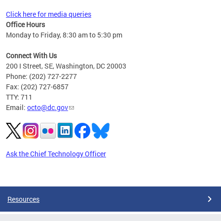
Click here for media queries
Office Hours
Monday to Friday, 8:30 am to 5:30 pm
Connect With Us
200 I Street, SE, Washington, DC 20003
Phone: (202) 727-2277
Fax: (202) 727-6857
TTY: 711
Email:
octo@dc.gov
Ask the Chief Technology Officer
Pages
Resources