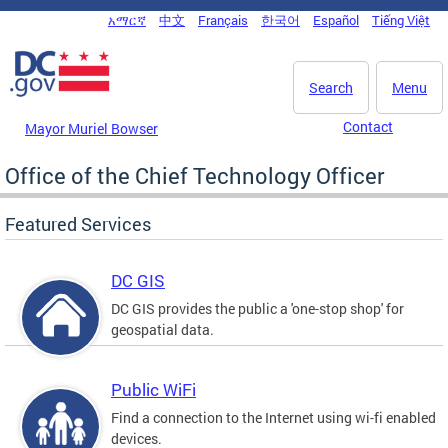
Skip to main content
አማርኛ
中文
Français
한국어
Español
Tiếng Việt
DC Agency Top Menu
Search
Menu
Contact
Mayor Muriel Bowser
Office of the Chief Technology Officer
Featured Services
DC GIS
DC GIS provides the public a 'one-stop shop' for
geospatial data.
Public WiFi
Find a connection to the Internet using wi-fi enabled
devices.