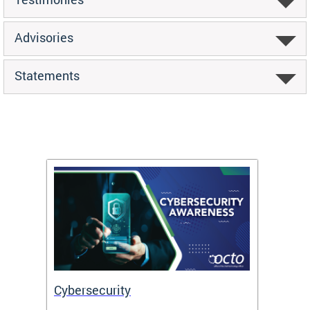
Advisories
Statements
Cybersecurity
Digit