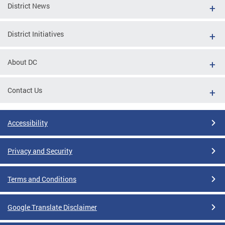
District News
District Initiatives
About DC
Contact Us
Accessibility
Privacy and Security
Terms and Conditions
Google Translate Disclaimer