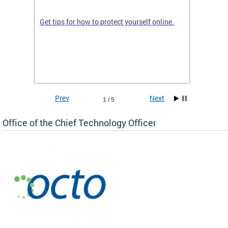
de in
Get tips for how to protect yourself online.
Digital
WIth U
Prev
Next
1 / 5
Office of the Chief Technology Officer
ne.