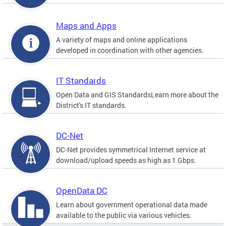
Maps and Apps
A variety of maps and online applications
developed in coordination with other agencies.
IT Standards
Open Data and GIS StandardsLearn more about the
District's IT standards.
DC-Net
DC-Net provides symmetrical Internet service at
download/upload speeds as high as 1 Gbps.
OpenData DC
Learn about government operational data made
available to the public via various vehicles.