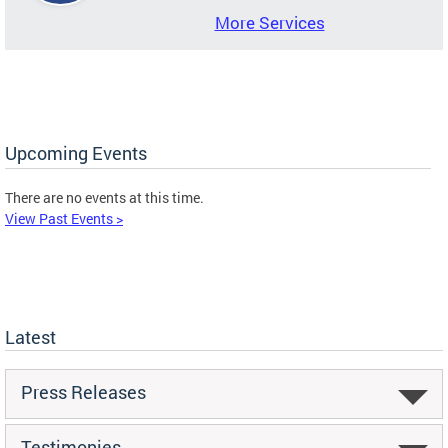
More Services
Upcoming Events
There are no events at this time.
View Past Events >
Latest
Press Releases
Testimonies