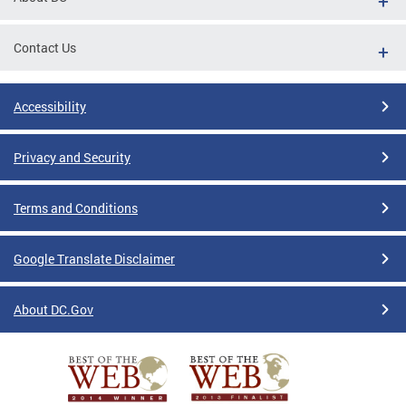
Contact Us
Accessibility
Privacy and Security
Terms and Conditions
Google Translate Disclaimer
About DC.Gov