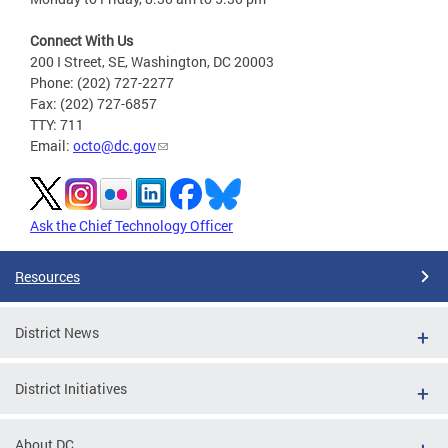
Connect With Us
200 I Street, SE, Washington, DC 20003
Phone: (202) 727-2277
Fax: (202) 727-6857
TTY: 711
Email:
octo@dc.gov
Ask the Chief Technology Officer
Resources
District News
District Initiatives
About DC