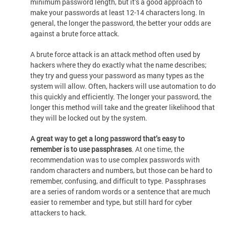
minimum password length, but it’s a good approach to
make your passwords at least 12-14 characters long. In
general, the longer the password, the better your odds are
against a brute force attack.
A brute force attack is an attack method often used by
hackers where they do exactly what the name describes;
they try and guess your password as many types as the
system will allow. Often, hackers will use automation to do
this quickly and efficiently. The longer your password, the
longer this method will take and the greater likelihood that
they will be locked out by the system.
A great way to get a long password that’s easy to
remember is to use passphrases
. At one time, the
recommendation was to use complex passwords with
random characters and numbers, but those can be hard to
remember, confusing, and difficult to type. Passphrases
are a series of random words or a sentence that are much
easier to remember and type, but still hard for cyber
attackers to hack.