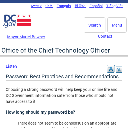
Skip to main content
አማርኛ
中文
Français
한국어
Español
Tiếng Việt
DC Agency Top Menu
Search
Menu
Contact
Mayor Muriel Bowser
Office of the Chief Technology Officer
Listen
Password Best Practices and Recommendations
Choosing a strong password will help keep your online life and
DC Government information safe from those who should not
have access to it.
How long should my password be?
There does not seem to be consensus on an appropriate