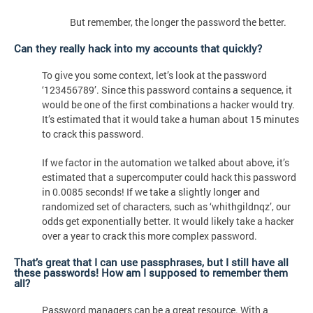
But remember, the longer the password the better.
Can they really hack into my accounts that quickly?
To give you some context, let’s look at the password
‘123456789’. Since this password contains a sequence, it
would be one of the first combinations a hacker would try.
It’s estimated that it would take a human about 15 minutes
to crack this password.
If we factor in the automation we talked about above, it’s
estimated that a supercomputer could hack this password
in 0.0085 seconds! If we take a slightly longer and
randomized set of characters, such as ‘whithgildnqz’, our
odds get exponentially better. It would likely take a hacker
over a year to crack this more complex password.
That’s great that I can use passphrases, but I still have all
these passwords! How am I supposed to remember them
all?
Password managers can be a great resource. With a