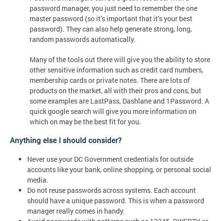
password manager, you just need to remember the one
master password (so it’s important that it’s your best
password). They can also help generate strong, long,
random passwords automatically.
Many of the tools out there will give you the ability to store
other sensitive information such as credit card numbers,
membership cards or private notes. There are lots of
products on the market, all with their pros and cons, but
some examples are LastPass, Dashlane and 1Password. A
quick google search will give you more information on
which on may be the best fit for you.
Anything else I should consider?
Never use your DC Government credentials for outside
accounts like your bank, online shopping, or personal social
media.
Do not reuse passwords across systems. Each account
should have a unique password. This is when a password
manager really comes in handy.