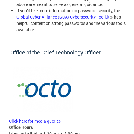
above are meant to serve as general guidance.
If you’d like more information on password security, the
Global Cyber Alliance (GCA) Cybersecurity Toolkit
has
helpful content on strong passwords and the various tools
available.
Office of the Chief Technology Officer
Click here for media queries
Office Hours
Monday to Friday, 8:30 am to 5:30 pm