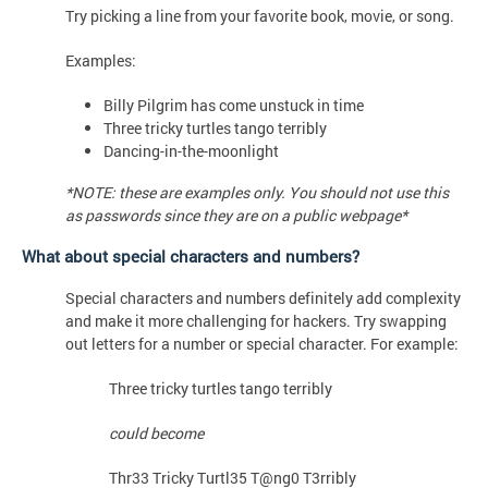
Try picking a line from your favorite book, movie, or song.
Examples:
Billy Pilgrim has come unstuck in time
Three tricky turtles tango terribly
Dancing-in-the-moonlight
*NOTE: these are examples only. You should not use this
as passwords since they are on a public webpage*
What about special characters and numbers?
Special characters and numbers definitely add complexity
and make it more challenging for hackers. Try swapping
out letters for a number or special character. For example:
Three tricky turtles tango terribly
could become
Thr33 Tricky Turtl35 T@ng0 T3rribly