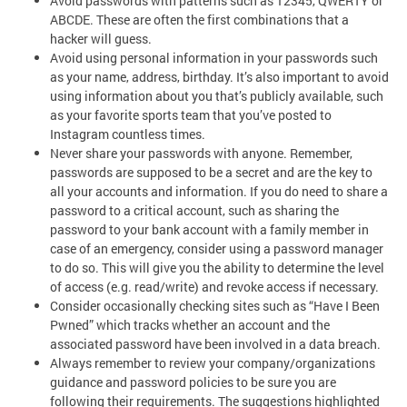
Avoid passwords with patterns such as 12345, QWERTY or
ABCDE. These are often the first combinations that a
hacker will guess.
Avoid using personal information in your passwords such
as your name, address, birthday. It’s also important to avoid
using information about you that’s publicly available, such
as your favorite sports team that you’ve posted to
Instagram countless times.
Never share your passwords with anyone. Remember,
passwords are supposed to be a secret and are the key to
all your accounts and information. If you do need to share a
password to a critical account, such as sharing the
password to your bank account with a family member in
case of an emergency, consider using a password manager
to do so. This will give you the ability to determine the level
of access (e.g. read/write) and revoke access if necessary.
Consider occasionally checking sites such as “Have I Been
Pwned” which tracks whether an account and the
associated password have been involved in a data breach.
Always remember to review your company/organizations
guidance and password policies to be sure you are
following their requirements. The suggestions highlighted