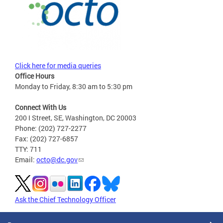
Click here for media queries
Office Hours
Monday to Friday, 8:30 am to 5:30 pm
Connect With Us
200 I Street, SE, Washington, DC 20003
Phone: (202) 727-2277
Fax: (202) 727-6857
TTY: 711
Email:
octo@dc.gov
Ask the Chief Technology Officer