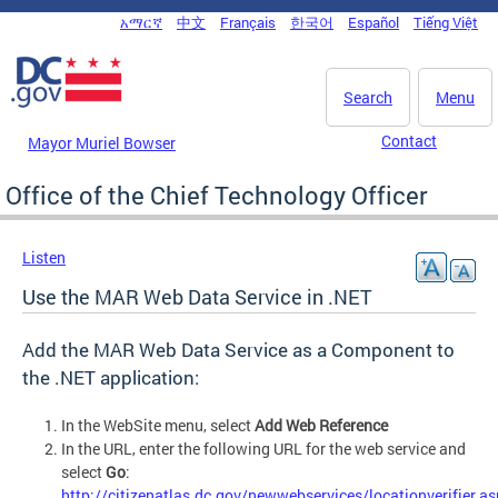
Skip to main content
አማርኛ
中文
Français
한국어
Español
Tiếng Việt
DC Agency Top Menu
Search
Menu
Contact
Mayor Muriel Bowser
Office of the Chief Technology Officer
Listen
Use the MAR Web Data Service in .NET
Add the MAR Web Data Service as a Component to
the .NET application:
In the WebSite menu, select
Add Web Reference
In the URL, enter the following URL for the web service and
select
Go
:
http://citizenatlas.dc.gov/newwebservices/locationverifier.a