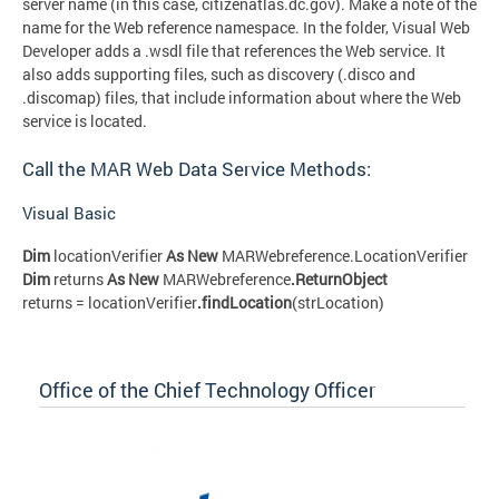
server name (in this case, citizenatlas.dc.gov). Make a note of the
name for the Web reference namespace. In the folder, Visual Web
Developer adds a .wsdl file that references the Web service. It
also adds supporting files, such as discovery (.disco and
.discomap) files, that include information about where the Web
service is located.
Call the MAR Web Data Service Methods:
Visual Basic
Dim
locationVerifier
As New
MARWebreference.LocationVerifier
Dim
returns
As New
MARWebreference
.ReturnObject
returns = locationVerifier
.findLocation
(strLocation)
Office of the Chief Technology Officer