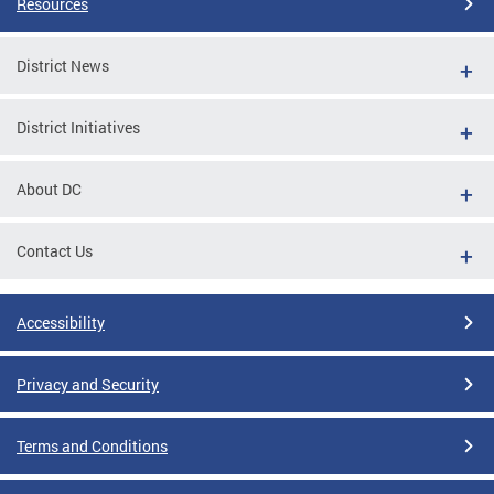
Resources
District News
District Initiatives
About DC
Contact Us
Accessibility
Privacy and Security
Terms and Conditions