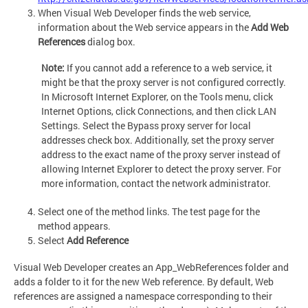
When Visual Web Developer finds the web service,
information about the Web service appears in the
Add Web
References
dialog box.
Note:
If you cannot add a reference to a web service, it
might be that the proxy server is not configured correctly.
In Microsoft Internet Explorer, on the Tools menu, click
Internet Options, click Connections, and then click LAN
Settings. Select the Bypass proxy server for local
addresses check box. Additionally, set the proxy server
address to the exact name of the proxy server instead of
allowing Internet Explorer to detect the proxy server. For
more information, contact the network administrator.
Select one of the method links. The test page for the
method appears.
Select
Add Reference
Visual Web Developer creates an App_WebReferences folder and
adds a folder to it for the new Web reference. By default, Web
references are assigned a namespace corresponding to their