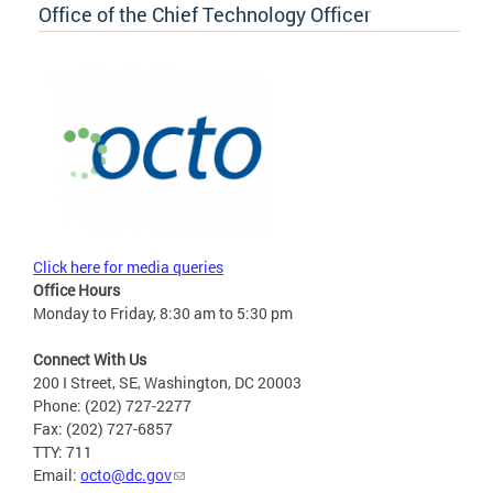
Office of the Chief Technology Officer
Click here for media queries
Office Hours
Monday to Friday, 8:30 am to 5:30 pm
Connect With Us
200 I Street, SE, Washington, DC 20003
Phone: (202) 727-2277
Fax: (202) 727-6857
TTY: 711
Email:
octo@dc.gov