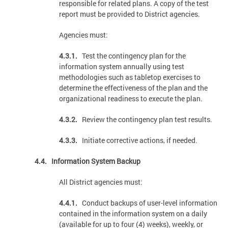
responsible for related plans. A copy of the test
report must be provided to District agencies.
Agencies must:
4.3.1.
Test the contingency plan for the
information system annually using test
methodologies such as tabletop exercises to
determine the effectiveness of the plan and the
organizational readiness to execute the plan.
4.3.2.
Review the contingency plan test results.
4.3.3.
Initiate corrective actions, if needed.
4.4. Information System Backup
All District agencies must:
4.4.1.
Conduct backups of user-level information
contained in the information system on a daily
(available for up to four (4) weeks), weekly, or