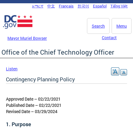
Skip to main content
አማርኛ
中文
Français
한국어
Español
Tiếng Việt
DC Agency Top Menu
Search
Menu
Contact
Mayor Muriel Bowser
Office of the Chief Technology Officer
Listen
Contingency Planning Policy
Approved Date – 02/22/2021
Published Date – 02/22/2021
Revised Date – 03/29/2024
1. Purpose