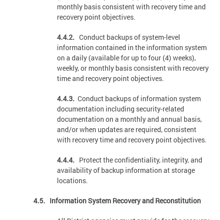
monthly basis consistent with recovery time and
recovery point objectives.
4.4.2.
Conduct backups of system-level
information contained in the information system
on a daily (available for up to four (4) weeks),
weekly, or monthly basis consistent with recovery
time and recovery point objectives.
4.4.3.
Conduct backups of information system
documentation including security-related
documentation on a monthly and annual basis,
and/or when updates are required, consistent
with recovery time and recovery point objectives.
4.4.4.
Protect the confidentiality, integrity, and
availability of backup information at storage
locations.
4.5. Information System Recovery and Reconstitution