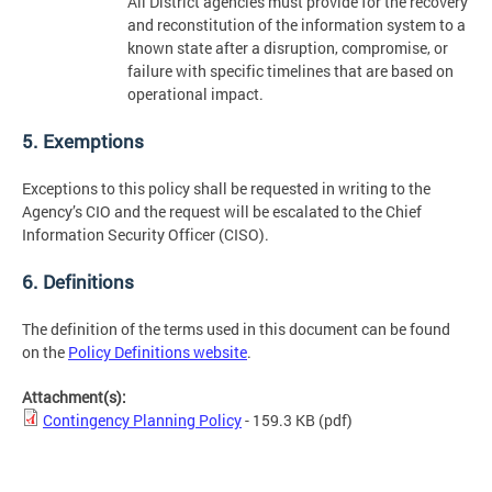
All District agencies must provide for the recovery
and reconstitution of the information system to a
known state after a disruption, compromise, or
failure with specific timelines that are based on
operational impact.
5. Exemptions
Exceptions to this policy shall be requested in writing to the
Agency’s CIO and the request will be escalated to the Chief
Information Security Officer (CISO).
6. Definitions
The definition of the terms used in this document can be found
on the
Policy Definitions website
.
Attachment(s):
Contingency Planning Policy
- 159.3 KB
(pdf)