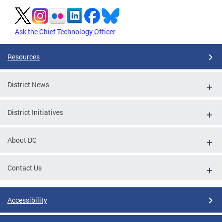
Ask the Chief Technology Officer
Resources
District News
District Initiatives
About DC
Contact Us
Accessibility