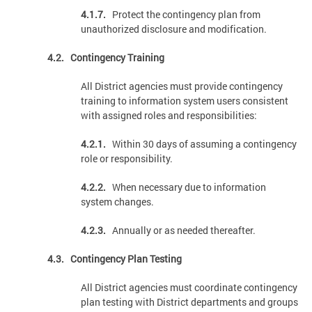
4.1.7.
Protect the contingency plan from
unauthorized disclosure and modification.
4.2. Contingency Training
All District agencies must provide contingency
training to information system users consistent
with assigned roles and responsibilities:
4.2.1.
Within 30 days of assuming a contingency
role or responsibility.
4.2.2.
When necessary due to information
system changes.
4.2.3.
Annually or as needed thereafter.
4.3. Contingency Plan Testing
All District agencies must coordinate contingency
plan testing with District departments and groups