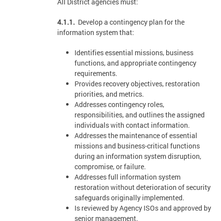
All District agencies must:
4.1.1.
Develop a contingency plan for the
information system that:
Identifies essential missions, business
functions, and appropriate contingency
requirements.
Provides recovery objectives, restoration
priorities, and metrics.
Addresses contingency roles,
responsibilities, and outlines the assigned
individuals with contact information.
Addresses the maintenance of essential
missions and business-critical functions
during an information system disruption,
compromise, or failure.
Addresses full information system
restoration without deterioration of security
safeguards originally implemented.
Is reviewed by Agency ISOs and approved by
senior management.