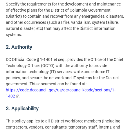
Specify the requirements for the development and maintenance
of effective plans for the District of Columbia Government
(District) to contain and recover from any emergencies, disasters,
and other occurrences (such as fire, vandalism, system failure,
natural disaster, etc) that may affect the District information
systems.
2. Authority
DC Official Code § 1-1401 et seq., provides the Office of the Chief
Technology Officer (OCTO) with the authority to provide
information technology (IT) services, write and enforce IT
policies, and secure the network and IT systems for the District
government. This document can be found at:
https://code.dccouncil.gov/us/dc/council/code/sections/1-
1402
.
3. Applicability
This policy applies to all District workforce members (including
contractors, vendors, consultants, temporary staff, interns, and