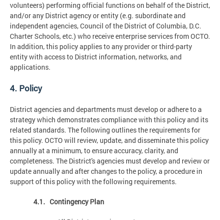
volunteers) performing official functions on behalf of the District,
and/or any District agency or entity (e.g. subordinate and
independent agencies, Council of the District of Columbia, D.C.
Charter Schools, etc.) who receive enterprise services from OCTO.
In addition, this policy applies to any provider or third-party
entity with access to District information, networks, and
applications.
4. Policy
District agencies and departments must develop or adhere to a
strategy which demonstrates compliance with this policy and its
related standards. The following outlines the requirements for
this policy. OCTO will review, update, and disseminate this policy
annually at a minimum, to ensure accuracy, clarity, and
completeness. The District's agencies must develop and review or
update annually and after changes to the policy, a procedure in
support of this policy with the following requirements.
4.1. Contingency Plan