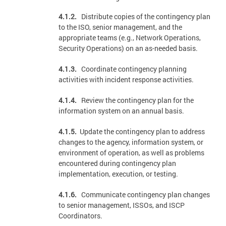
4.1.2.
Distribute copies of the contingency plan
to the ISO, senior management, and the
appropriate teams (e.g., Network Operations,
Security Operations) on an as-needed basis.
4.1.3.
Coordinate contingency planning
activities with incident response activities.
4.1.4.
Review the contingency plan for the
information system on an annual basis.
4.1.5.
Update the contingency plan to address
changes to the agency, information system, or
environment of operation, as well as problems
encountered during contingency plan
implementation, execution, or testing.
4.1.6.
Communicate contingency plan changes
to senior management, ISSOs, and ISCP
Coordinators.