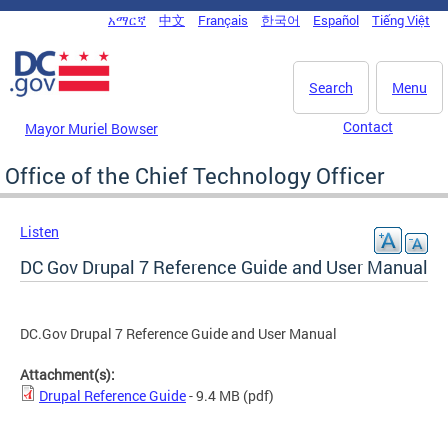
Skip to main content
አማርኛ
中文
Français
한국어
Español
Tiếng Việt
DC Agency Top Menu
Search
Menu
Contact
Mayor Muriel Bowser
Office of the Chief Technology Officer
Listen
DC Gov Drupal 7 Reference Guide and User Manual
DC.Gov Drupal 7 Reference Guide and User Manual
Attachment(s):
Drupal Reference Guide
- 9.4 MB
(pdf)