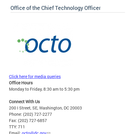
Office of the Chief Technology Officer
Click here for media queries
Office Hours
Monday to Friday, 8:30 am to 5:30 pm
Connect With Us
200 I Street, SE, Washington, DC 20003
Phone: (202) 727-2277
Fax: (202) 727-6857
TTY: 711
Email:
octo@dc.gov