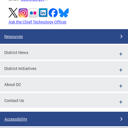
Ask the Chief Technology Officer
Resources
District News
District Initiatives
About DC
Contact Us
Accessibility