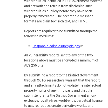
vulnerabilities identified in DC Government systems
and network and refrain from disclosing such
vulnerabilities publicly before they have been
properly remediated. The acceptable message
formats are plain text, rich text, and HTML.
Reports are required to be submitted through the
following mediums:
Responsibledisclosure@dc.gov
All vulnerability reports sent to any of the two
locations above must be encrypted a minimum of
AES 256 bits.
By submitting a report to the District Government
through OCTO, researchers warrant that the report
and any attachments do not violate the intellectual
property rights of any third party and that the
submitter grants the District Government a non-
exclusive, royalty-free, world-wide, perpetual license
to use, reproduce, create derivative works, and