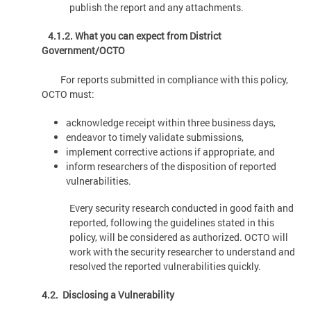
publish the report and any attachments.
4.1.2. What you can expect from District
Government/OCTO
For reports submitted in compliance with this policy,
OCTO must:
acknowledge receipt within three business days,
endeavor to timely validate submissions,
implement corrective actions if appropriate, and
inform researchers of the disposition of reported
vulnerabilities.
Every security research conducted in good faith and
reported, following the guidelines stated in this
policy, will be considered as authorized. OCTO will
work with the security researcher to understand and
resolved the reported vulnerabilities quickly.
4.2. Disclosing a Vulnerability