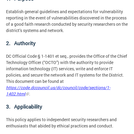
Establish general guidelines and expectations for vulnerability
reporting in the event of vulnerabilities discovered in the process
of a good faith research conducted by security researchers on the
district’s systems and network.
2. Authority
DC Official Code § 1-1401 et seq., provides the Office of the Chief
Technology Officer (“OCTO”) with the authority to provide
information technology (IT) services, write and enforce IT
policies, and secure the network and IT systems for the District.
This document can be found at
https://code.dccouncil.us/dc/council/code/sections/1-
1402.html
.
3. Applicability
This policy applies to independent security researchers and
enthusiasts that abided by ethical practices and conduct.