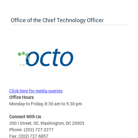
Office of the Chief Technology Officer
Click here for media queries
Office Hours
Monday to Friday, 8:30 am to 5:30 pm
Connect With Us
200 I Street, SE, Washington, DC 20003
Phone: (202) 727-2277
Fax: (202) 727-6857