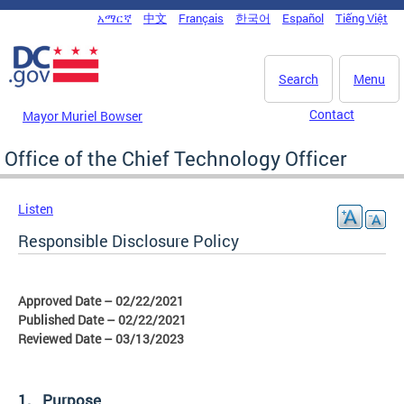
Skip to main content
አማርኛ
中文
Français
한국어
Español
Tiếng Việt
DC Agency Top Menu
Search
Menu
Contact
Mayor Muriel Bowser
Office of the Chief Technology Officer
Listen
Responsible Disclosure Policy
Approved Date – 02/22/2021
Published Date – 02/22/2021
Reviewed Date – 03/13/2023
1. Purpose