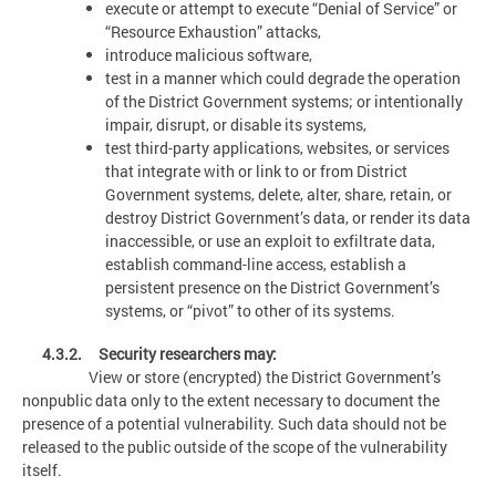
execute or attempt to execute “Denial of Service” or
“Resource Exhaustion” attacks,
introduce malicious software,
test in a manner which could degrade the operation
of the District Government systems; or intentionally
impair, disrupt, or disable its systems,
test third-party applications, websites, or services
that integrate with or link to or from District
Government systems, delete, alter, share, retain, or
destroy District Government’s data, or render its data
inaccessible, or use an exploit to exfiltrate data,
establish command-line access, establish a
persistent presence on the District Government’s
systems, or “pivot” to other of its systems.
4.3.2. Security researchers may:
View or store (encrypted) the District Government’s
nonpublic data only to the extent necessary to document the
presence of a potential vulnerability. Such data should not be
released to the public outside of the scope of the vulnerability
itself.