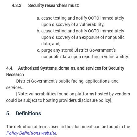
4.3.3. Security researchers must:
cease testing and notify OCTO immediately
upon discovery of a vulnerability,
cease testing and notify OCTO immediately
upon discovery of an exposure of nonpublic
data, and,
purge any stored District Government’s
nonpublic data upon reporting a vulnerability.
4.4. Authorized Systems, domains, and services for Security
Research
District Government’s public facing, applications, and
services.
[
Note:
vulnerabilities found on platforms hosted by vendors
could be subject to hosting providers disclosure policy].
5. Definitions
The definition of terms used in this document can be found in the
Policy Definitions website
.