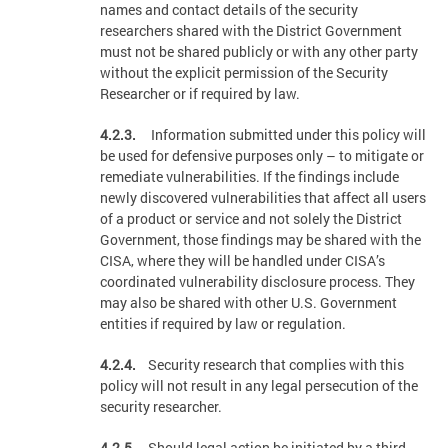
names and contact details of the security
researchers shared with the District Government
must not be shared publicly or with any other party
without the explicit permission of the Security
Researcher or if required by law.
4.2.3.
Information submitted under this policy will
be used for defensive purposes only – to mitigate or
remediate vulnerabilities. If the findings include
newly discovered vulnerabilities that affect all users
of a product or service and not solely the District
Government, those findings may be shared with the
CISA, where they will be handled under CISA’s
coordinated vulnerability disclosure process. They
may also be shared with other U.S. Government
entities if required by law or regulation.
4.2.4.
Security research that complies with this
policy will not result in any legal persecution of the
security researcher.
4.2.5.
Should legal action be initiated by a third