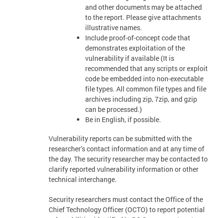
and other documents may be attached
to the report. Please give attachments
illustrative names.
Include proof-of-concept code that
demonstrates exploitation of the
vulnerability if available (It is
recommended that any scripts or exploit
code be embedded into non-executable
file types. All common file types and file
archives including zip, 7zip, and gzip
can be processed.)
Be in English, if possible.
Vulnerability reports can be submitted with the
researcher’s contact information and at any time of
the day. The security researcher may be contacted to
clarify reported vulnerability information or other
technical interchange.
Security researchers must contact the Office of the
Chief Technology Officer (OCTO) to report potential