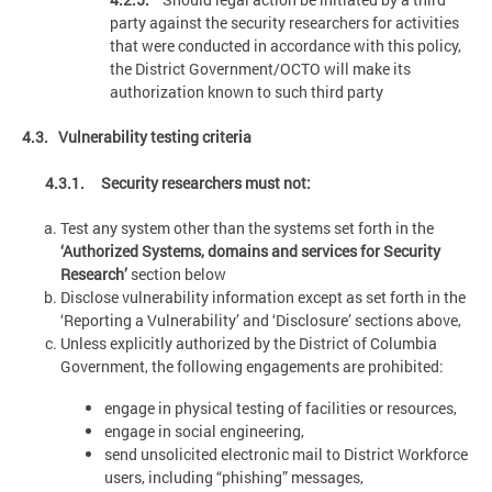
party against the security researchers for activities
that were conducted in accordance with this policy,
the District Government/OCTO will make its
authorization known to such third party
4.3. Vulnerability testing criteria
4.3.1. Security researchers must not:
Test any system other than the systems set forth in the
‘Authorized Systems, domains and services for Security
Research’
section below
Disclose vulnerability information except as set forth in the
‘Reporting a Vulnerability’ and ‘Disclosure’ sections above,
Unless explicitly authorized by the District of Columbia
Government, the following engagements are prohibited:
engage in physical testing of facilities or resources,
engage in social engineering,
send unsolicited electronic mail to District Workforce
users, including “phishing” messages,