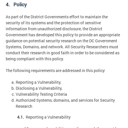
4. Policy
As part of the District Governments effort to maintain the
security of its systems and the protection of sensitive
information from unauthorized disclosure, the District
Government has developed this policy to provide an appropriate
guidance on potential security research on the DC Government
Systems, Domains, and network. All Security Researchers must
conduct their research in good faith in order to be considered as
being compliant with this policy.
The following requirements are addressed in this policy:
Reporting a Vulnerability,
Disclosing a Vulnerability,
Vulnerability Testing Criteria
Authorized Systems, domains, and services for Security
Research
4.1.
Reporting a Vulnerability