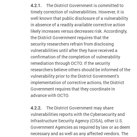
4.2.1.
The District Government is committed to
timely correction of vulnerabilities. However, it is
well known that public disclosure of a vulnerability
in absence of a readily available corrective action
likely increases versus decreases risk. Accordingly,
the District Government requires that the
security researchers refrain from disclosing
vulnerabilities until after they have received a
confirmation of the completion of vulnerability
remediation through OCTO. If the security
researchers believe others should be informed of the
vulnerability prior to the District Government’s
implementation of corrective actions, the District
Government requires that they coordinate in
advance with OCTO.
4.2.2.
The District Government may share
vulnerabilities reports with the Cybersecurity and
Infrastructure Security Agency (CISA), other U.S.
Government Agencies as required by law or as deem
necessary and as well as any affected vendors. The