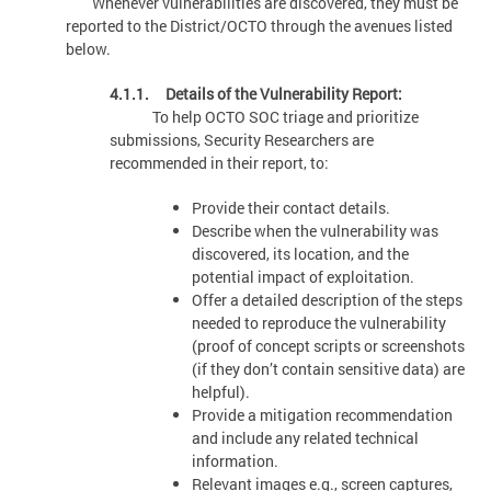
Whenever vulnerabilities are discovered, they must be
reported to the District/OCTO through the avenues listed
below.
4.1.1. Details of the Vulnerability Report:
To help OCTO SOC triage and prioritize
submissions, Security Researchers are
recommended in their report, to:
Provide their contact details.
Describe when the vulnerability was
discovered, its location, and the
potential impact of exploitation.
Offer a detailed description of the steps
needed to reproduce the vulnerability
(proof of concept scripts or screenshots
(if they don’t contain sensitive data) are
helpful).
Provide a mitigation recommendation
and include any related technical
information.
Relevant images e.g., screen captures,