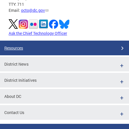
TTY: 711
Email:
octo@dc.gov
Ask the Chief Technology Officer
Resources
District News
District Initiatives
About DC
Contact Us