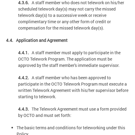
4.3.6.
A staff member who does not telework on his/her
scheduled telework day(s) may not carry the missed
telework day(s) to a successive week or receive
complimentary time or any other form of credit or
compensation for the missed telework day(s).
4.4. Application and Agreement
4.4.1.
A staff member must apply to participate in the
OCTO Telework Program. The application must be
approved by the staff member's immediate supervisor.
4.4.2.
A staff member who has been approved to
participate in the OCTO Telework Program must execute a
written Telework Agreement with his/her supervisor before
starting to telework.
4.4.3.
The Telework Agreement must use a form provided
by OCTO and must set forth:
The basic terms and conditions for teleworking under this
Policy.