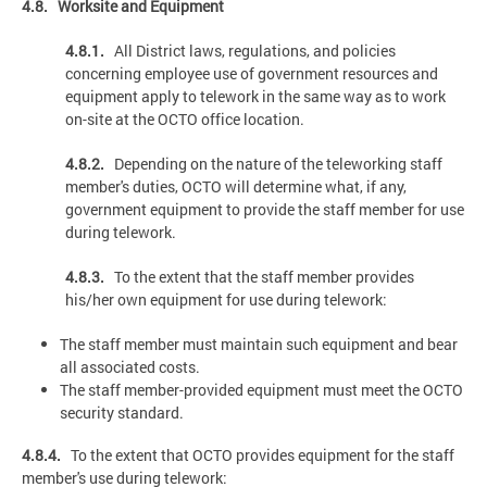
4.8. Worksite and Equipment
4.8.1.
All District laws, regulations, and policies
concerning employee use of government resources and
equipment apply to telework in the same way as to work
on-site at the OCTO office location.
4.8.2.
Depending on the nature of the teleworking staff
member's duties, OCTO will determine what, if any,
government equipment to provide the staff member for use
during telework.
4.8.3.
To the extent that the staff member provides
his/her own equipment for use during telework:
The staff member must maintain such equipment and bear
all associated costs.
The staff member-provided equipment must meet the OCTO
security standard.
4.8.4.
To the extent that OCTO provides equipment for the staff
member's use during telework: