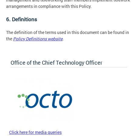
arrangements in compliance with this Policy.
6. Definitions
The definition of the terms used in this document can be found in
the
Policy Definitions website
.
Office of the Chief Technology Officer
Click here for media queries