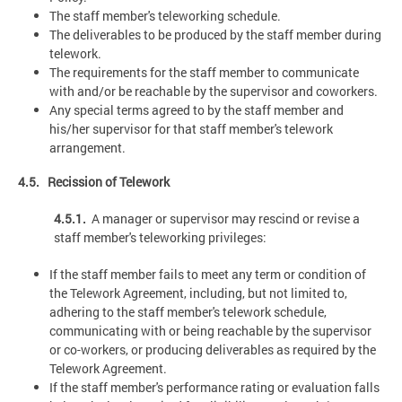
The staff member's teleworking schedule.
The deliverables to be produced by the staff member during
telework.
The requirements for the staff member to communicate
with and/or be reachable by the supervisor and coworkers.
Any special terms agreed to by the staff member and
his/her supervisor for that staff member's telework
arrangement.
4.5. Recission of Telework
4.5.1.
A manager or supervisor may rescind or revise a
staff member's teleworking privileges:
If the staff member fails to meet any term or condition of
the Telework Agreement, including, but not limited to,
adhering to the staff member's telework schedule,
communicating with or being reachable by the supervisor
or co-workers, or producing deliverables as required by the
Telework Agreement.
If the staff member's performance rating or evaluation falls