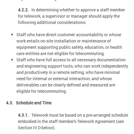
4.2.2.
In determining whether to approve a staff member
for telework, a supervisor or manager should apply the
following additional considerations:
Staff who have direct customer accountability or whose
work entails on-site installation or maintenance of
equipment supporting public safety, education, or health
care entities are not eligible for telecommuting.
Staff who have full access to all necessary documentation
and engineering support tools, who can work independently
and productively in a remote setting, who have minimal
need for internal or external interaction, and whose
deliverables can be clearly defined and measured are
eligible for telecommuting.
4.3. Schedule and Time
4.3.1.
Telework must be based on a pre-arranged schedule
embodied in the staff member's Telework Agreement (see
Section IV.D below).