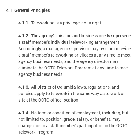
4.1. General Principles
4.1.1.
Teleworking is a privilege, not a right
4.1.2.
The agency's mission and business needs supersede
a staff member's individual teleworking arrangement.
Accordingly, a manager or supervisor may rescind or revise
a staff member's teleworking privileges at any time to meet
agency business needs, and the agency director may
eliminate the OCTO Telework Program at any time to meet
agency business needs.
4.1.3.
All District of Columbia laws, regulations, and
policies apply to telework in the same way as to work on-
site at the OCTO office location.
4.1.4.
No term or condition of employment, including, but
not limited to, position, grade, salary, or benefits, may
change due to a staff member's participation in the OCTO
Telework Program.