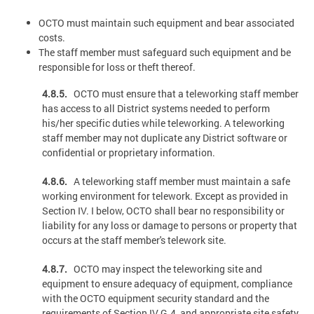
OCTO must maintain such equipment and bear associated
costs.
The staff member must safeguard such equipment and be
responsible for loss or theft thereof.
4.8.5.
OCTO must ensure that a teleworking staff member
has access to all District systems needed to perform
his/her specific duties while teleworking. A teleworking
staff member may not duplicate any District software or
confidential or proprietary information.
4.8.6.
A teleworking staff member must maintain a safe
working environment for telework. Except as provided in
Section IV. I below, OCTO shall bear no responsibility or
liability for any loss or damage to persons or property that
occurs at the staff member's telework site.
4.8.7.
OCTO may inspect the teleworking site and
equipment to ensure adequacy of equipment, compliance
with the OCTO equipment security standard and the
requirements of Section IV.G.4, and appropriate site safety