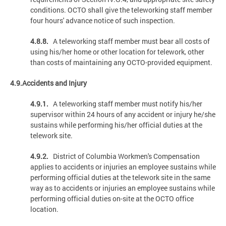
conditions. OCTO shall give the teleworking staff member
four hours' advance notice of such inspection.
4.8.8.
A teleworking staff member must bear all costs of
using his/her home or other location for telework, other
than costs of maintaining any OCTO-provided equipment.
4.9.Accidents and Injury
4.9.1.
A teleworking staff member must notify his/her
supervisor within 24 hours of any accident or injury he/she
sustains while performing his/her official duties at the
telework site.
4.9.2.
District of Columbia Workmen's Compensation
applies to accidents or injuries an employee sustains while
performing official duties at the telework site in the same
way as to accidents or injuries an employee sustains while
performing official duties on-site at the OCTO office
location.