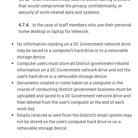
that would compromise the privacy, confidentiality, or
security of work-related data and systems.
4.7.4.
In the case of staff members who use their personal
home desktop or laptop for telework:
No information residing on a DC Government network drive
may be saved to a computer's hard drive or to a removable
storage device.
Computer users must store all District government-related
information on a DC Government network drive and not the
user's hard drive or a removable storage device.
Documents created or notes taken on a computer in the
course of conducting District government business must be
uploaded and saved to a DC Government network drive and
then deleted from the user's computer at the end of each
work day.
Emails received or sent from the District's email system may
not be stored on the user's computer hard drive or on a
removable storage device.