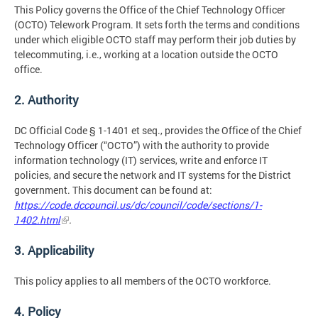
This Policy governs the Office of the Chief Technology Officer
(OCTO) Telework Program. It sets forth the terms and conditions
under which eligible OCTO staff may perform their job duties by
telecommuting, i.e., working at a location outside the OCTO
office.
2. Authority
DC Official Code § 1-1401 et seq., provides the Office of the Chief
Technology Officer (“OCTO”) with the authority to provide
information technology (IT) services, write and enforce IT
policies, and secure the network and IT systems for the District
government. This document can be found at:
https://code.dccouncil.us/dc/council/code/sections/1-
1402.html
.
3. Applicability
This policy applies to all members of the OCTO workforce.
4. Policy