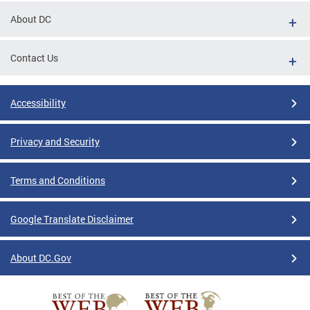
About DC
Contact Us
Accessibility
Privacy and Security
Terms and Conditions
Google Translate Disclaimer
About DC.Gov