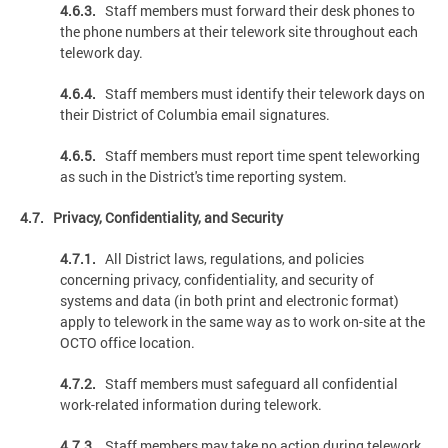
4.6.3.
Staff members must forward their desk phones to
the phone numbers at their telework site throughout each
telework day.
4.6.4.
Staff members must identify their telework days on
their District of Columbia email signatures.
4.6.5.
Staff members must report time spent teleworking
as such in the District's time reporting system.
4.7. Privacy, Confidentiality, and Security
4.7.1.
All District laws, regulations, and policies
concerning privacy, confidentiality, and security of
systems and data (in both print and electronic format)
apply to telework in the same way as to work on-site at the
OCTO office location.
4.7.2.
Staff members must safeguard all confidential
work-related information during telework.
4.7.3.
Staff members may take no action during telework