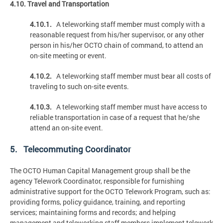
4.10. Travel and Transportation
4.10.1.
A teleworking staff member must comply with a
reasonable request from his/her supervisor, or any other
person in his/her OCTO chain of command, to attend an
on-site meeting or event.
4.10.2.
A teleworking staff member must bear all costs of
traveling to such on-site events.
4.10.3.
A teleworking staff member must have access to
reliable transportation in case of a request that he/she
attend an on-site event.
5. Telecommuting Coordinator
The OCTO Human Capital Management group shall be the
agency Telework Coordinator, responsible for furnishing
administrative support for the OCTO Telework Program, such as:
providing forms, policy guidance, training, and reporting
services; maintaining forms and records; and helping
management and teleworking staff members implement telework