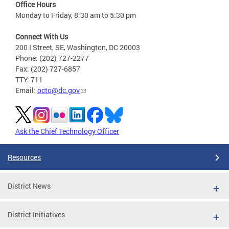
Office Hours
Monday to Friday, 8:30 am to 5:30 pm
Connect With Us
200 I Street, SE, Washington, DC 20003
Phone: (202) 727-2277
Fax: (202) 727-6857
TTY: 711
Email:
octo@dc.gov
Ask the Chief Technology Officer
Resources
District News
District Initiatives