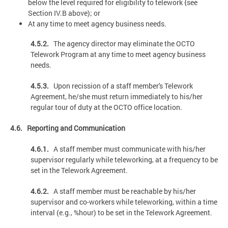
below the level required for eligibility to telework {see
Section IV.B above); or
At any time to meet agency business needs.
4.5.2.
The agency director may eliminate the OCTO
Telework Program at any time to meet agency business
needs.
4.5.3.
Upon recission of a staff member's Telework
Agreement, he/she must return immediately to his/her
regular tour of duty at the OCTO office location.
4.6. Reporting and Communication
4.6.1.
A staff member must communicate with his/her
supervisor regularly while teleworking, at a frequency to be
set in the Telework Agreement.
4.6.2.
A staff member must be reachable by his/her
supervisor and co-workers while teleworking, within a time
interval (e.g., %hour) to be set in the Telework Agreement.