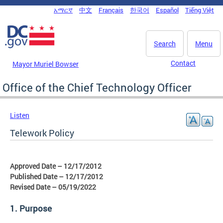
Skip to main content
አማርኛ
中文
Français
한국어
Español
Tiếng Việt
DC Agency Top Menu
Search
Menu
Contact
Mayor Muriel Bowser
Office of the Chief Technology Officer
Listen
Telework Policy
Approved Date – 12/17/2012
Published Date – 12/17/2012
Revised Date – 05/19/2022
1. Purpose