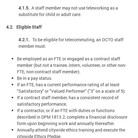
4.1.5.
A staff member may not use teleworking as a
substitute for child or adult care.
4.2. Eligible Staff
4.2.1.
To be eligible for telecommuting, an OCTO staff
member must:
Be employed as an FTE or engaged as a contract staff
member (but not a trainee, intern, volunteer, or other non-
FTE, non-contract staff member).
Be in a pay status.
If an FTE, has a current performance rating of at least
"Satisfactory'' or "Valued Performer" ("3" on a scale of 5).
If a contract staff member, has a consistent record of
satisfactory performance,
If a contractor, or if an FTE with duties or functions
described in DPM 1813.2, complete a financial disclosure
form upon beginning work and annually thereafter.
Annually attend citywide ethics training and execute the
citywide Ethics Pledge.