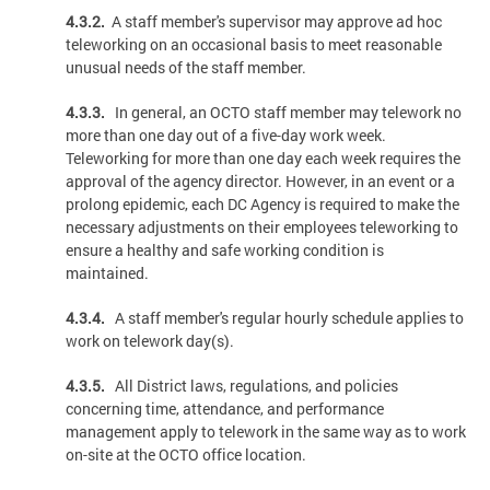
4.3.2.
A staff member's supervisor may approve ad hoc
teleworking on an occasional basis to meet reasonable
unusual needs of the staff member.
4.3.3.
In general, an OCTO staff member may telework no
more than one day out of a five-day work week.
Teleworking for more than one day each week requires the
approval of the agency director. However, in an event or a
prolong epidemic, each DC Agency is required to make the
necessary adjustments on their employees teleworking to
ensure a healthy and safe working condition is
maintained.
4.3.4.
A staff member's regular hourly schedule applies to
work on telework day(s).
4.3.5.
All District laws, regulations, and policies
concerning time, attendance, and performance
management apply to telework in the same way as to work
on-site at the OCTO office location.