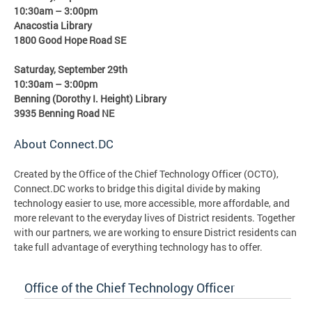
10:30am – 3:00pm
Anacostia Library
1800 Good Hope Road SE
Saturday, September 29th
10:30am – 3:00pm
Benning (Dorothy I. Height) Library
3935 Benning Road NE
About Connect.DC
Created by the Office of the Chief Technology Officer (OCTO),
Connect.DC works to bridge this digital divide by making
technology easier to use, more accessible, more affordable, and
more relevant to the everyday lives of District residents. Together
with our partners, we are working to ensure District residents can
take full advantage of everything technology has to offer.
Office of the Chief Technology Officer