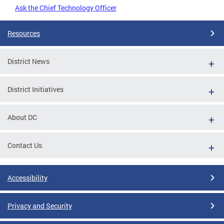
Ask the Chief Technology Officer
Resources
District News
District Initiatives
About DC
Contact Us
Accessibility
Privacy and Security