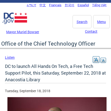
Skip to main content
አማርኛ
中文
Français
한국어
Español
Tiếng Việt
DC Agency Top Menu
Search
Menu
Contact
Mayor Muriel Bowser
Office of the Chief Technology Officer
Listen
DC to launch All Hands On Tech, a Free Tech
Support Pilot, this Saturday, September 22, 2018 at
Anacostia Library
Tuesday, September 18, 2018