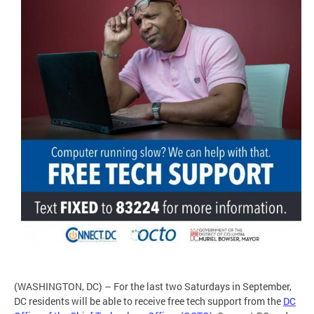
(WASHINGTON, DC) – For the last two Saturdays in September,
DC residents will be able to receive free tech support from the
DC