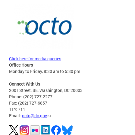
Click here for media queries
Office Hours
Monday to Friday, 8:30 am to 5:30 pm
Connect With Us
200 I Street, SE, Washington, DC 20003
Phone: (202) 727-2277
Fax: (202) 727-6857
TTY: 711
Email:
octo@dc.gov