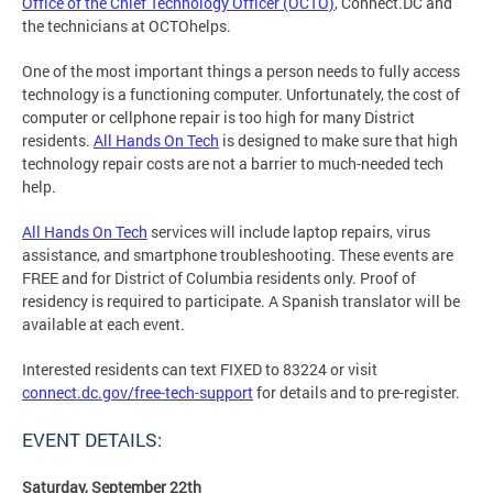
Office of the Chief Technology Officer (OCTO)
, Connect.DC and
the technicians at OCTOhelps.
One of the most important things a person needs to fully access
technology is a functioning computer. Unfortunately, the cost of
computer or cellphone repair is too high for many District
residents.
All Hands On Tech
is designed to make sure that high
technology repair costs are not a barrier to much-needed tech
help.
All Hands On Tech
services will include laptop repairs, virus
assistance, and smartphone troubleshooting. These events are
FREE and for District of Columbia residents only. Proof of
residency is required to participate. A Spanish translator will be
available at each event.
Interested residents can text FIXED to 83224 or visit
connect.dc.gov/free-tech-support
for details and to pre-register.
EVENT DETAILS:
Saturday, September 22th