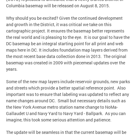
Columbia basemap will be released on August 8, 2015.
Why should you be excited? Given the continued development
and growth in the District, it was critical we take on this
cartographic project. It ensures the basemap better represents
the real world and is pleasing to the eye. It is our goal to have the
DC basemap be an integral starting point for all print and web
maps here in DC. It includes foundation map layers derived from
the most recent base data collection done in 2013. The original
basemap was created in 2009 with piecemeal updates over the
years.
Some of the new map layers include reservoir grounds, new parks
and streets which provide a better spatial reference point. Also
important was to ensure that labeling was updated to reflect any
name changes around DC. Small but necessary details such as
the New York Avenue metro station name change to NoMa-
Gallaudet U and Navy Yard to Navy Yard - Ballpark. As you can
imagine, this took some serious attention and patience.
The update will be seamless in that the current basemap will be