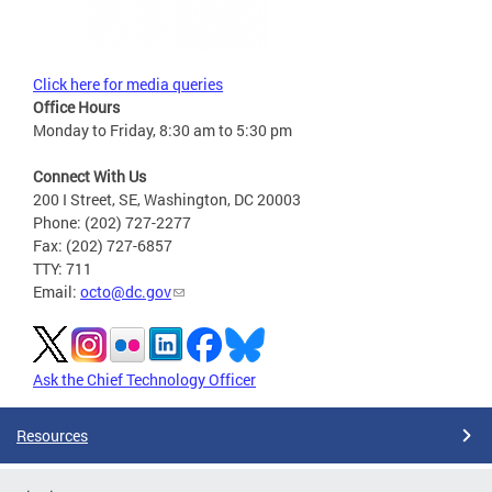
Click here for media queries
Office Hours
Monday to Friday, 8:30 am to 5:30 pm
Connect With Us
200 I Street, SE, Washington, DC 20003
Phone: (202) 727-2277
Fax: (202) 727-6857
TTY: 711
Email:
octo@dc.gov
Ask the Chief Technology Officer
Resources