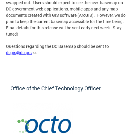
swapped out. Users should expect to see the new basemap on
DC government web applications, mobile apps and any map
documents created with GIS software (ArcGIS). However, we do
plan to keep the current basemap accessible for the time being.
Final details for this release will be sent early next week. Stay
tuned!
Questions regarding the DC Basemap should be sent to
dcgis@dc.gov
.
Office of the Chief Technology Officer