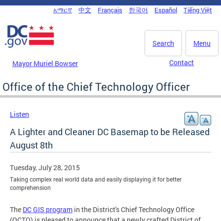
Skip to main content
አማርኛ
中文
Français
한국어
Español
Tiếng Việt
DC Agency Top Menu
Search
Menu
Contact
Mayor Muriel Bowser
Office of the Chief Technology Officer
Listen
A Lighter and Cleaner DC Basemap to be Released
August 8th
Tuesday, July 28, 2015
Taking complex real world data and easily displaying it for better
comprehension
The
DC GIS program
in the District's Chief Technology Office
(OCTO) is pleased to announce that a newly crafted District of