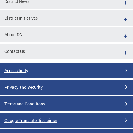
District News
District Initiatives
About DC
Contact Us
Accessibility
Privacy and Security
Terms and Conditions
Google Translate Disclaimer