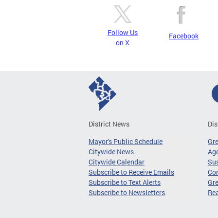
Follow Us
Facebook
on X
District News
Dis
Mayor's Public Schedule
Gr
Citywide News
Age
Citywide Calendar
Sus
Subscribe to Receive Emails
Co
Subscribe to Text Alerts
Gre
Subscribe to Newsletters
Re