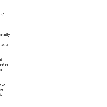
 of
rrently
ates a
nt
retire
in
 to
re
5,