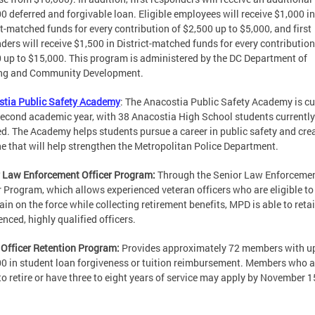
0 deferred and forgivable loan. Eligible employees will receive $1,000 in
ct-matched funds for every contribution of $2,500 up to $5,000, and first
ders will receive $1,500 in District-matched funds for every contribution
 up to $15,000. This program is administered by the DC Department of
ng and Community Development.
stia Public Safety Academy
: The Anacostia Public Safety Academy is cu
 second academic year, with 38 Anacostia High School students currently
ed. The Academy helps students pursue a career in public safety and cre
ne that will help strengthen the Metropolitan Police Department.
 Law Enforcement Officer Program:
Through the Senior Law Enforceme
r Program, which allows experienced veteran officers who are eligible to 
ain on the force while collecting retirement benefits, MPD is able to reta
enced, highly qualified officers.
 Officer Retention Program:
Provides approximately 72 members with up
0 in student loan forgiveness or tuition reimbursement. Members who a
to retire or have three to eight years of service may apply by November 1