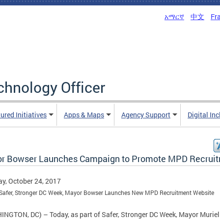
አማርኛ
中文
Fr
echnology Officer
ured Initiatives
Apps & Maps
Agency Support
Digital In
r Bowser Launches Campaign to Promote MPD Recrui
y, October 24, 2017
 Safer, Stronger DC Week, Mayor Bowser Launches New MPD Recruitment Website
NGTON, DC) – Today, as part of Safer, Stronger DC Week, Mayor Muriel