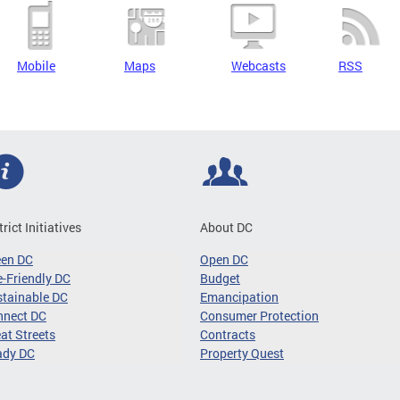
Mobile
Maps
Webcasts
RSS
trict Initiatives
About DC
een DC
Open DC
-Friendly DC
Budget
tainable DC
Emancipation
nnect DC
Consumer Protection
at Streets
Contracts
ady DC
Property Quest