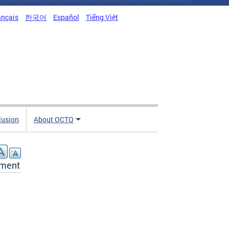
ançais
한국어
Español
Tiếng Việt
clusion
About OCTO
tment