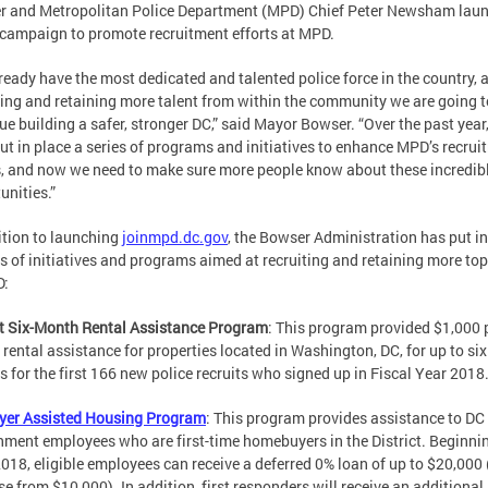
r and Metropolitan Police Department (MPD) Chief Peter Newsham lau
campaign to promote recruitment efforts at MPD.
ready have the most dedicated and talented police force in the country, 
ting and retaining more talent from within the community we are going t
ue building a safer, stronger DC,” said Mayor Bowser. “Over the past year
ut in place a series of programs and initiatives to enhance MPD’s recrui
s, and now we need to make sure more people know about these incredib
unities.”
ition to launching
joinmpd.dc.gov
, the Bowser Administration has put in
es of initiatives and programs aimed at recruiting and retaining more top
D:
t Six-Month Rental Assistance Program
: This program provided $1,000 
rental assistance for properties located in Washington, DC, for up to six
 for the first 166 new police recruits who signed up in Fiscal Year 2018
yer Assisted Housing Program
: This program provides assistance to DC
ment employees who are first-time homebuyers in the District. Beginnin
2018, eligible employees can receive a deferred 0% loan of up to $20,000
se from $10,000). In addition, first responders will receive an additional