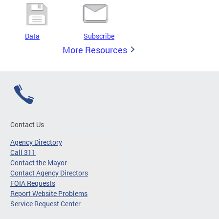
Data
Subscribe
More Resources
Contact Us
Agency Directory
Call 311
Contact the Mayor
Contact Agency Directors
FOIA Requests
Report Website Problems
Service Request Center