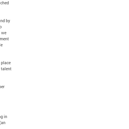
nched
and by
o
, we
tment
le
 place
 talent
per
.
g in
 (an