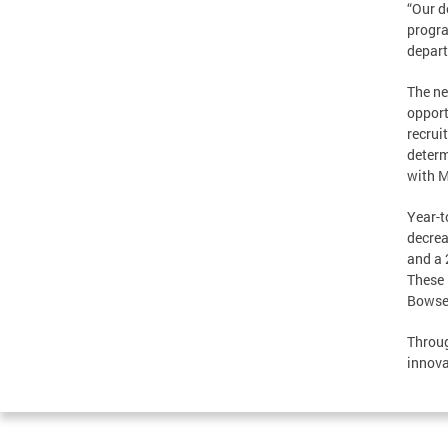
“Our d
progra
depart
The ne
opport
recrui
determ
with M
Year-t
decrea
and a 
These 
Bowser
Throug
innova