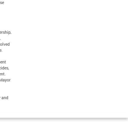
ese
ership,
,
volved
e.
cent
ides,
ent.
 Mayor
w and