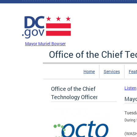
Skip to main content
DC Agency Top Menu
Mayor Muriel Bowser
Office of the Chief T
Home
Services
Feat
Office of the Chief
Listen
Technology Officer
Mayo
Tuesda
During
(WASHI