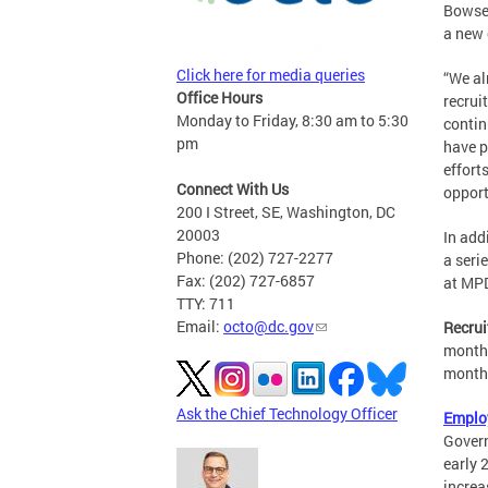
Bowse
a new 
Click here for media queries
“We al
Office Hours
recrui
Monday to Friday, 8:30 am to 5:30
contin
pm
have p
effort
Connect With Us
opport
200 I Street, SE, Washington, DC
20003
In add
Phone: (202) 727-2277
a seri
Fax: (202) 727-6857
at MP
TTY: 711
Email:
octo@dc.gov
Recrui
month 
months
Ask the Chief Technology Officer
Emplo
Govern
early 
increa