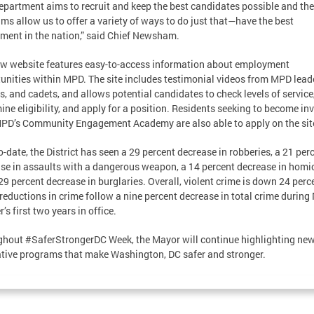
epartment aims to recruit and keep the best candidates possible and th
ms allow us to offer a variety of ways to do just that—have the best
ment in the nation,” said Chief Newsham.
w website features easy-to-access information about employment
unities within MPD. The site includes testimonial videos from MPD lead
ts, and cadets, and allows potential candidates to check levels of service
ine eligibility, and apply for a position. Residents seeking to become in
PD’s Community Engagement Academy are also able to apply on the sit
o-date, the District has seen a 29 percent decrease in robberies, a 21 per
se in assaults with a dangerous weapon, a 14 percent decrease in homic
29 percent decrease in burglaries. Overall, violent crime is down 24 perc
reductions in crime follow a nine percent decrease in total crime during
’s first two years in office.
hout #SaferStrongerDC Week, the Mayor will continue highlighting ne
tive programs that make Washington, DC safer and stronger.