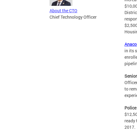
$10,00
About the CTO
Distri
Chief Technology Officer
respon
$2,500
Housi
Anaco
in its
enroll
pipeli
Senior
Office
to rem
experi
Police
$12,50
ready 
2017.