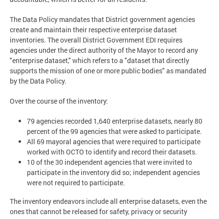
The Data Policy mandates that District government agencies
create and maintain their respective enterprise dataset
inventories. The overall District Government EDI requires
agencies under the direct authority of the Mayor to record any
"enterprise dataset," which refers to a "dataset that directly
supports the mission of one or more public bodies" as mandated
by the Data Policy.
Over the course of the inventory:
79 agencies recorded 1,640 enterprise datasets, nearly 80
percent of the 99 agencies that were asked to participate.
All 69 mayoral agencies that were required to participate
worked with OCTO to identify and record their datasets.
10 of the 30 independent agencies that were invited to
participate in the inventory did so; independent agencies
were not required to participate.
The inventory endeavors include all enterprise datasets, even the
ones that cannot be released for safety, privacy or security