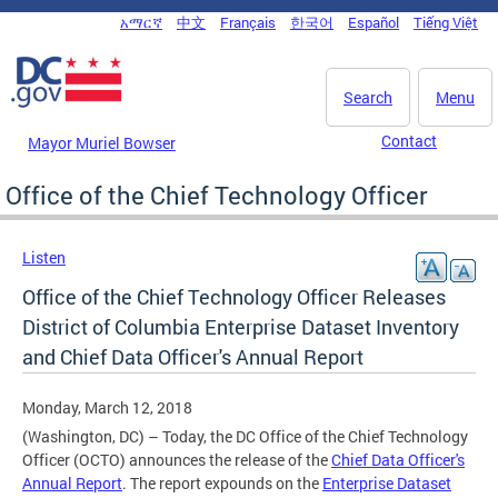
Skip to main content
አማርኛ
中文
Français
한국어
Español
Tiếng Việt
DC Agency Top Menu
Search
Menu
Contact
Mayor Muriel Bowser
Office of the Chief Technology Officer
Listen
Office of the Chief Technology Officer Releases
District of Columbia Enterprise Dataset Inventory
and Chief Data Officer's Annual Report
Monday, March 12, 2018
(Washington, DC) – Today, the DC Office of the Chief Technology
Officer (OCTO) announces the release of the
Chief Data Officer's
Annual Report
. The report expounds on the
Enterprise Dataset