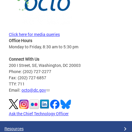
Click here for media queries
Office Hours
Monday to Friday, 8:30 am to 5:30 pm
Connect With Us
200 I Street, SE, Washington, DC 20003
Phone: (202) 727-2277
Fax: (202) 727-6857
TTY: 711
Email:
octo@dc.gov
Ask the Chief Technology Officer
Resources