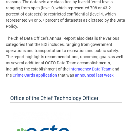
reasons. The datasets are classified by five different levels
ranging from open (level 0, which represented 708 or 43.2
percent of datasets) to restricted confidential (level 4, which
represented 94 or 5.7 percent of datasets) as dictated by the Data
Policy.
The Chief Data Officer's Annual Report also details the various
categories that the EDI includes, ranging from government
operations and transportation to recreation and public safety.
The report highlights recommendations, upcoming goals as well
as several additional OCTO Data Team accomplishments,
including the establishment of the
Interagency Data Team
and
the
Crime Cards application
that was
announced last week
.
Office of the Chief Technology Officer