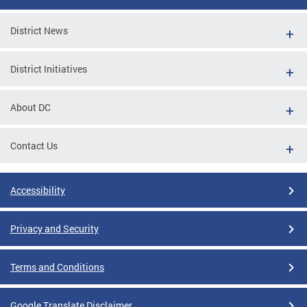
District News
District Initiatives
About DC
Contact Us
Accessibility
Privacy and Security
Terms and Conditions
Google Translate Disclaimer