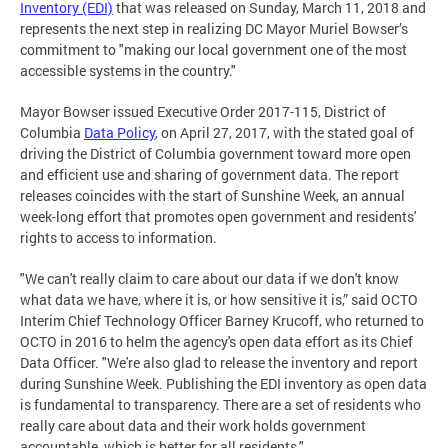
Inventory (EDI)
that was released on Sunday, March 11, 2018 and
represents the next step in realizing DC Mayor Muriel Bowser’s
commitment to "making our local government one of the most
accessible systems in the country."
Mayor Bowser issued Executive Order 2017-115, District of
Columbia
Data Policy
, on April 27, 2017, with the stated goal of
driving the District of Columbia government toward more open
and efficient use and sharing of government data. The report
releases coincides with the start of Sunshine Week, an annual
week-long effort that promotes open government and residents'
rights to access to information.
"We can't really claim to care about our data if we don't know
what data we have, where it is, or how sensitive it is,” said OCTO
Interim Chief Technology Officer Barney Krucoff, who returned to
OCTO in 2016 to helm the agency's open data effort as its Chief
Data Officer. "We're also glad to release the inventory and report
during Sunshine Week. Publishing the EDI inventory as open data
is fundamental to transparency. There are a set of residents who
really care about data and their work holds government
accountable, which is better for all residents."