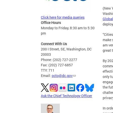
(New Y
Washin
Click here for media queries
Global
Office Hours
deploy
Monday to Friday, 8:30 am to 5:30
pm
“Citie
make s
Connect With Us
am ver
200 I Street, SE, Washington, DC
great 
20003
Phone: (202) 727-2277
By 202
Fax: (202) 727-6857
common
TTY: 711
effect
Email:
octo@dc.gov
only t
engage
the fu
challe
Ask the Chief Technology Officer
privac
In ord