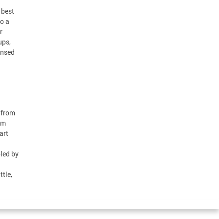
 best
o a
r
ups,
ensed
 from
rm
art
led by
tle,