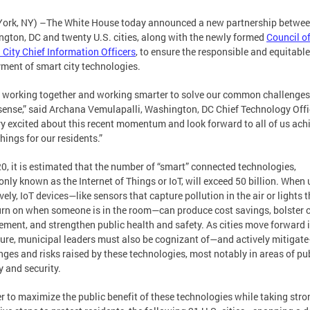
ork, NY) –The White House today announced a new partnership betwe
gton, DC and twenty U.S. cities, along with the newly formed
Council o
 City Chief Information Officers
, to ensure the responsible and equitable
ment of smart city technologies.
s working together and working smarter to solve our common challenges
ense,” said Archana Vemulapalli, Washington, DC Chief Technology Offic
y excited about this recent momentum and look forward to all of us ach
things for our residents.”
0, it is estimated that the number of “smart” connected technologies,
ly known as the Internet of Things or IoT, will exceed 50 billion. When
ively, IoT devices—like sensors that capture pollution in the air or lights 
urn on when someone is in the room—can produce cost savings, bolster c
ment, and strengthen public health and safety. As cities move forward 
ture, municipal leaders must also be cognizant of—and actively mitigat
nges and risks raised by these technologies, most notably in areas of pu
y and security.
er to maximize the public benefit of these technologies while taking str