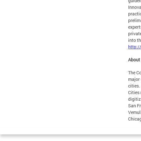
guidel
Innova
practi
prelim
expert
privat
into t
http:/
About 
The Co
major 
cities
Cities
digiti
San Fr
Vemula
Chicag