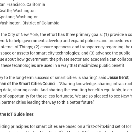
San Francisco, California
Seattle, Washington
Spokane, Washington
Washington, District of Columbia
 the City of New York, the effort has three primary goals: (1) provide a
ork to help governments develop and expand policies and procedures r
 Internet of Things; (2) ensure openness and transparency regarding the 
 space or assets for smart city technologies; and (3) advance the public
ue about how government, the private sector and academia can collabor
 these technologies are used in a way that maximizes public benefit.
ey to the long-term success of smart cities is sharing," said
Jesse Berst,
an of the Smart Cities Council
. "Sharing knowledge, sharing infrastruct
g data, sharing costs. And sharing the resulting benefits equitably, to cr
s of opportunity for those less fortunate. We are so pleased to see New 
 partner cities leading the way to this better future."
the IoT Guidelines
:
iding principles for smart cities are based on a first-of-its-kind set of IoT