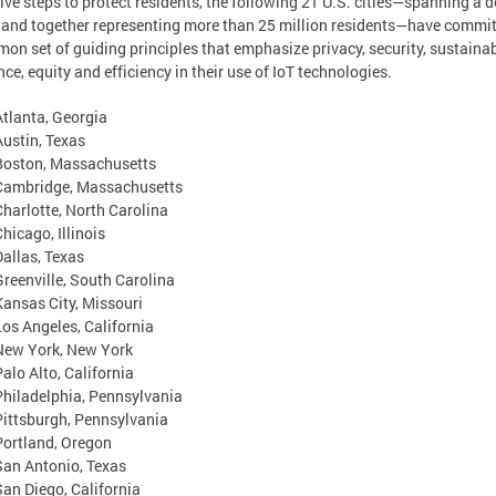
ive steps to protect residents, the following 21 U.S. cities—spanning a 
 and together representing more than 25 million residents—have commit
on set of guiding principles that emphasize privacy, security, sustainabi
ence, equity and efficiency in their use of IoT technologies.
Atlanta, Georgia
Austin, Texas
Boston, Massachusetts
Cambridge, Massachusetts
Charlotte, North Carolina
hicago, Illinois
Dallas, Texas
Greenville, South Carolina
Kansas City, Missouri
Los Angeles, California
New York, New York
Palo Alto, California
Philadelphia, Pennsylvania
Pittsburgh, Pennsylvania
Portland, Oregon
San Antonio, Texas
San Diego, California