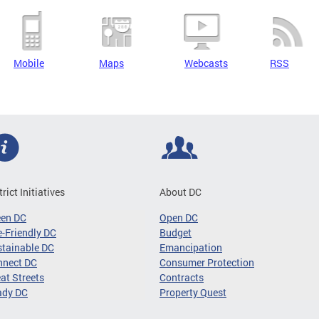
Mobile
Maps
Webcasts
RSS
trict Initiatives
About DC
een DC
Open DC
-Friendly DC
Budget
tainable DC
Emancipation
nnect DC
Consumer Protection
at Streets
Contracts
ady DC
Property Quest