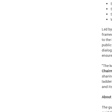
Led by
framew
to the
public
dialog
ensure
"The k
Chairm
sharin
ladder
and its
About 
The gu