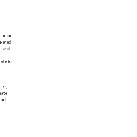
 common
elated
use of
ate to
ure,
eate
York