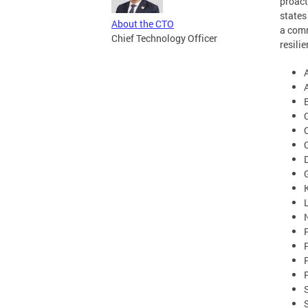
proact
states
About the CTO
a comm
Chief Technology Officer
resili
C