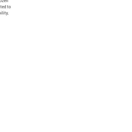
dozen
ted to
lity,