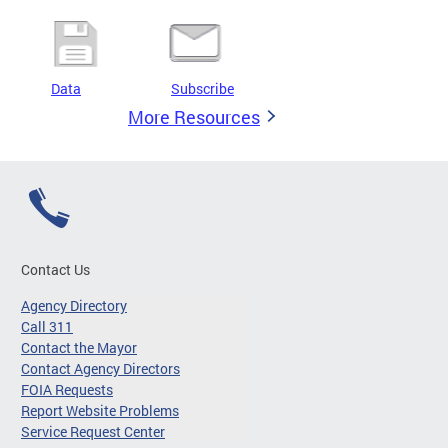
Data
Subscribe
More Resources
Contact Us
Agency Directory
Call 311
Contact the Mayor
Contact Agency Directors
FOIA Requests
Report Website Problems
Service Request Center