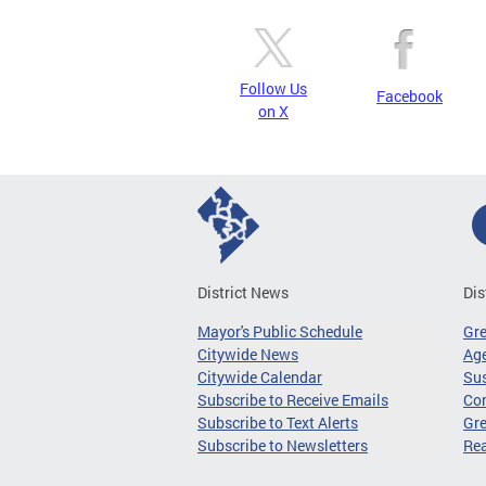
Follow Us
Facebook
on X
District News
Dis
Mayor's Public Schedule
Gr
Citywide News
Age
Citywide Calendar
Sus
Subscribe to Receive Emails
Co
Subscribe to Text Alerts
Gre
Subscribe to Newsletters
Re