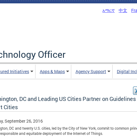
አማርኛ
中文
Fr
echnology Officer
ured Initiatives
Apps & Maps
Agency Support
Digital In
ington, DC and Leading US Cities Partner on Guidelines 
t Cities
y, September 26, 2016
ton, DC and twenty U.S. cities, led by the City of New York, commit to common prin
 responsible and equitable deployment of the Internet of Things.