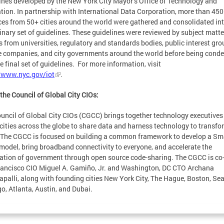
ines developed by the New York City Mayor’s Office of Technology and
tion. In partnership with International Data Corporation, more than 450
ces from 50+ cities around the world were gathered and consolidated int
inary set of guidelines. These guidelines were reviewed by subject matte
s from universities, regulatory and standards bodies, public interest gro
e companies, and city governments around the world before being cond
he final set of guidelines. For more information, visit
/www.nyc.gov/iot
.
the Council of Global City CIOs:
uncil of Global City CIOs (CGCC) brings together technology executives
cities across the globe to share data and harness technology to transfo
. The CGCC is focused on building a common framework to develop a Sm
 model, bring broadband connectivity to everyone, and accelerate the
zation of government through open source code-sharing. The CGCC is co-
ancisco CIO Miguel A. Gamiño, Jr. and Washington, DC CTO Archana
palli, along with founding cities New York City, The Hague, Boston, Seat
o, Atlanta, Austin, and Dubai.