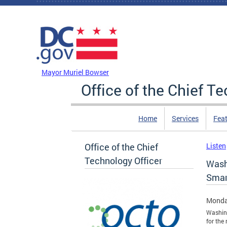
Skip to main content
DC Agency Top Menu
Mayor Muriel Bowser
Office of the Chief T
Home
Services
Feat
Office of the Chief
Listen
Technology Officer
Wash
Smar
Monda
Washing
for the