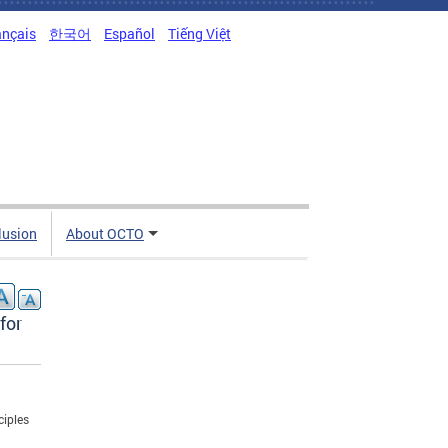
ançais
한국어
Español
Tiếng Việt
clusion
About OCTO
for
ciples