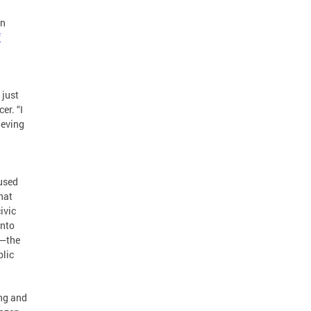
en
f
 just
er. “I
ieving
 used
that
ivic
into
e—the
blic
ong and