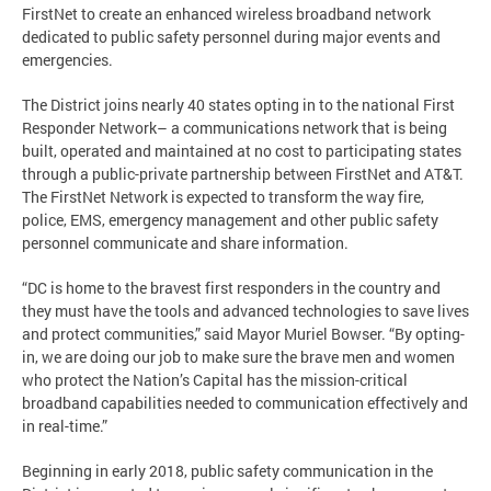
FirstNet to create an enhanced wireless broadband network
dedicated to public safety personnel during major events and
emergencies.
The District joins nearly 40 states opting in to the national First
Responder Network– a communications network that is being
built, operated and maintained at no cost to participating states
through a public-private partnership between FirstNet and AT&T.
The FirstNet Network is expected to transform the way fire,
police, EMS, emergency management and other public safety
personnel communicate and share information.
“DC is home to the bravest first responders in the country and
they must have the tools and advanced technologies to save lives
and protect communities,” said Mayor Muriel Bowser. “By opting-
in, we are doing our job to make sure the brave men and women
who protect the Nation’s Capital has the mission-critical
broadband capabilities needed to communication effectively and
in real-time.”
Beginning in early 2018, public safety communication in the