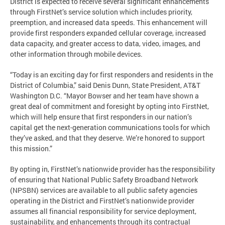
District is expected to receive several significant enhancements
through FirstNet’s service solution which includes priority,
preemption, and increased data speeds. This enhancement will
provide first responders expanded cellular coverage, increased
data capacity, and greater access to data, video, images, and
other information through mobile devices.
“Today is an exciting day for first responders and residents in the
District of Columbia,” said Denis Dunn, State President, AT&T
Washington D.C. “Mayor Bowser and her team have shown a
great deal of commitment and foresight by opting into FirstNet,
which will help ensure that first responders in our nation’s
capital get the next-generation communications tools for which
they’ve asked, and that they deserve. We’re honored to support
this mission.”
By opting in, FirstNet’s nationwide provider has the responsibility
of ensuring that National Public Safety Broadband Network
(NPSBN) services are available to all public safety agencies
operating in the District and FirstNet’s nationwide provider
assumes all financial responsibility for service deployment,
sustainability, and enhancements through its contractual