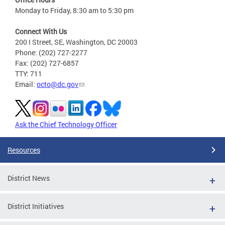
Monday to Friday, 8:30 am to 5:30 pm
Connect With Us
200 I Street, SE, Washington, DC 20003
Phone: (202) 727-2277
Fax: (202) 727-6857
TTY: 711
Email:
octo@dc.gov
Ask the Chief Technology Officer
Resources
District News
District Initiatives