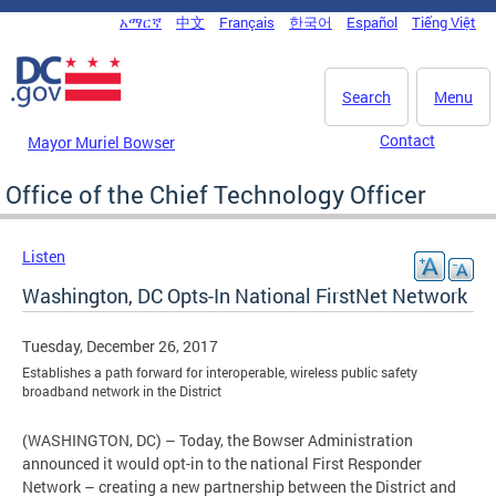
Skip to main content
አማርኛ
中文
Français
한국어
Español
Tiếng Việt
DC Agency Top Menu
Search
Menu
Contact
Mayor Muriel Bowser
Office of the Chief Technology Officer
Listen
Washington, DC Opts-In National FirstNet Network
Tuesday, December 26, 2017
Establishes a path forward for interoperable, wireless public safety
broadband network in the District
(WASHINGTON, DC) – Today, the Bowser Administration
announced it would opt-in to the national First Responder
Network – creating a new partnership between the District and