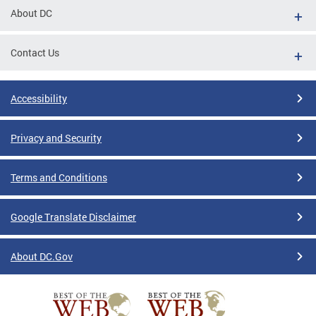
About DC
Contact Us
Accessibility
Privacy and Security
Terms and Conditions
Google Translate Disclaimer
About DC.Gov