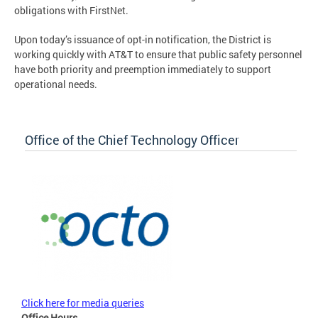
obligations with FirstNet.
Upon today’s issuance of opt-in notification, the District is
working quickly with AT&T to ensure that public safety personnel
have both priority and preemption immediately to support
operational needs.
Office of the Chief Technology Officer
Click here for media queries
Office Hours