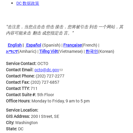
DC 数据政策
"击注意，当您点击击 些击 接击，您将被引击 到击 一个网站，其
内容可能未击 翻击 成您指定击 言。"
English
|
Español
(Spanish) |
Française
(French) |
አማርኛ
(Amharic) |
Tiếng Việt
(Vietnamese) |
한국인
(Korean)
Service Contact:
OCTO
Contact Email:
octo@dc.gov
Contact Phone:
(202) 727-2277
Contact Fax:
(202) 727-6857
Contact TTY:
711
Contact Suite #:
5th Floor
Office Hours:
Monday to Friday, 9 am to 5 pm
Service Location:
GIS Address:
200 I Street, SE
City:
Washington
State:
DC