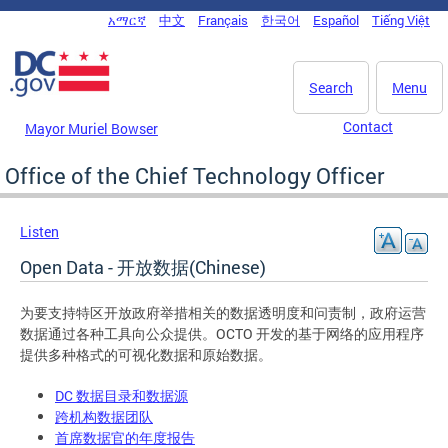
Skip to main content
አማርኛ
中文
Français
한국어
Español
Tiếng Việt
DC Agency Top Menu
Search
Menu
Contact
Mayor Muriel Bowser
Office of the Chief Technology Officer
Listen
Open Data - 开放数据(Chinese)
为要支持特区开放政府举措相关的数据透明度和问责制，政府运营
数据通过各种工具向公众提供。OCTO 开发的基于网络的应用程序
提供多种格式的可视化数据和原始数据。
DC 数据目录和数据源
跨机构数据团队
首席数据官的年度报告