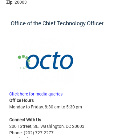
Zip:
20003
Office of the Chief Technology Officer
Click here for media queries
Office Hours
Monday to Friday, 8:30 am to 5:30 pm
Connect With Us
200 I Street, SE, Washington, DC 20003
Phone: (202) 727-2277