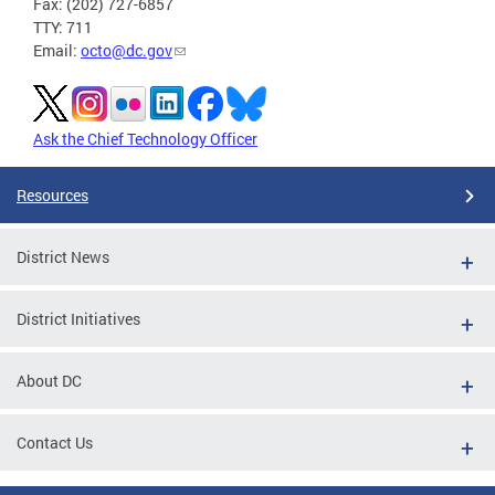
Fax: (202) 727-6857
TTY: 711
Email:
octo@dc.gov
Ask the Chief Technology Officer
Resources
District News
District Initiatives
About DC
Contact Us