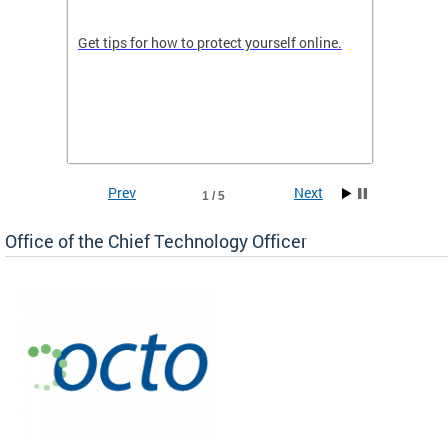
de in
Get tips for how to protect yourself online.
Digital
WIth U
Prev
Next
1 / 5
Office of the Chief Technology Officer
ne.