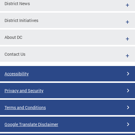
District News
District Initiatives
About DC
Contact Us
Accessibility
Privacy and Security
Terms and Conditions
Google Translate Disclaimer