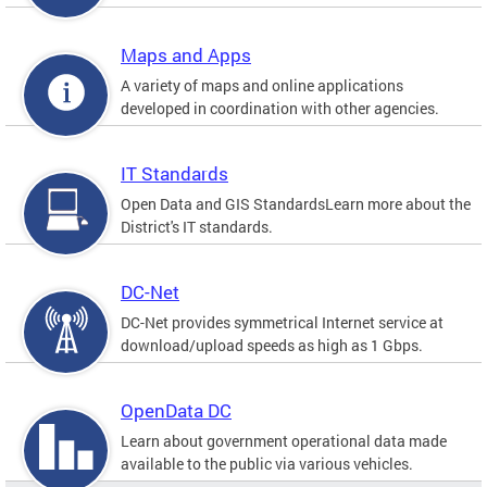
Maps and Apps
A variety of maps and online applications
developed in coordination with other agencies.
IT Standards
Open Data and GIS StandardsLearn more about the
District's IT standards.
DC-Net
DC-Net provides symmetrical Internet service at
download/upload speeds as high as 1 Gbps.
OpenData DC
Learn about government operational data made
available to the public via various vehicles.