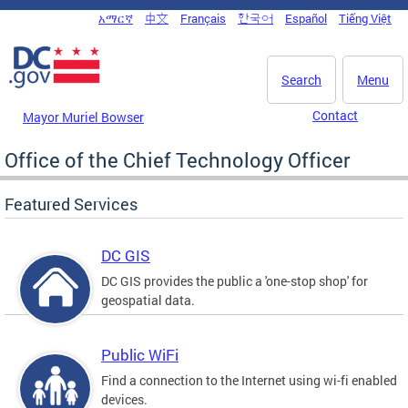
Skip to main content
አማርኛ
中文
Français
한국어
Español
Tiếng Việt
DC Agency Top Menu
Search
Menu
Contact
Mayor Muriel Bowser
Office of the Chief Technology Officer
Featured Services
DC GIS
DC GIS provides the public a 'one-stop shop' for
geospatial data.
Public WiFi
Find a connection to the Internet using wi-fi enabled
devices.