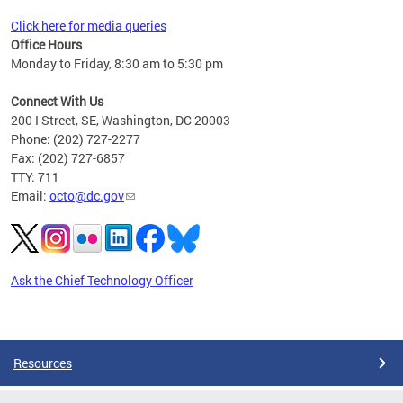
Click here for media queries
Office Hours
Monday to Friday, 8:30 am to 5:30 pm
Connect With Us
200 I Street, SE, Washington, DC 20003
Phone: (202) 727-2277
Fax: (202) 727-6857
TTY: 711
Email:
octo@dc.gov
Ask the Chief Technology Officer
Pages
Resources