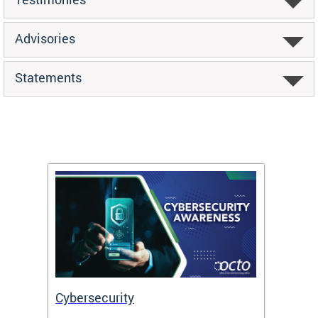
Advisories
Statements
Cybersecurity
Digit