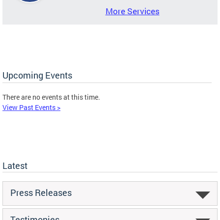
More Services
Upcoming Events
There are no events at this time.
View Past Events >
Latest
Press Releases
Testimonies