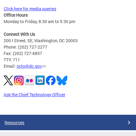
Click here for media queries
Office Hours
Monday to Friday, 8:30 am to 5:30 pm
Connect With Us
200 I Street, SE, Washington, DC 20003
Phone: (202) 727-2277
Fax: (202) 727-6857
TTY: 711
Email:
octo@dc.gov
Ask the Chief Technology Officer
Pages
Resources