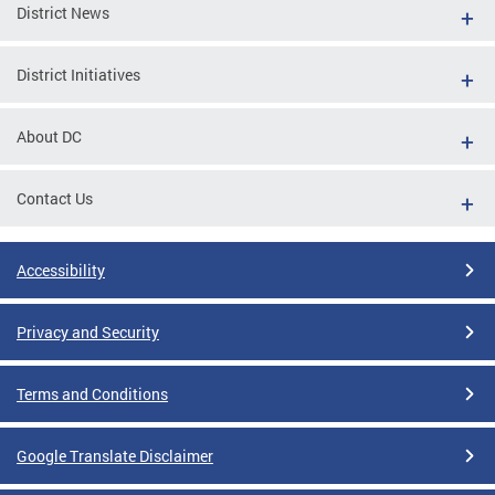
District News
District Initiatives
About DC
Contact Us
Accessibility
Privacy and Security
Terms and Conditions
Google Translate Disclaimer