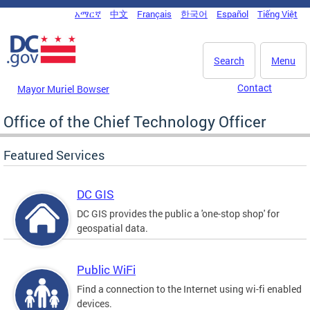
Skip to main content
አማርኛ
中文
Français
한국어
Español
Tiếng Việt
DC Agency Top Menu
Search
Menu
Contact
Mayor Muriel Bowser
Office of the Chief Technology Officer
Featured Services
DC GIS
DC GIS provides the public a 'one-stop shop' for
geospatial data.
Public WiFi
Find a connection to the Internet using wi-fi enabled
devices.