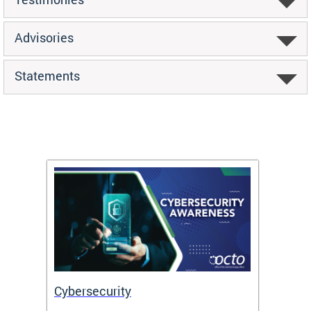
Advisories
Statements
Cybersecurity
Digit