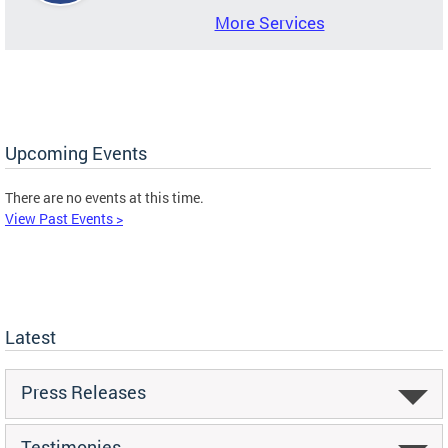
More Services
Upcoming Events
There are no events at this time.
View Past Events >
Latest
Press Releases
Testimonies