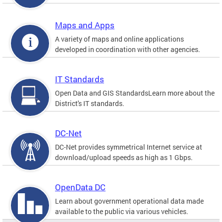
Maps and Apps
A variety of maps and online applications
developed in coordination with other agencies.
IT Standards
Open Data and GIS StandardsLearn more about the
District's IT standards.
DC-Net
DC-Net provides symmetrical Internet service at
download/upload speeds as high as 1 Gbps.
OpenData DC
Learn about government operational data made
available to the public via various vehicles.