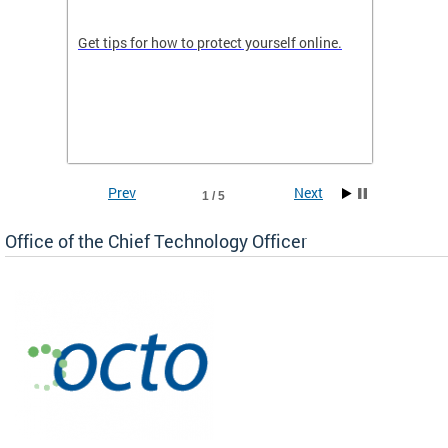
de in
Get tips for how to protect yourself online.
Digital
WIth U
Prev
Next
1 / 5
Office of the Chief Technology Officer
ne.