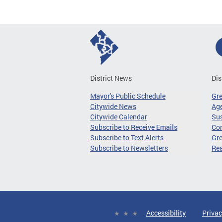
District News
Dis
Mayor's Public Schedule
Gr
Citywide News
Age
Citywide Calendar
Sus
Subscribe to Receive Emails
Co
Subscribe to Text Alerts
Gre
Subscribe to Newsletters
Re
Accessibility
Privac