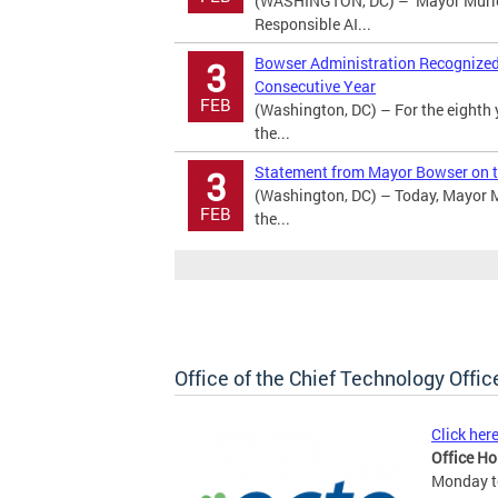
(WASHINGTON, DC) – Mayor Murie
Responsible AI...
Bowser Administration Recognized a
3
Consecutive Year
FEB
(Washington, DC) – For the eighth 
the...
Statement from Mayor Bowser on t
3
(Washington, DC) – Today, Mayor M
FEB
the...
Office of the Chief Technology Offic
Click her
Office Ho
Monday to