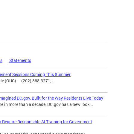
es
Statements
agement Sessions Coming This Summer
e (OUC) — (202) 868-3271;...
magined DC.gov, Built for the Way Residents Live Today
me in more than a decade, DC.gov has a new look...
o Require Responsible AI Training for Government