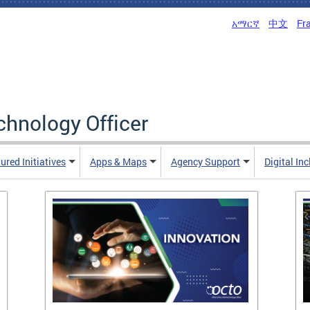
አማርኛ
中文
Fr
echnology Officer
ured Initiatives
Apps & Maps
Agency Support
Digital In