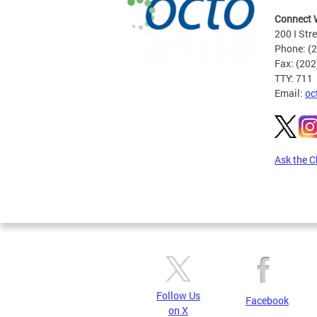
Connect 
200 I Str
Phone: (
Fax: (20
TTY: 711
Email:
oc
Ask the C
Pages
Follow Us
Facebook
on X