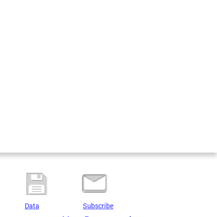
Data
Subscribe