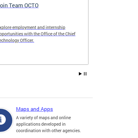
oin Team OCTO
DC Data Pol
xplore employment and internship
The DC Governm
pportunities with the Office of the Chief
of the most pr
echnology Officer.
data policies in
Maps and Apps
A variety of maps and online
applications developed in
coordination with other agencies.