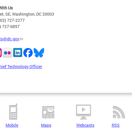
With Us
eet, SE, Washington, DC 20003
202) 727-2277
2) 727-6857
to@dc.gov
hief Technology Officer
Mobile
Maps
Webcasts
RSS