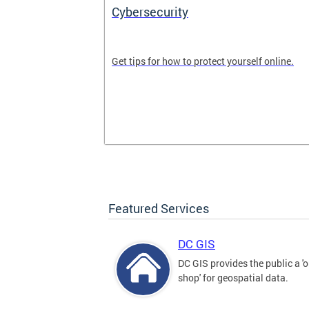
Cybersecurity
tal divide in
Get tips for how to protect yourself online.
Featured Services
DC GIS
DC GIS provides the public a '
shop' for geospatial data.