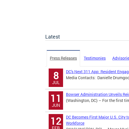
Latest
Press Releases
Testimonies
Advisori
DC's Next 311 App: Resident Eng
8
Media Contacts: Danielle Drumgool
JUL
Bowser Administration Unveils Rei
11
(Washington, DC) – For the first ti
JUN
DC Becomes First Major U.S. City t
12
Workforce
FEB