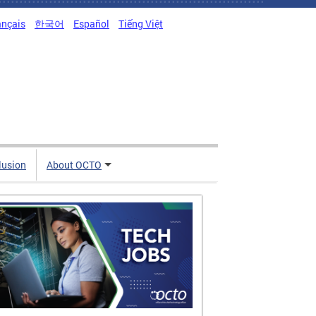
ançais
한국어
Español
Tiếng Việt
clusion
About OCTO