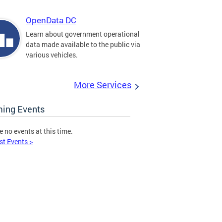
OpenData DC
Learn about government operational
data made available to the public via
various vehicles.
More Services
ing Events
e no events at this time.
st Events >