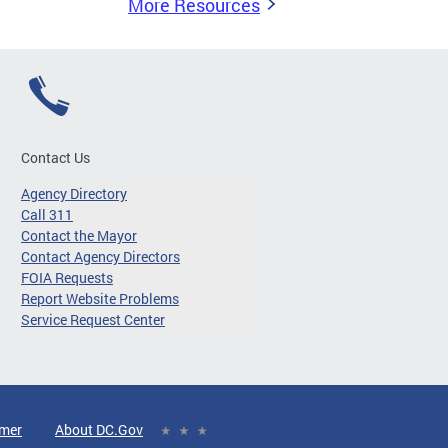
More Resources
Contact Us
Agency Directory
Call 311
Contact the Mayor
Contact Agency Directors
FOIA Requests
Report Website Problems
Service Request Center
imer
About DC.Gov