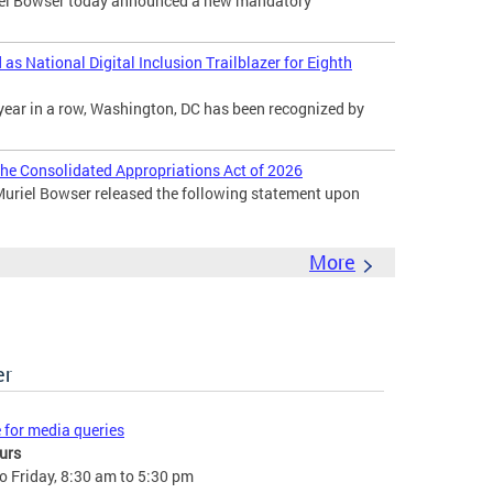
l Bowser today announced a new mandatory
s National Digital Inclusion Trailblazer for Eighth
year in a row, Washington, DC has been recognized by
he Consolidated Appropriations Act of 2026
uriel Bowser released the following statement upon
More
er
e for media queries
urs
 Friday, 8:30 am to 5:30 pm