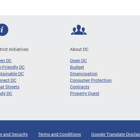
trict Initiatives
About DC
een DC
Open DC
-Friendly DC
Budget
tainable DC
Emancipation
nnect DC
Consumer Protection
at Streets
Contracts
ady DC
Property Quest
y and Security
Terms and Conditions
Google Translate Discla