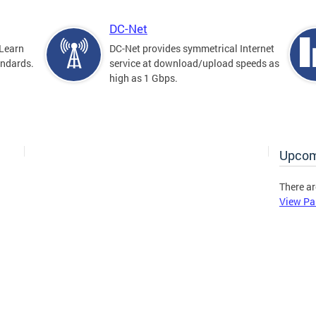
DC-Net
Learn
DC-Net provides symmetrical Internet
andards.
service at download/upload speeds as
high as 1 Gbps.
Upcom
There ar
View Pa