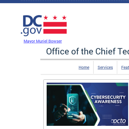
Skip to main content
DC Agency Top Menu
Mayor Muriel Bowser
Office of the Chief T
Home
Services
Feat