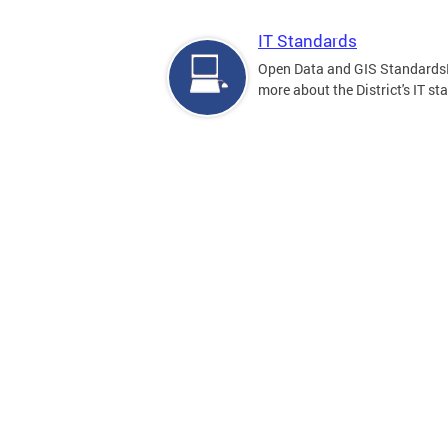
IT Standards
Open Data and GIS Standards
more about the District's IT st