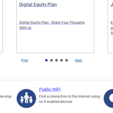
Digital Equity Plan
J
Digital Equity Plan - Share Your Thoughts
E
WIth Us
o
T
Prev
Next
Public WiFi
one-stop
Find a connection to the Internet using
wi-fi enabled devices.