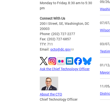
09/26
Monday to Friday, 8:30 am to 5:30
pm
Washin
Connect With Us
07/07
200 I Street, SE, Washington, DC
20003
Wilson
Phone: (202) 727-2277
Fax: (202) 727-6857
03/07
TTY: 711
Email:
octo@dc.gov
Testim
01/12
Ask the Chief Technology Officer
Mayor 
11/05
Distri
About the CTO
Chief Technology Officer
Page