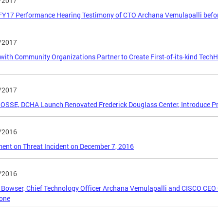
/2017
FY17 Performance Hearing Testimony of CTO Archana Vemulapalli befo
/2017
ith Community Organizations Partner to Create First-of-its-kind Tech
/2017
OSSE, DCHA Launch Renovated Frederick Douglass Center, Introduce Pr
/2016
ent on Threat Incident on December 7, 2016
/2016
Bowser, Chief Technology Officer Archana Vemulapalli and CISCO CEO
tone