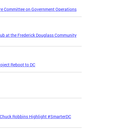
re Committee on Government Operations
Hub at the Frederick Douglass Community
oject Reboot to DC
 Chuck Robbins Highlight #SmarterDC