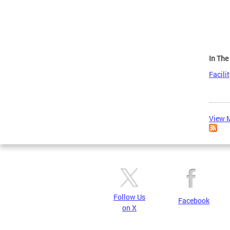
In Th
Facili
View M
Follow Us
Facebook
on X