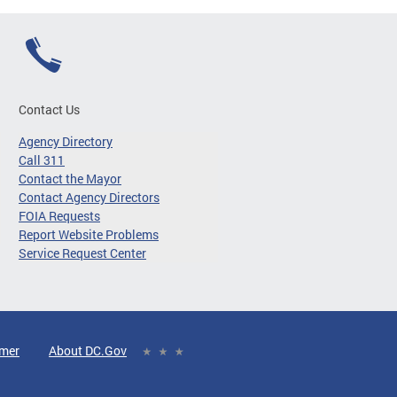
Contact Us
Agency Directory
Call 311
Contact the Mayor
Contact Agency Directors
FOIA Requests
Report Website Problems
Service Request Center
imer
About DC.Gov