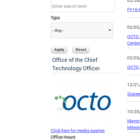
02/28
FY16-
Type
02/03
OCTO w
Center
02/03
Office of the Chief
OCTO, 
Technology Officer
12/21
Statem
10/20
Mayor 
Miles
Click here for media queries
Office Hours