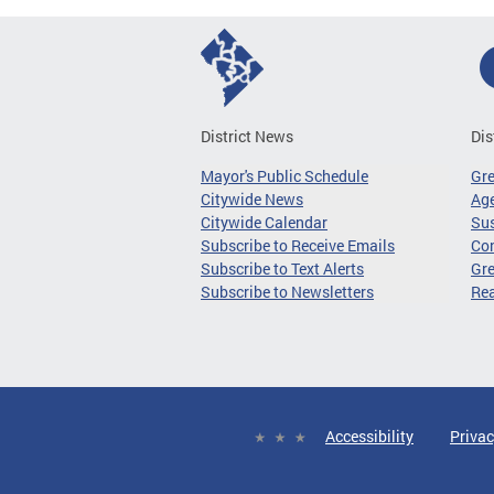
District News
Dis
Mayor's Public Schedule
Gr
Citywide News
Age
Citywide Calendar
Sus
Subscribe to Receive Emails
Co
Subscribe to Text Alerts
Gre
Subscribe to Newsletters
Re
Accessibility
Privac