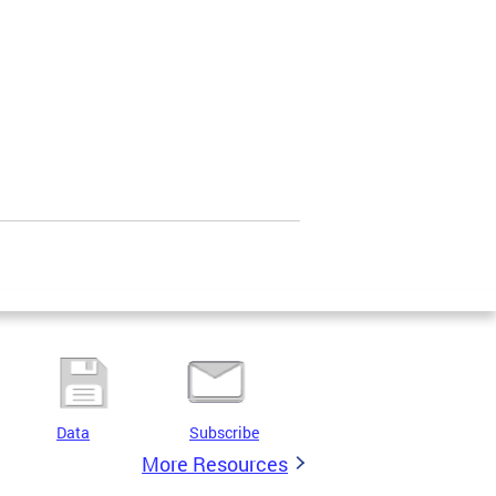
Data
Subscribe
More Resources