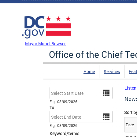
Skip to main content
DC Agency Top Menu
Mayor Muriel Bowser
Office of the Chief T
Home
Services
Feat
Listen
Date
New
E.g., 08/09/2026
To
Sort b
Date
E.g., 08/09/2026
Keyword/terms