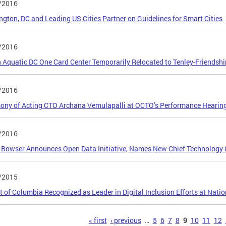
/2016
gton, DC and Leading US Cities Partner on Guidelines for Smart Cities
/2016
 Aquatic DC One Card Center Temporarily Relocated to Tenley-Friendshi
/2016
ony of Acting CTO Archana Vemulapalli at OCTO’s Performance Hearin
/2016
Bowser Announces Open Data Initiative, Names New Chief Technology O
/2015
ct of Columbia Recognized as Leader in Digital Inclusion Efforts at Natio
s
« first
‹ previous
…
5
6
7
8
9
10
11
12