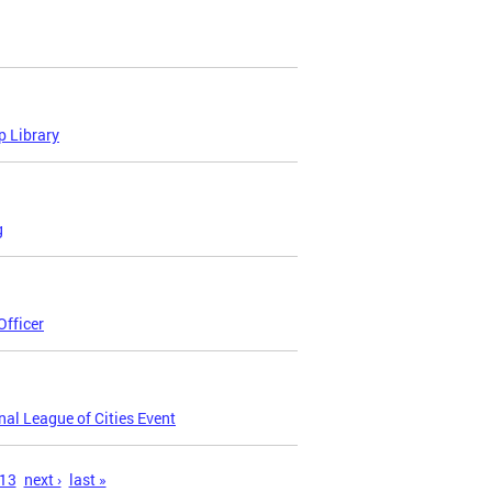
p Library
g
fficer
nal League of Cities Event
13
next ›
last »