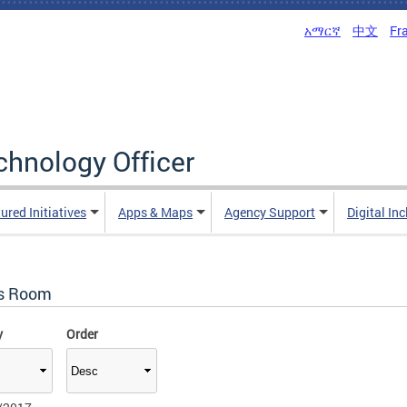
አማርኛ
中文
Fr
echnology Officer
ured Initiatives
Apps & Maps
Agency Support
Digital In
s Room
y
Order