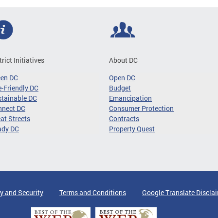
trict Initiatives
About DC
een DC
Open DC
-Friendly DC
Budget
tainable DC
Emancipation
nnect DC
Consumer Protection
at Streets
Contracts
ady DC
Property Quest
y and Security
Terms and Conditions
Google Translate Discla