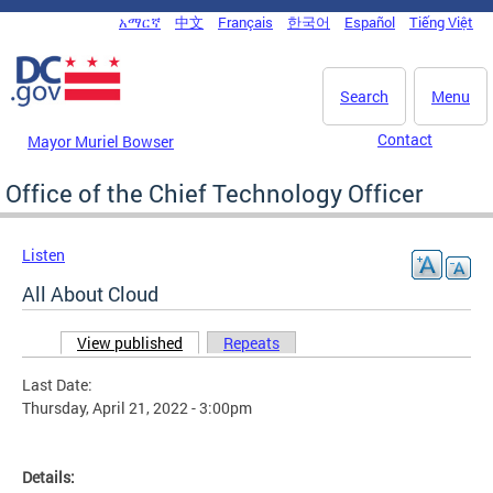
Skip to main content
አማርኛ
中文
Français
한국어
Español
Tiếng Việt
DC Agency Top Menu
Search
Menu
Contact
Mayor Muriel Bowser
Office of the Chief Technology Officer
Listen
All About Cloud
View published
(active tab)
Repeats
Primary tabs
Last Date:
Thursday, April 21, 2022 - 3:00pm
Details: