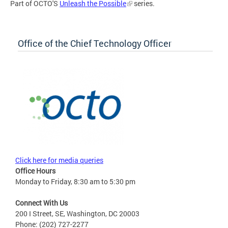
Part of OCTO'S
Unleash the Possible
series.
Office of the Chief Technology Officer
Click here for media queries
Office Hours
Monday to Friday, 8:30 am to 5:30 pm
Connect With Us
200 I Street, SE, Washington, DC 20003
Phone: (202) 727-2277