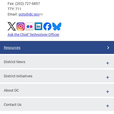
Fax: (202) 727-6857
TTY: 711
Email:
octo@dc.gov
Ask the Chief Technology Officer
Resources
District News
District Initiatives
About DC
Contact Us