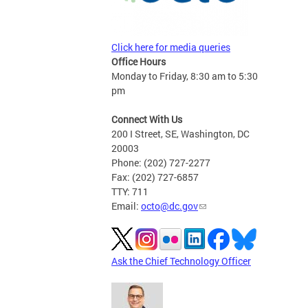
Click here for media queries
Office Hours
Monday to Friday, 8:30 am to 5:30
pm
Connect With Us
200 I Street, SE, Washington, DC
20003
Phone: (202) 727-2277
Fax: (202) 727-6857
TTY: 711
Email:
octo@dc.gov
Ask the Chief Technology Officer