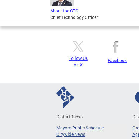
About the CTO
Chief Technology Officer
Follow Us
Facebook
on X
District News
Dis
Mayor's Public Schedule
Gr
Citywide News
Age