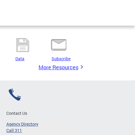
Data
Subscribe
More Resources
Contact Us
Agency Directory
Call 311