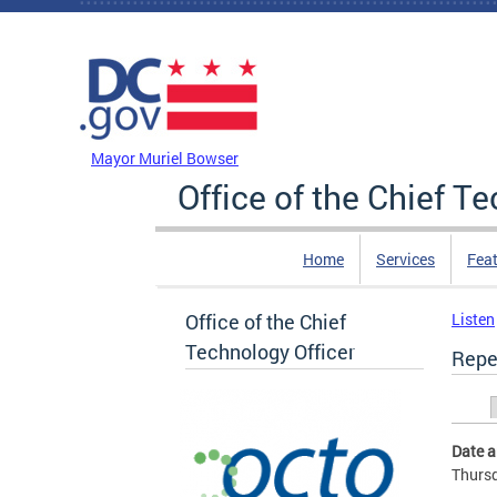
Skip to main content
DC Agency Top Menu
Mayor Muriel Bowser
Office of the Chief T
Home
Services
Feat
Office of the Chief
Listen
Technology Officer
Repe
Prim
Date 
Thursd