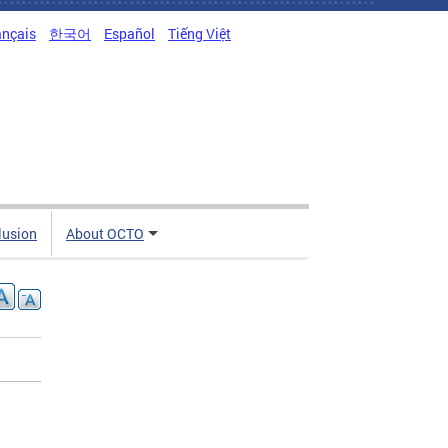
ançais
한국어
Español
Tiếng Việt
clusion
About OCTO