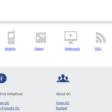
Mobile
Maps
Webcasts
RSS
trict Initiatives
About DC
een DC
Open DC
-Friendly DC
Budget