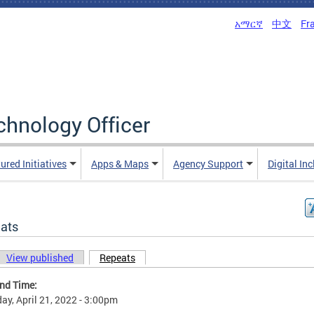
አማርኛ
中文
Fr
echnology Officer
ured Initiatives
Apps & Maps
Agency Support
Digital In
ats
View published
Repeats
(active tab)
ary tabs
and Time:
ay, April 21, 2022 - 3:00pm