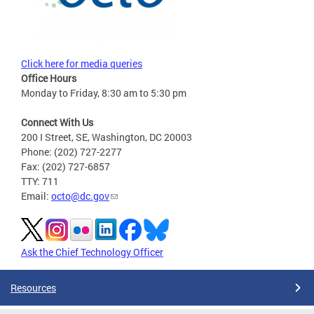
Click here for media queries
Office Hours
Monday to Friday, 8:30 am to 5:30 pm
Connect With Us
200 I Street, SE, Washington, DC 20003
Phone: (202) 727-2277
Fax: (202) 727-6857
TTY: 711
Email:
octo@dc.gov
Ask the Chief Technology Officer
Resources