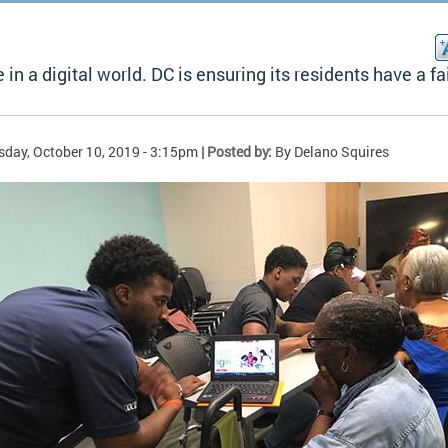
 in a digital world. DC is ensuring its residents have a fa
sday, October 10, 2019 - 3:15pm
| Posted by:
By Delano Squires