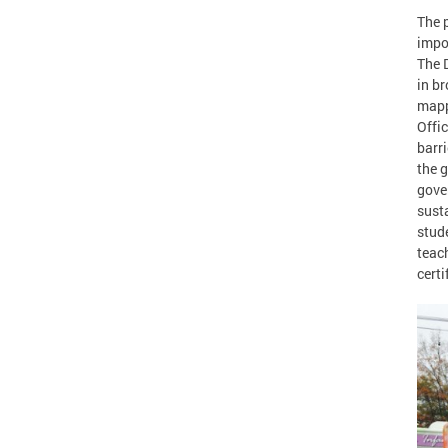
The p
impo
The 
in br
mapp
Offi
barr
the g
gove
sust
stude
teach
certi