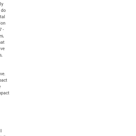
ly
e do
tal
sion
7 -
es,
hat
ive
s,
ve.
pact
e
mpact
l