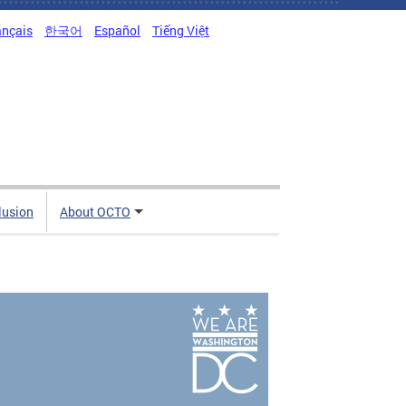
ançais
한국어
Español
Tiếng Việt
clusion
About OCTO