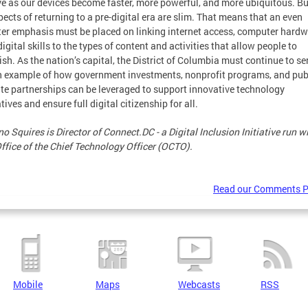
ve as our devices become faster, more powerful, and more ubiquitous. Bu
ects of returning to a pre-digital era are slim. That means that an even
ter emphasis must be placed on linking internet access, computer hard
igital skills to the types of content and activities that allow people to
ish. As the nation’s capital, the District of Columbia must continue to se
n example of how government investments, nonprofit programs, and pub
ate partnerships can be leveraged to support innovative technology
atives and ensure full digital citizenship for all.
o Squires is Director of Connect.DC - a Digital Inclusion Initiative run w
Office of the Chief Technology Officer (OCTO).
Read our Comments P
Mobile
Maps
Webcasts
RSS