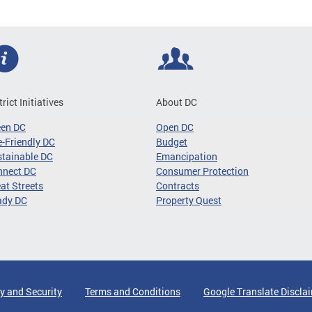
trict Initiatives
About DC
een DC
Open DC
-Friendly DC
Budget
tainable DC
Emancipation
nnect DC
Consumer Protection
at Streets
Contracts
ady DC
Property Quest
y and Security
Terms and Conditions
Google Translate Discla