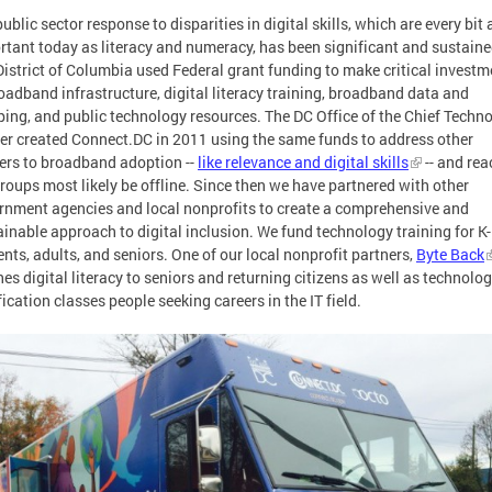
ublic sector response to disparities in digital skills, which are every bit 
rtant today as literacy and numeracy, has been significant and sustaine
District of Columbia used Federal grant funding to make critical investm
oadband infrastructure, digital literacy training, broadband data and
ing, and public technology resources. The DC Office of the Chief Techn
cer created Connect.DC in 2011 using the same funds to address other
iers to broadband adoption --
like relevance and digital skills
-- and rea
roups most likely be offline. Since then we have partnered with other
rnment agencies and local nonprofits to create a comprehensive and
ainable approach to digital inclusion. We fund technology training for K
nts, adults, and seniors. One of our local nonprofit partners,
Byte Back
es digital literacy to seniors and returning citizens as well as technolo
fication classes people seeking careers in the IT field.