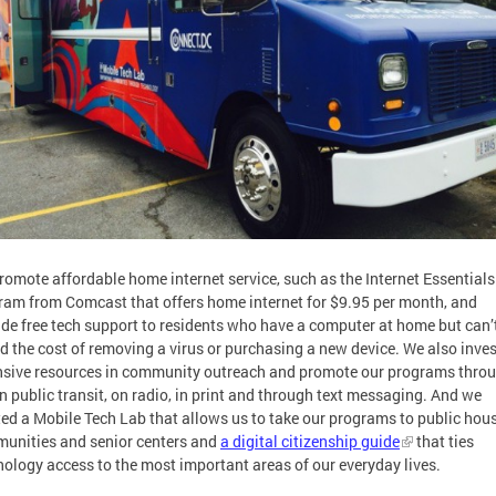
romote affordable home internet service, such as the Internet Essentials
ram from Comcast that offers home internet for $9.95 per month, and
ide free tech support to residents who have a computer at home but can’
rd the cost of removing a virus or purchasing a new device. We also inves
nsive resources in community outreach and promote our programs thro
n public transit, on radio, in print and through text messaging. And we
ted a Mobile Tech Lab that allows us to take our programs to public hou
unities and senior centers and
a digital citizenship guide
that ties
nology access to the most important areas of our everyday lives.