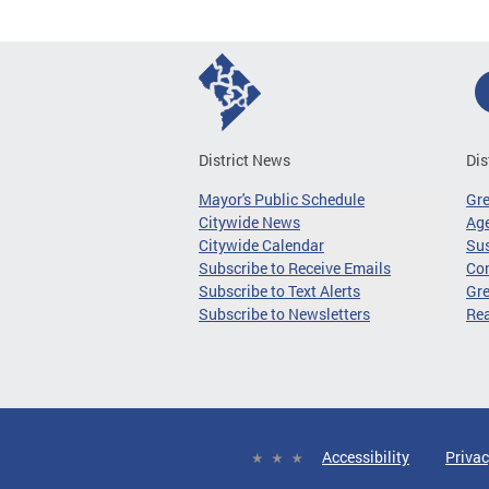
District News
Dis
Mayor's Public Schedule
Gr
Citywide News
Age
Citywide Calendar
Sus
Subscribe to Receive Emails
Co
Subscribe to Text Alerts
Gre
Subscribe to Newsletters
Re
Accessibility
Privac