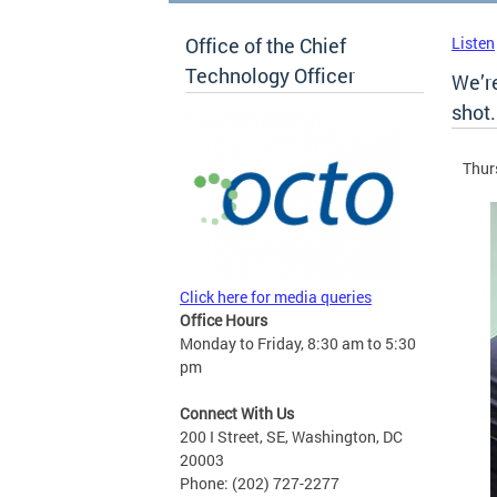
Office of the Chief
Listen
Technology Officer
We’re
shot.
Thur
Click here for media queries
Office Hours
Monday to Friday, 8:30 am to 5:30
pm
Connect With Us
200 I Street, SE, Washington, DC
20003
Phone: (202) 727-2277