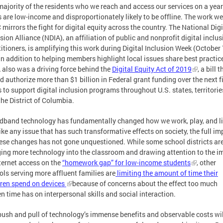
majority of the residents who we reach and access our services on a year
s are low-income and disproportionately likely to be offline. The work w
 mirrors the fight for digital equity across the country. The National Digi
sion Alliance (NDIA), an affiliation of public and nonprofit digital inclu
itioners, is amplifying this work during Digital Inclusion Week (October 
In addition to helping members highlight local issues share best practic
 also was a driving force behind the
Digital Equity Act of 2019
, a bill t
 authorize more than $1 billion in Federal grant funding over the next f
 to support digital inclusion programs throughout U.S. states, territorie
the District of Columbia.
dband technology has fundamentally changed how we work, play, and li
ike any issue that has such transformative effects on society, the full im
hese changes has not gone unquestioned. While some school districts ar
ging more technology into the classroom and drawing attention to the i
nternet access on the
“homework gap” for low-income students
, other
ols serving more affluent families are
limiting the amount of time their
dren spend on devices
because of concerns about the effect too much
n time has on interpersonal skills and social interaction.
push and pull of technology’s immense benefits and observable costs wil