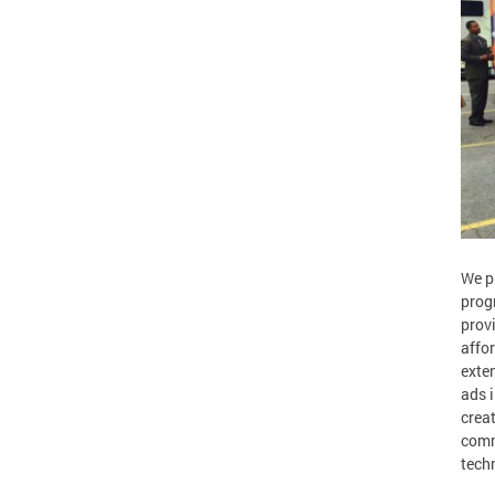
We p
prog
prov
affo
exte
ads i
crea
comm
tech