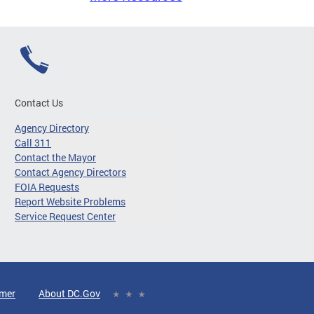
Contact Us
Agency Directory
Call 311
Contact the Mayor
Contact Agency Directors
FOIA Requests
Report Website Problems
Service Request Center
imer
About DC.Gov