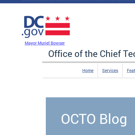
Skip to main content
DC Agency Top Menu
Mayor Muriel Bowser
Office of the Chief T
Home
Services
Feat
OCTO Blog