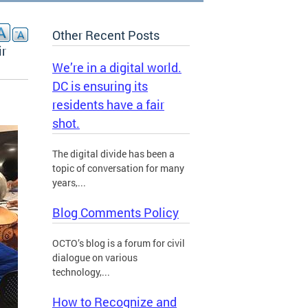
Other Recent Posts
ir
We’re in a digital world.
DC is ensuring its
residents have a fair
shot.
The digital divide has been a
topic of conversation for many
years,...
Blog Comments Policy
OCTO’s blog is a forum for civil
dialogue on various
technology,...
How to Recognize and