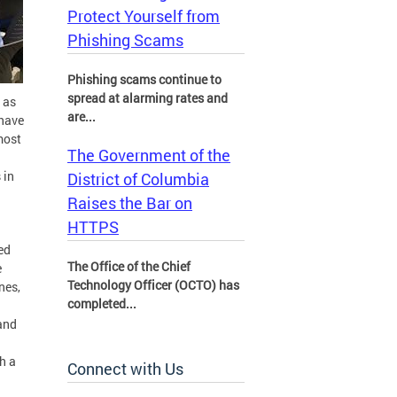
Protect Yourself from
Phishing Scams
Phishing scams continue to
spread at alarming rates and
 as
are...
 have
most
The Government of the
 in
District of Columbia
Raises the Bar on
HTTPS
ed
The Office of the Chief
e
Technology Officer (OCTO) has
nes,
completed...
and
sh a
Connect with Us