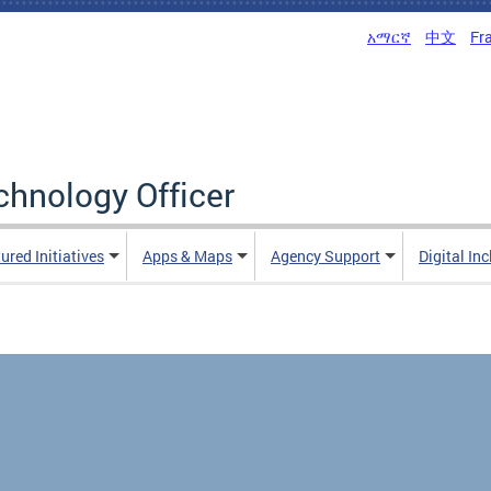
አማርኛ
中文
Fr
echnology Officer
ured Initiatives
Apps & Maps
Agency Support
Digital In