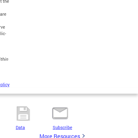
t the
ware
rve
lic-
ithin
olicy
Data
Subscribe
More Resources