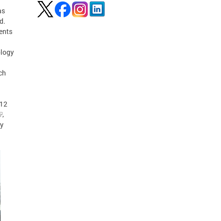
as
d.
ents
ology
ch
-12
,
gy