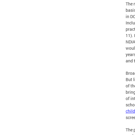
The 
basi
in DC
Inclu
pract
11). 
NDIA
would
years
and 
Broa
But l
of t
brin
of i
scho
chil
scree
The 