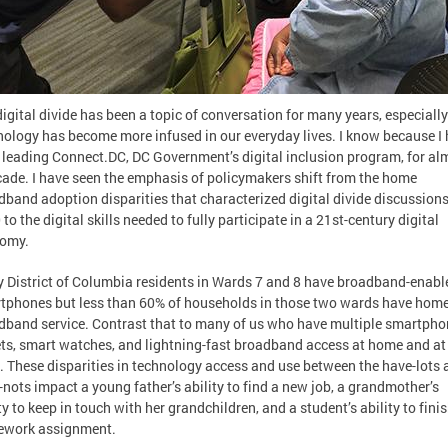
igital divide has been a topic of conversation for many years, especially
nology has become more infused in our everyday lives. I know because I
 leading Connect.DC, DC Government’s digital inclusion program, for al
cade. I have seen the emphasis of policymakers shift from the home
dband adoption disparities that characterized digital divide discussions
to the digital skills needed to fully participate in a 21st-century digital
omy.
 District of Columbia residents in Wards 7 and 8 have broadband-enabl
tphones but less than 60% of households in those two wards have hom
dband service. Contrast that to many of us who have multiple smartpho
ets, smart watches, and lightning-fast broadband access at home and at
. These disparities in technology access and use between the have-lots 
nots impact a young father’s ability to find a new job, a grandmother’s
ty to keep in touch with her grandchildren, and a student’s ability to fini
work assignment.