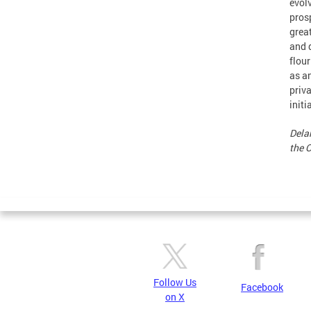
evol
prosp
grea
and d
flour
as a
priv
initi
Delan
the 
Follow Us
Facebook
on X