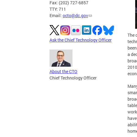
Fax: (202) 727-6857
TTY: 711
Email:
octo@dc.gov
The d
Ask the Chief Technology Officer
tech
been
a de
broa
2010 
About the CTO
econ
Chief Technology Officer
Many
smar
broa
tabl
work
have-
abili
home