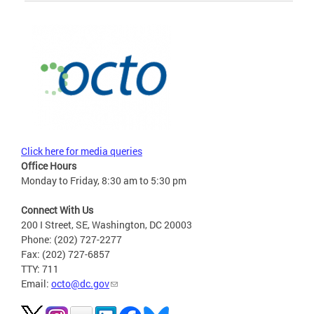
Click here for media queries
Office Hours
Monday to Friday, 8:30 am to 5:30 pm
Connect With Us
200 I Street, SE, Washington, DC 20003
Phone: (202) 727-2277
Fax: (202) 727-6857
TTY: 711
Email:
octo@dc.gov