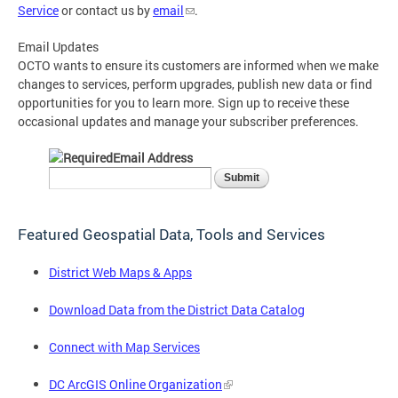
Service
or contact us by
email
.
Email Updates
OCTO wants to ensure its customers are informed when we make
changes to services, perform upgrades, publish new data or find
opportunities for you to learn more. Sign up to receive these
occasional updates and manage your subscriber preferences.
Email Address
Featured Geospatial Data, Tools and Services
District Web Maps & Apps
Download Data from the District Data Catalog
Connect with Map Services
DC ArcGIS Online Organization