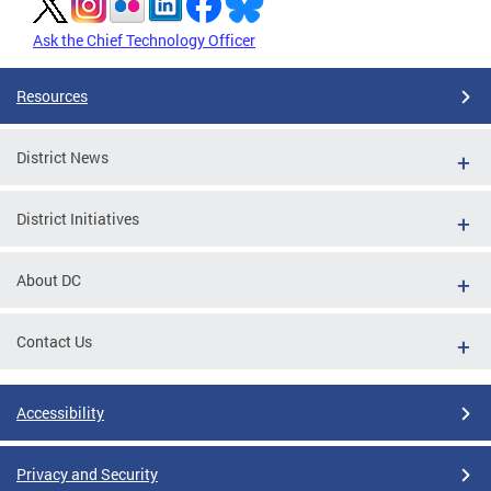
Ask the Chief Technology Officer
Resources
District News
District Initiatives
About DC
Contact Us
Accessibility
Privacy and Security