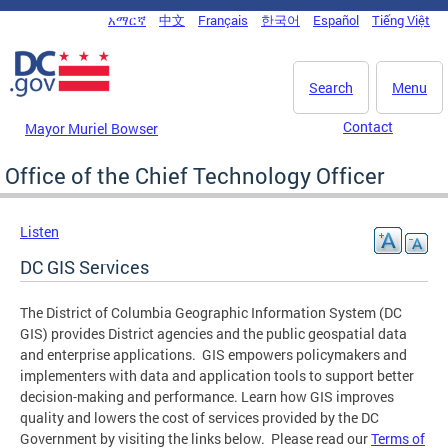
Skip to main content
አማርኛ
中文
Français
한국어
Español
Tiếng Việt
DC Agency Top Menu
Search
Menu
Contact
Mayor Muriel Bowser
Office of the Chief Technology Officer
Listen
DC GIS Services
The District of Columbia Geographic Information System (DC
GIS) provides District agencies and the public geospatial data
and enterprise applications. GIS empowers policymakers and
implementers with data and application tools to support better
decision-making and performance. Learn how GIS improves
quality and lowers the cost of services provided by the DC
Government by visiting the links below. Please read our
Terms of