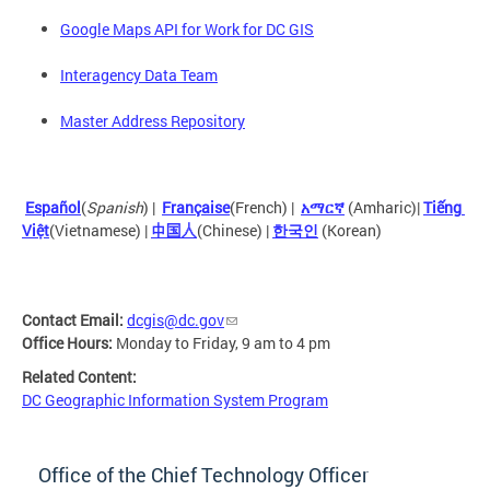
Google Maps API for Work for DC GIS
Interagency Data Team
Master Address Repository
Español
(
Spanish
) |
Française
(French) |
አማርኛ
 (Amharic)| 
Tiếng 
Việt
(Vietnamese)
 |
中国人
(Chinese) |
한국인
(Korean)
Contact Email:
dcgis@dc.gov
Office Hours:
Monday to Friday, 9 am to 4 pm
Related Content:
DC Geographic Information System Program
Office of the Chief Technology Officer