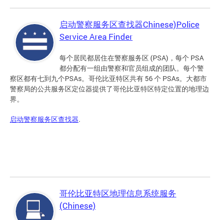
启动警察服务区查找器Chinese)Police
Service Area Finder
每个居民都居住在警察服务区 (PSA)，每个 PSA
都分配有一组由警察和官员组成的团队。每个警
察区都有七到九个PSAs。哥伦比亚特区共有 56 个 PSAs。大都市
警察局的公共服务区定位器提供了哥伦比亚特区特定位置的地理边
界。
启动警察服务区查找器
.
哥伦比亚特区地理信息系统服务
(Chinese)