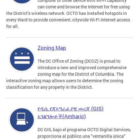
computer or other device with Wi-Fi capability
can come and browse the Internet for free using
the District’s wireless network. OCTO has installed hotspots in
every Ward to provide convenient, citywide Wi-Fi Internet access
for all.
Zoning Map
The DC Office of Zoning (DCOZ) is proud to
introduce a new and improved comprehensive
zoning map for the District of Columbia. The
interactive zoning map allows users to determine the zoning
classification for any property in the District.
የዲሲ የጂኦግራፊያዊ መረጃ (GIS)
አገልግሎቶች(Amharic)
DC GIS, bajo el programa OCTO Digital Services,
proporciona al público una "ventanilla única"