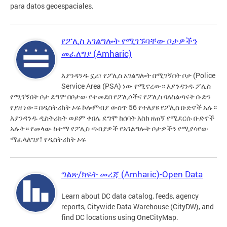
para datos geoespaciales.
የፖሊስ አገልግሎት የሚገኙባቸው ቦታዎችን
መፈለግያ (Amharic)
እያንዳንዱ ኗሪ፣ የፖሊስ አገልግሎት በሚገኝበት ቦታ (Police
Service Area (PSA) ነው የሚኖረው። እያንዳንዱ ፖሊስ
የሚገኝበት ቦታ ደግሞ በቦታው የተመደበ የፖሊሶችና የፖሊስ ባለስልጣናት ቡድን
የያዘ ነው። በዲስትሪክት ኦፍ ኮሎምብያ ውስጥ 56 የተለያዩ የፖሊስ ቡድኖች አሉ።
እያንዳንዱ ዲስትሪክት ወይም ቀበሌ ደግሞ ከሰባት እስከ ዘጠኝ የሚደርሱ ቡድኖች
አሉት። የመላው ከተማ የፖሊስ ጣብያዎች የአገልግሎት ቦታዎችን የሚያሳየው
ማፈላለግያ፤ የዲስትሪክት ኦፍ
ግልጽ/ክፍት መረጃ (Amharic)-Open Data
Learn about DC data catalog, feeds, agency
reports, Citywide Data Warehouse (CityDW), and
find DC locations using OneCityMap.