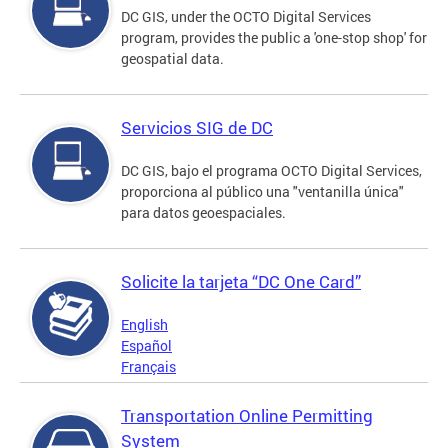
DC GIS, under the OCTO Digital Services
program, provides the public a 'one-stop shop' for
geospatial data.
Servicios SIG de DC
DC GIS, bajo el programa OCTO Digital Services,
proporciona al público una "ventanilla única"
para datos geoespaciales.
Solicite la tarjeta “DC One Card”
English
Español
Français
Transportation Online Permitting
System