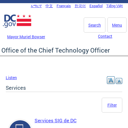
Skip to main content
አማርኛ
中文
Français
한국어
Español
Tiếng Việt
DC Agency Top Menu
Search
Menu
Contact
Mayor Muriel Bowser
Office of the Chief Technology Officer
Listen
Services
Filter
Services SIG de DC