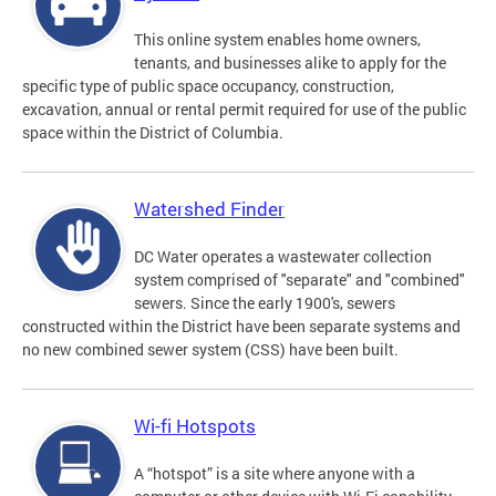
This online system enables home owners,
tenants, and businesses alike to apply for the
specific type of public space occupancy, construction,
excavation, annual or rental permit required for use of the public
space within the District of Columbia.
Watershed Finder
DC Water operates a wastewater collection
system comprised of "separate" and "combined"
sewers. Since the early 1900's, sewers
constructed within the District have been separate systems and
no new combined sewer system (CSS) have been built.
Wi-fi Hotspots
A “hotspot” is a site where anyone with a