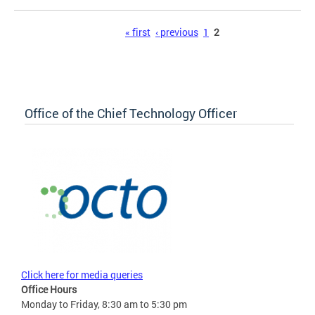
Pages
« first
‹ previous
1
2
Office of the Chief Technology Officer
Click here for media queries
Office Hours
Monday to Friday, 8:30 am to 5:30 pm