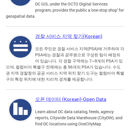
DC GIS, under the OCTO Digital Services
program, provides the public a 'one-stop shop' for
geospatial data.
경찰 서비스 지역 찾기(Korean)
모든 주민은 경찰 서비스 지역(PSA)에 거주하며 각
PSA에는 경찰과 공무원으로 구성된 팀이 배정되
어 있습니다. 각 경찰 구역에는 7~9개의 PSA가 있
으며, 컬럼비아 특별구 전체에는 총 56개의 PSA가 있습니다. 수도
권 지역 경찰청의 공공 서비스 지역 위치 찾기 도구는 컬럼비아 특별
구의 특정 위치에 대한 지리적 경계를 제공합니다.
오픈 데이터 (Korean)-Open Data
Learn about DC data catalog, feeds, agency
reports, Citywide Data Warehouse (CityDW), and
find DC locations using OneCityMap.