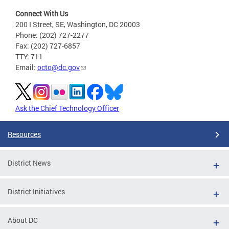
Connect With Us
200 I Street, SE, Washington, DC 20003
Phone: (202) 727-2277
Fax: (202) 727-6857
TTY: 711
Email:
octo@dc.gov
Ask the Chief Technology Officer
Resources
District News
District Initiatives
About DC