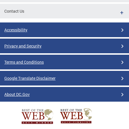
Contact Us
Accessibility
Privacy and Security
Terms and Conditions
Google Translate Disclaimer
About DC.Gov