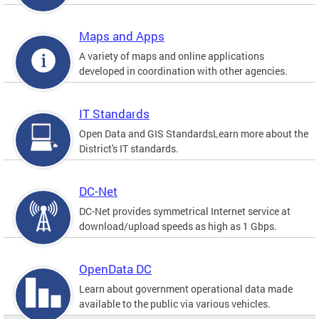
Maps and Apps
A variety of maps and online applications
developed in coordination with other agencies.
IT Standards
Open Data and GIS StandardsLearn more about the
District's IT standards.
DC-Net
DC-Net provides symmetrical Internet service at
download/upload speeds as high as 1 Gbps.
OpenData DC
Learn about government operational data made
available to the public via various vehicles.