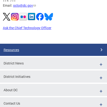
TTY: 711
Email:
octo@dc.gov
Ask the Chief Technology Officer
Pages
Resources
District News
District Initiatives
About DC
Contact Us