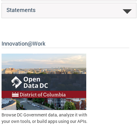
Statements
Innovation@Work
Browse DC Government data, analyze it with
your own tools, or build apps using our APIs.