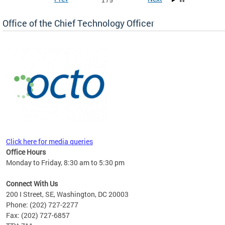
1 / 5
Office of the Chief Technology Officer
ne.
Click here for media queries
Office Hours
Monday to Friday, 8:30 am to 5:30 pm
Connect With Us
200 I Street, SE, Washington, DC 20003
Phone: (202) 727-2277
Fax: (202) 727-6857