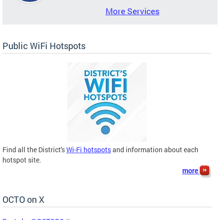
More Services
Public WiFi Hotspots
Find all the District's
Wi-Fi hotspots
and information about each
hotspot site.
more
OCTO on X