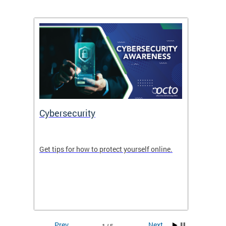
Cybersecurity
Digit
de in
Get tips for how to protect yourself online.
Digital
WIth U
Prev
Next