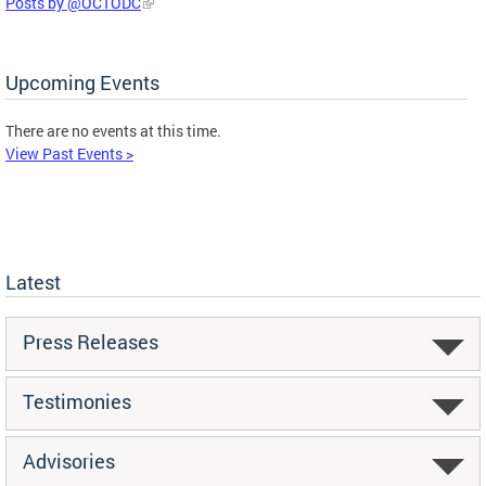
Posts by @OCTODC
Upcoming Events
There are no events at this time.
View Past Events >
Latest
Press Releases
Testimonies
Advisories