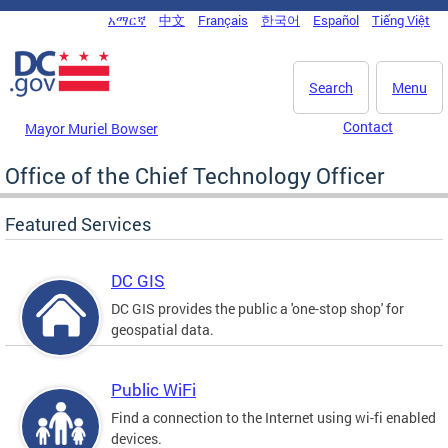
Skip to main content
አማርኛ
中文
Français
한국어
Español
Tiếng Việt
DC Agency Top Menu
Search
Menu
Contact
Mayor Muriel Bowser
Office of the Chief Technology Officer
Featured Services
DC GIS
DC GIS provides the public a 'one-stop shop' for
geospatial data.
Public WiFi
Find a connection to the Internet using wi-fi enabled
devices.