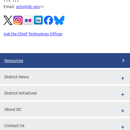
TTY: 711
Email:
octo@dc.gov
Ask the Chief Technology Officer
Pages
Resources
District News
District Initiatives
About DC
Contact Us