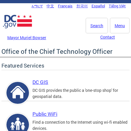
Skip to main content
አማርኛ
中文
Français
한국어
Español
Tiếng Việt
DC Agency Top Menu
Search
Menu
Contact
Mayor Muriel Bowser
Office of the Chief Technology Officer
Featured Services
DC GIS
DC GIS provides the public a 'one-stop shop' for
geospatial data.
Public WiFi
Find a connection to the Internet using wi-fi enabled
devices.