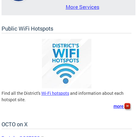
More Services
Public WiFi Hotspots
Find all the District's
Wi-Fi hotspots
and information about each
hotspot site.
more
OCTO on X