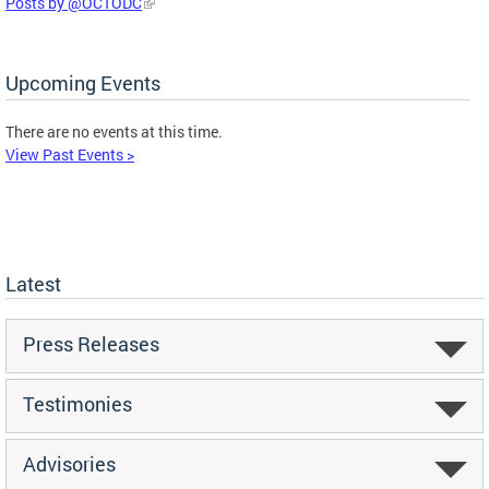
Posts by @OCTODC
Upcoming Events
There are no events at this time.
View Past Events >
Latest
Press Releases
Testimonies
Advisories