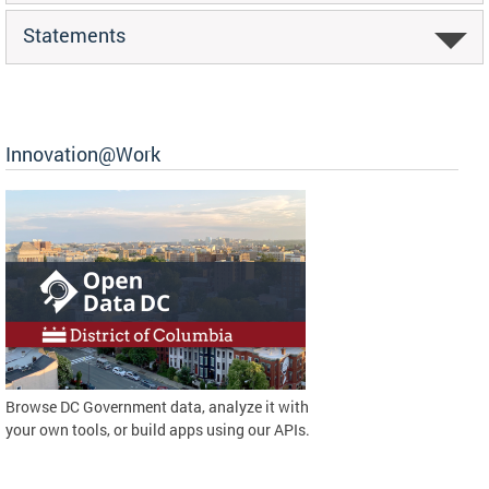
Statements
Innovation@Work
Browse DC Government data, analyze it with
your own tools, or build apps using our APIs.