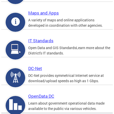
Maps and Apps
A variety of maps and online applications
developed in coordination with other agencies.
IT Standards
Open Data and GIS StandardsLearn more about the
District's IT standards.
DC-Net
DC-Net provides symmetrical Internet service at
download/upload speeds as high as 1 Gbps.
OpenData DC
Learn about government operational data made
available to the public via various vehicles.