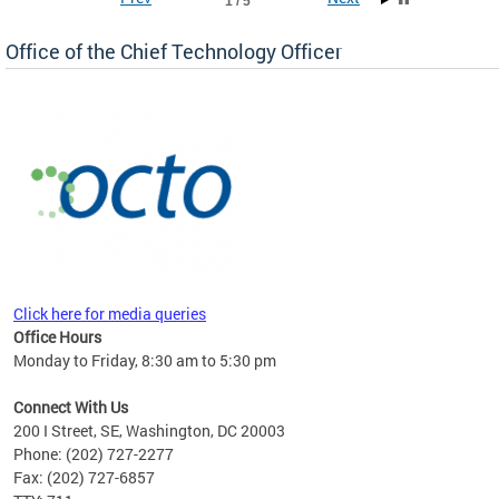
1 / 5
Office of the Chief Technology Officer
ne.
Click here for media queries
Office Hours
Monday to Friday, 8:30 am to 5:30 pm
Connect With Us
200 I Street, SE, Washington, DC 20003
Phone: (202) 727-2277
Fax: (202) 727-6857