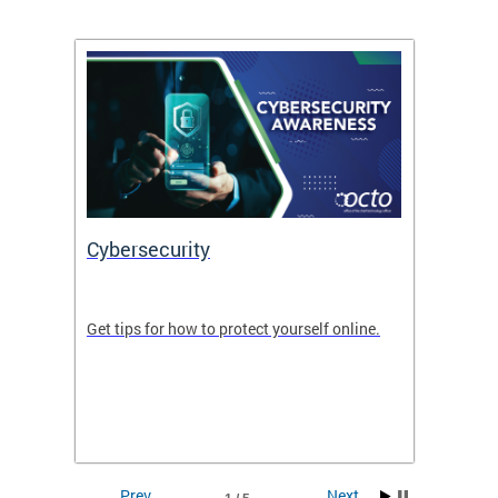
Cybersecurity
Digit
de in
Get tips for how to protect yourself online.
Digital
WIth U
Prev
Next