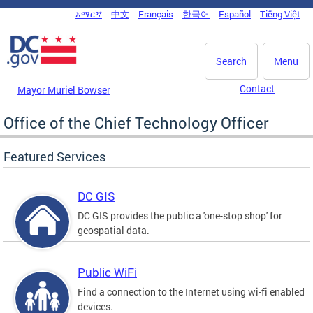
Skip to main content
አማርኛ
中文
Français
한국어
Español
Tiếng Việt
DC Agency Top Menu
Search
Menu
Contact
Mayor Muriel Bowser
Office of the Chief Technology Officer
Featured Services
DC GIS
DC GIS provides the public a 'one-stop shop' for
geospatial data.
Public WiFi
Find a connection to the Internet using wi-fi enabled
devices.