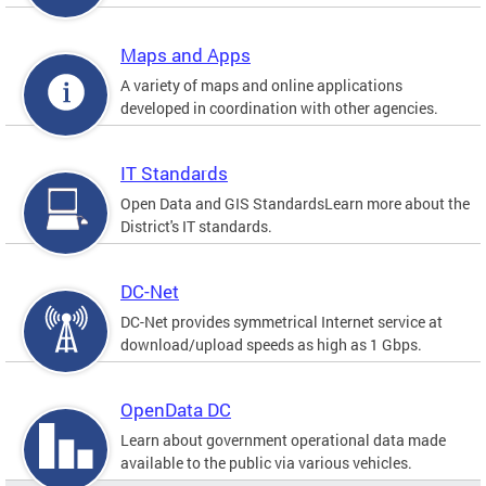
Maps and Apps
A variety of maps and online applications
developed in coordination with other agencies.
IT Standards
Open Data and GIS StandardsLearn more about the
District's IT standards.
DC-Net
DC-Net provides symmetrical Internet service at
download/upload speeds as high as 1 Gbps.
OpenData DC
Learn about government operational data made
available to the public via various vehicles.