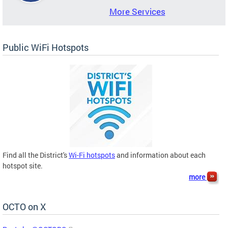
More Services
Public WiFi Hotspots
Find all the District's
Wi-Fi hotspots
and information about each
hotspot site.
more
OCTO on X