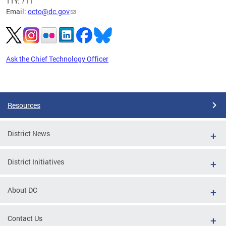
TTY: 711
Email:
octo@dc.gov
Ask the Chief Technology Officer
Pages
Resources
District News
District Initiatives
About DC
Contact Us