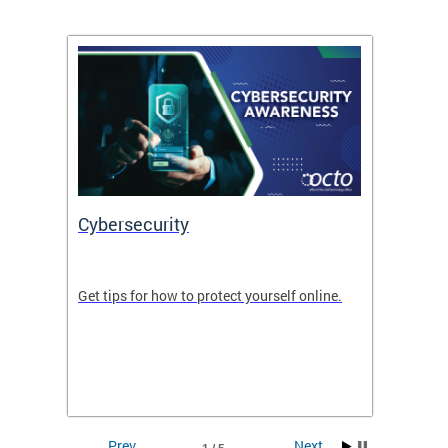
Cybersecurity
Digit
de in
Get tips for how to protect yourself online.
Digital
WIth U
Prev
Next