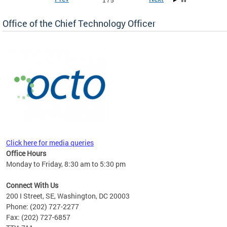
1 / 5
Office of the Chief Technology Officer
ne.
Click here for media queries
Office Hours
Monday to Friday, 8:30 am to 5:30 pm
Connect With Us
200 I Street, SE, Washington, DC 20003
Phone: (202) 727-2277
Fax: (202) 727-6857