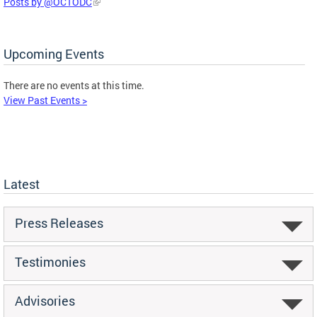
Posts by @OCTODC
Upcoming Events
There are no events at this time.
View Past Events >
Latest
Press Releases
Testimonies
Advisories