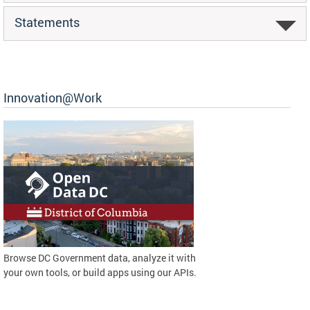
Statements
Innovation@Work
Browse DC Government data, analyze it with
your own tools, or build apps using our APIs.