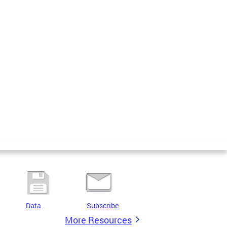
Data
Subscribe
More Resources