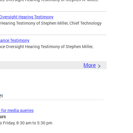
 Oversight Hearing Testimony
 Hearing Testimony of Stephen Miller, Chief Technology
mance Testimony
ce Oversight Hearing Testimony of Stephen Miller,
More
er
e for media queries
urs
 Friday, 8:30 am to 5:30 pm