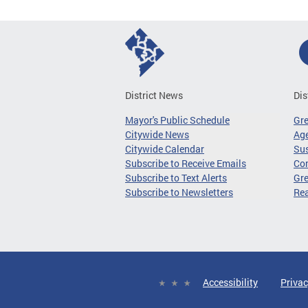
District News
Dis
Mayor's Public Schedule
Gr
Citywide News
Age
Citywide Calendar
Sus
Subscribe to Receive Emails
Co
Subscribe to Text Alerts
Gre
Subscribe to Newsletters
Re
Accessibility
Privac