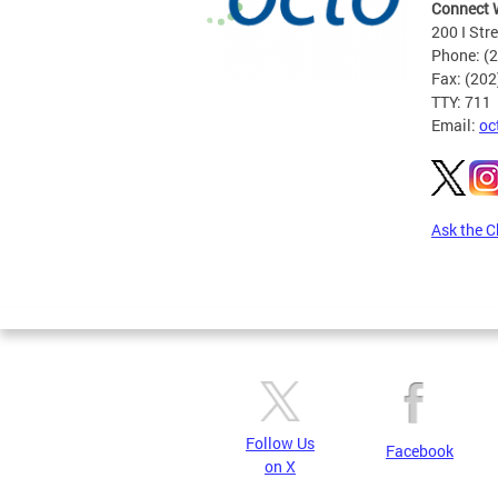
Connect 
200 I Str
Phone: (
Fax: (20
TTY: 711
Email:
oc
Ask the C
Pages
Follow Us
Facebook
on X