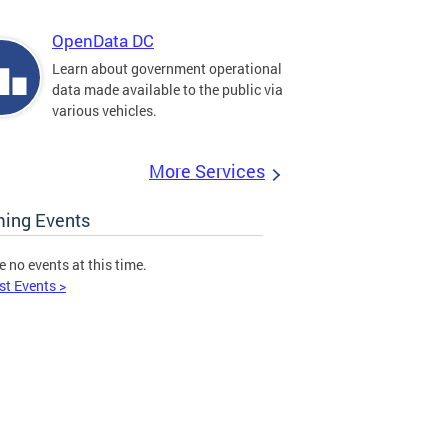
OpenData DC
Learn about government operational
data made available to the public via
various vehicles.
More Services
ing Events
e no events at this time.
st Events >