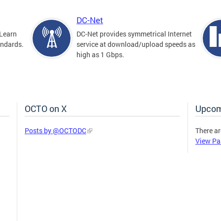
DC-Net
Learn
DC-Net provides symmetrical Internet
andards.
service at download/upload speeds as
high as 1 Gbps.
OCTO on X
Upcom
Posts by @OCTODC
There ar
View Pa