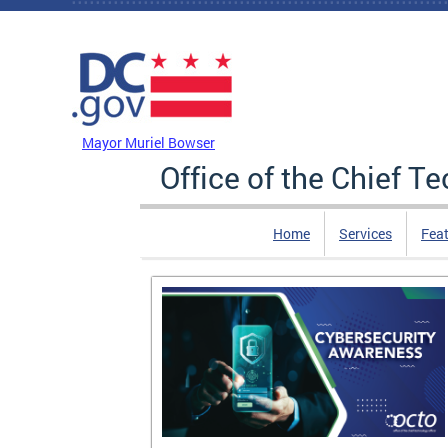
Skip to main content
DC Agency Top Menu
Mayor Muriel Bowser
Office of the Chief T
Home
Services
Feat