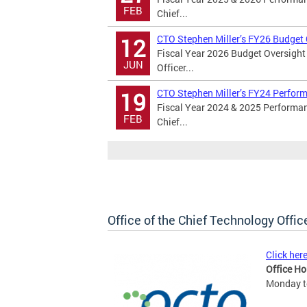
FEB
Chief...
CTO Stephen Miller’s FY26 Budget
12
Fiscal Year 2026 Budget Oversight
JUN
Officer...
CTO Stephen Miller’s FY24 Perfor
19
Fiscal Year 2024 & 2025 Performan
FEB
Chief...
Office of the Chief Technology Offic
Click her
Office Ho
Monday to