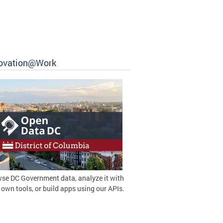
ovation@Work
se DC Government data, analyze it with
 own tools, or build apps using our APIs.