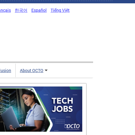
ançais
한국어
Español
Tiếng Việt
clusion
About OCTO