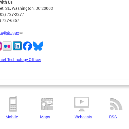
With Us
eet, SE, Washington, DC 20003
202) 727-2277
2) 727-6857
to@dc.gov
hief Technology Officer
Mobile
Maps
Webcasts
RSS