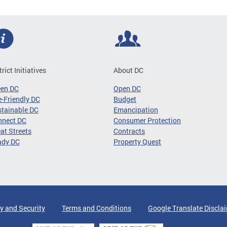
trict Initiatives
About DC
een DC
Open DC
-Friendly DC
Budget
tainable DC
Emancipation
nnect DC
Consumer Protection
at Streets
Contracts
ady DC
Property Quest
y and Security
Terms and Conditions
Google Translate Discla