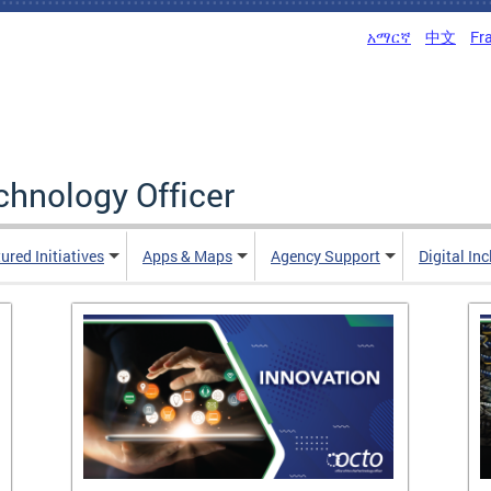
አማርኛ
中文
Fr
echnology Officer
ured Initiatives
Apps & Maps
Agency Support
Digital In