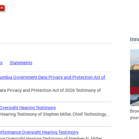
Inn
es
Statements
olumbia Government Data Privacy and Protection Act of
ata Privacy and Protection Act of 2026 Testimony of
 Oversight Hearing Testimony
Brow
Hearing Testimony of Stephen Miller, Chief Technology...
your
erformance Oversight Hearing Testimony
ce Oversight Hearing Testimony of Stephen N. Miller,