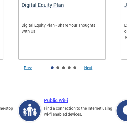
Digital Equity Plan
J
Digital Equity Plan - Share Your Thoughts
E
WIth Us
o
T
Prev
Next
Public WiFi
one-stop
Find a connection to the Internet using
wi-fi enabled devices.