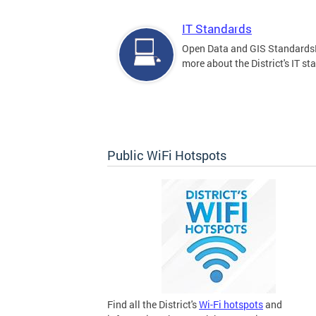
IT Standards
Open Data and GIS Standards
more about the District's IT st
Public WiFi Hotspots
Find all the District's
Wi-Fi hotspots
and