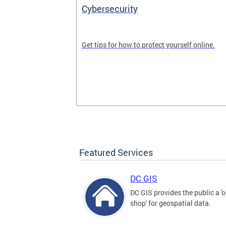
Cybersecurity
tal divide in
Get tips for how to protect yourself online.
Featured Services
DC GIS
DC GIS provides the public a '
shop' for geospatial data.