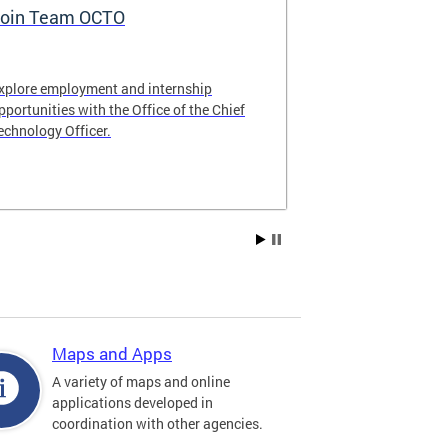
oin Team OCTO
DC Data Pol
xplore employment and internship
The DC Governm
pportunities with the Office of the Chief
of the most pr
echnology Officer.
data policies in
Maps and Apps
A variety of maps and online
applications developed in
coordination with other agencies.