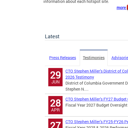
information about each hotspot site.
more
Latest
Press Releases
Testimonies
Advisori
CTO Stephen Miller’s District of C
29
2026 Testimony
JUN
District of Columbia Government D
Stephen N....
CTO Stephen Miller’s FY27 Budget
28
Fiscal Year 2027 Budget Oversight 
APR
CTO Stephen Miller’s FY25-FY26 P
27
Fiscal Year 2025 & 2026 Performan