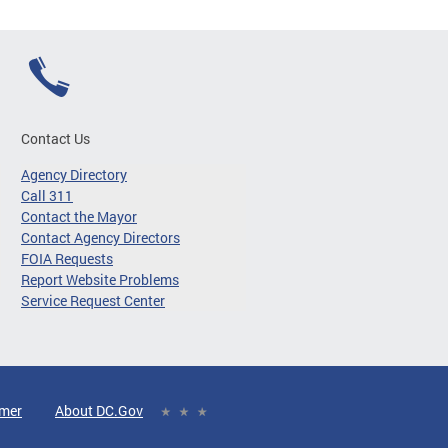
Contact Us
Agency Directory
Call 311
Contact the Mayor
Contact Agency Directors
FOIA Requests
Report Website Problems
Service Request Center
imer
About DC.Gov