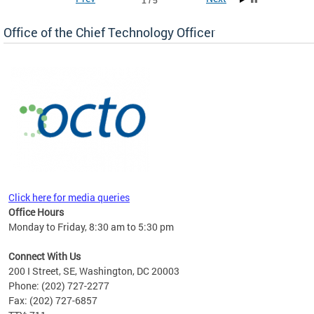
1 / 5
Office of the Chief Technology Officer
ne.
Click here for media queries
Office Hours
Monday to Friday, 8:30 am to 5:30 pm
Connect With Us
200 I Street, SE, Washington, DC 20003
Phone: (202) 727-2277
Fax: (202) 727-6857