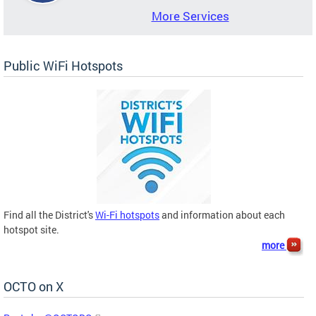
More Services
Public WiFi Hotspots
Find all the District's
Wi-Fi hotspots
and information about each
hotspot site.
more
OCTO on X