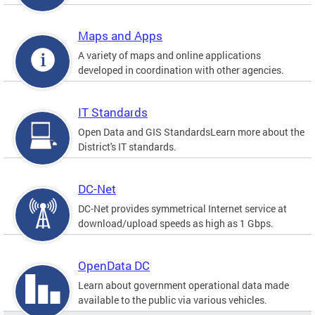
Maps and Apps
A variety of maps and online applications
developed in coordination with other agencies.
IT Standards
Open Data and GIS StandardsLearn more about the
District's IT standards.
DC-Net
DC-Net provides symmetrical Internet service at
download/upload speeds as high as 1 Gbps.
OpenData DC
Learn about government operational data made
available to the public via various vehicles.