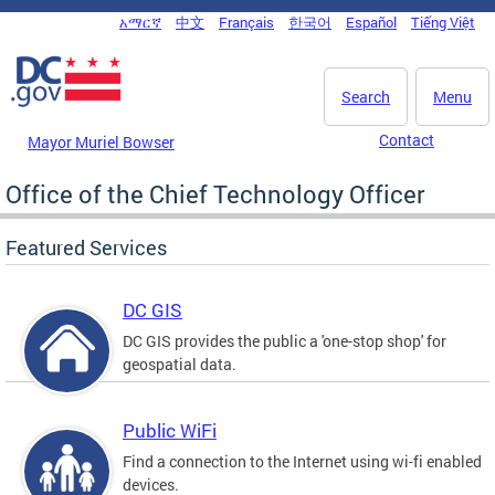
Skip to main content
አማርኛ
中文
Français
한국어
Español
Tiếng Việt
DC Agency Top Menu
Search
Menu
Contact
Mayor Muriel Bowser
Office of the Chief Technology Officer
Featured Services
DC GIS
DC GIS provides the public a 'one-stop shop' for
geospatial data.
Public WiFi
Find a connection to the Internet using wi-fi enabled
devices.