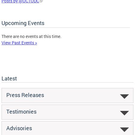
Posts by @OCTODC
Upcoming Events
There are no events at this time.
View Past Events >
Latest
Press Releases
Testimonies
Advisories