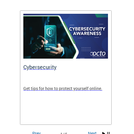
Cybersecurity
Digit
de in
Get tips for how to protect yourself online.
Digital
WIth U
Prev
Next