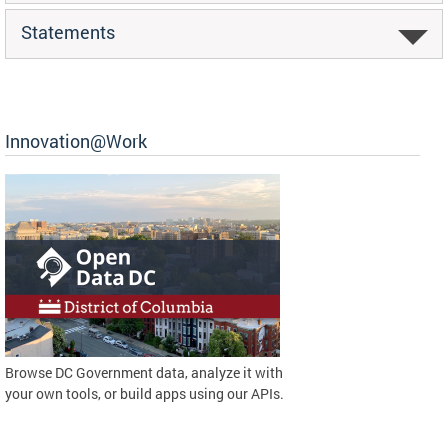
Statements
Innovation@Work
Browse DC Government data, analyze it with
your own tools, or build apps using our APIs.