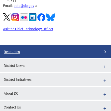
TTY: 711
Email:
octo@dc.gov
Ask the Chief Technology Officer
Pages
Resources
District News
District Initiatives
About DC
Contact Us