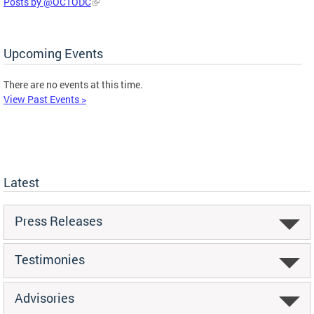
Posts by @OCTODC
Upcoming Events
There are no events at this time.
View Past Events >
Latest
Press Releases
Testimonies
Advisories