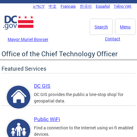
Skip to main content
አማርኛ
中文
Français
한국어
Español
Tiếng Việt
DC Agency Top Menu
Search
Menu
Contact
Mayor Muriel Bowser
Office of the Chief Technology Officer
Featured Services
DC GIS
DC GIS provides the public a 'one-stop shop' for
geospatial data.
Public WiFi
Find a connection to the Internet using wi-fi enabled
devices.