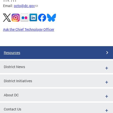
TTY: 711
Email:
octo@dc.gov
Ask the Chief Technology Officer
Pages
Resources
District News
District Initiatives
About DC
Contact Us