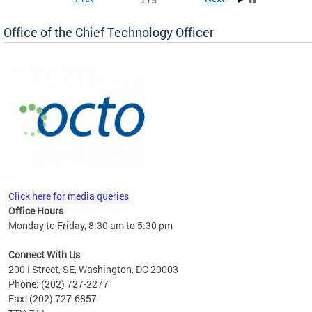
1 / 5
Office of the Chief Technology Officer
ne.
Click here for media queries
Office Hours
Monday to Friday, 8:30 am to 5:30 pm
Connect With Us
200 I Street, SE, Washington, DC 20003
Phone: (202) 727-2277
Fax: (202) 727-6857