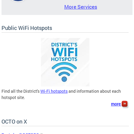
More Services
Public WiFi Hotspots
Find all the District's
Wi-Fi hotspots
and information about each
hotspot site.
more
OCTO on X