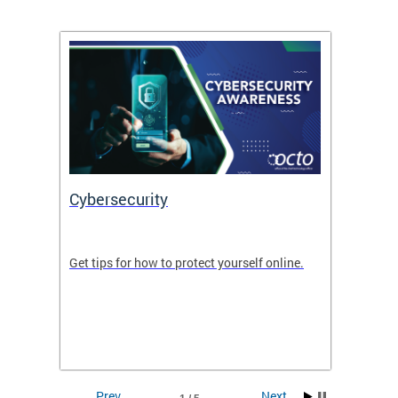
Cybersecurity
Digit
de in
Get tips for how to protect yourself online.
Digital
WIth U
Prev
Next