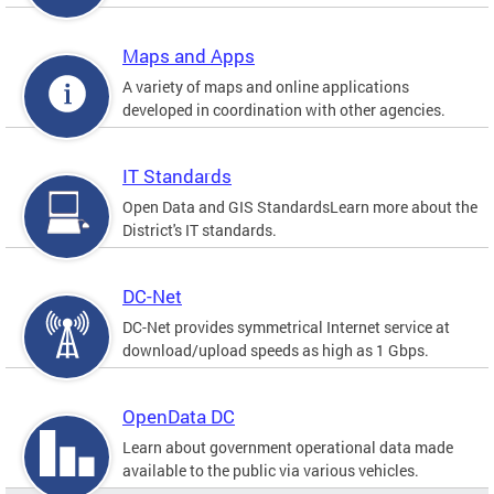
Maps and Apps
A variety of maps and online applications
developed in coordination with other agencies.
IT Standards
Open Data and GIS StandardsLearn more about the
District's IT standards.
DC-Net
DC-Net provides symmetrical Internet service at
download/upload speeds as high as 1 Gbps.
OpenData DC
Learn about government operational data made
available to the public via various vehicles.