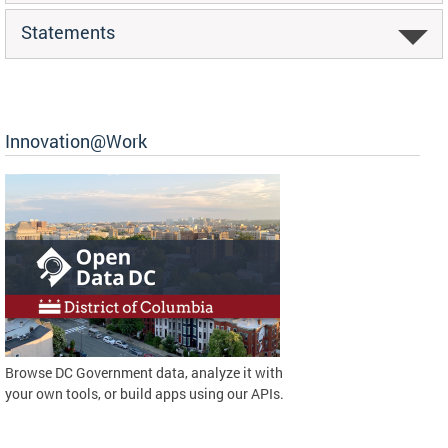
Statements
Innovation@Work
Browse DC Government data, analyze it with
your own tools, or build apps using our APIs.