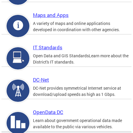
Maps and Apps
A variety of maps and online applications
developed in coordination with other agencies.
IT Standards
Open Data and GIS StandardsLearn more about the
District's IT standards.
DC-Net
DC-Net provides symmetrical Internet service at
download/upload speeds as high as 1 Gbps.
OpenData DC
Learn about government operational data made
available to the public via various vehicles.