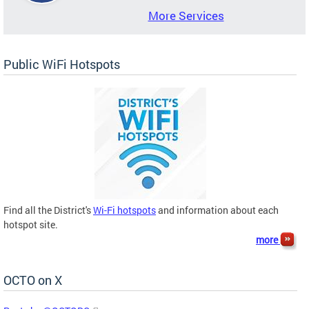
More Services
Public WiFi Hotspots
Find all the District's
Wi-Fi hotspots
and information about each
hotspot site.
more
OCTO on X