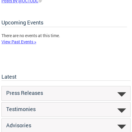
Posts by @OCTODC
Upcoming Events
There are no events at this time.
View Past Events >
Latest
Press Releases
Testimonies
Advisories