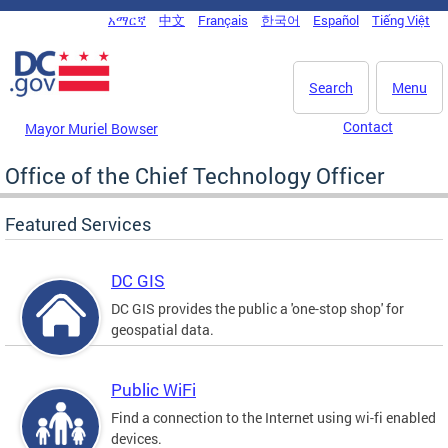
Skip to main content
አማርኛ
中文
Français
한국어
Español
Tiếng Việt
DC Agency Top Menu
Search
Menu
Contact
Mayor Muriel Bowser
Office of the Chief Technology Officer
Featured Services
DC GIS
DC GIS provides the public a 'one-stop shop' for
geospatial data.
Public WiFi
Find a connection to the Internet using wi-fi enabled
devices.