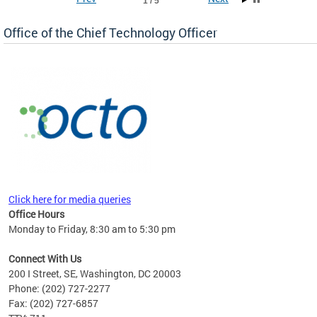
1 / 5
Office of the Chief Technology Officer
ne.
Click here for media queries
Office Hours
Monday to Friday, 8:30 am to 5:30 pm
Connect With Us
200 I Street, SE, Washington, DC 20003
Phone: (202) 727-2277
Fax: (202) 727-6857