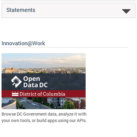
Statements
Innovation@Work
Browse DC Government data, analyze it with
your own tools, or build apps using our APIs.