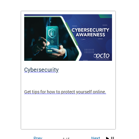
Cybersecurity
Digit
de in
Get tips for how to protect yourself online.
Digital
WIth U
Prev
Next