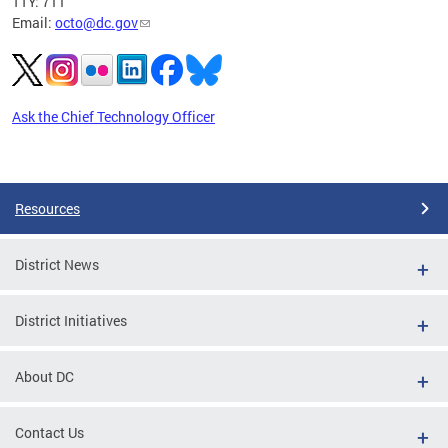
TTY: 711
Email:
octo@dc.gov
Ask the Chief Technology Officer
Pages
Resources
District News
District Initiatives
About DC
Contact Us