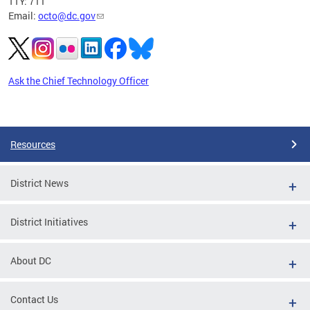
TTY: 711
Email:
octo@dc.gov
Ask the Chief Technology Officer
Pages
Resources
District News
District Initiatives
About DC
Contact Us