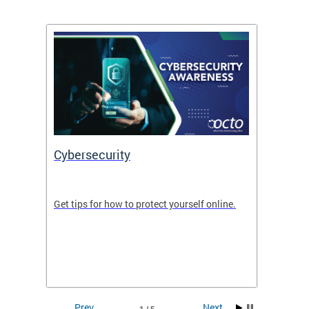
Cybersecurity
Digit
de in
Get tips for how to protect yourself online.
Digital
WIth U
Prev
Next