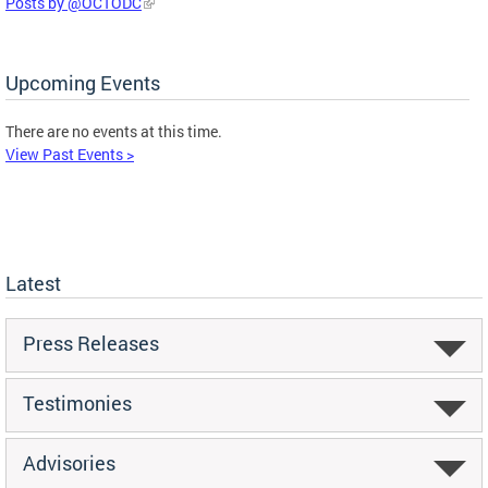
Posts by @OCTODC
Upcoming Events
There are no events at this time.
View Past Events >
Latest
Press Releases
Testimonies
Advisories