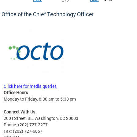
1 / 5
Office of the Chief Technology Officer
ne.
Click here for media queries
Office Hours
Monday to Friday, 8:30 am to 5:30 pm
Connect With Us
200 I Street, SE, Washington, DC 20003
Phone: (202) 727-2277
Fax: (202) 727-6857