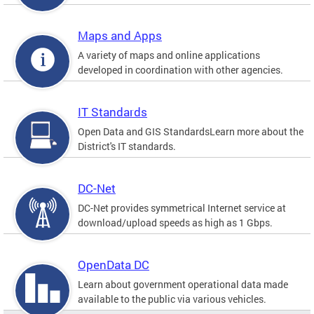
Maps and Apps
A variety of maps and online applications
developed in coordination with other agencies.
IT Standards
Open Data and GIS StandardsLearn more about the
District's IT standards.
DC-Net
DC-Net provides symmetrical Internet service at
download/upload speeds as high as 1 Gbps.
OpenData DC
Learn about government operational data made
available to the public via various vehicles.