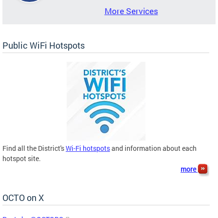
More Services
Public WiFi Hotspots
Find all the District's
Wi-Fi hotspots
and information about each
hotspot site.
more
OCTO on X