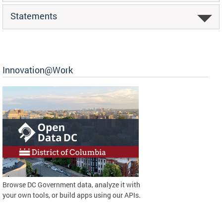
Statements
Innovation@Work
Browse DC Government data, analyze it with
your own tools, or build apps using our APIs.