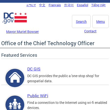
Skip to main content
አማርኛ
中文
Français
한국어
Español
Tiếng Việt
DC Agency Top Menu
Search
Menu
Contact
Mayor Muriel Bowser
Office of the Chief Technology Officer
Featured Services
DC GIS
DC GIS provides the public a 'one-stop shop' for
geospatial data.
Public WiFi
Find a connection to the Internet using wi-fi enabled
devices.