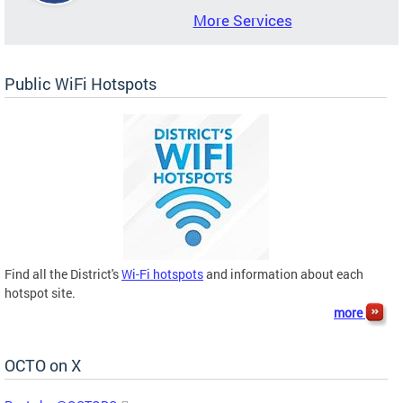
More Services
Public WiFi Hotspots
Find all the District's
Wi-Fi hotspots
and information about each
hotspot site.
more
OCTO on X