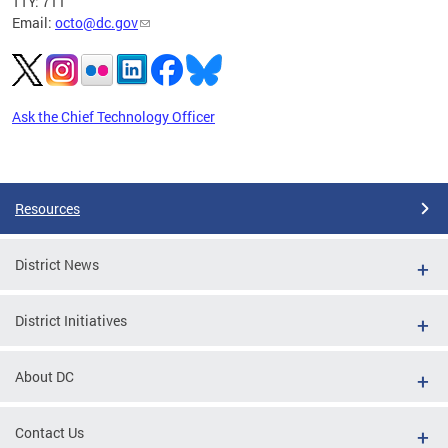
TTY: 711
Email:
octo@dc.gov
Ask the Chief Technology Officer
Pages
Resources
District News
District Initiatives
About DC
Contact Us