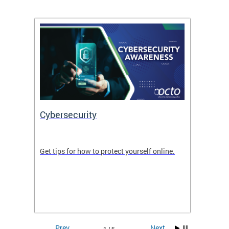
Cybersecurity
Digit
de in
Get tips for how to protect yourself online.
Digital
WIth U
Prev
Next