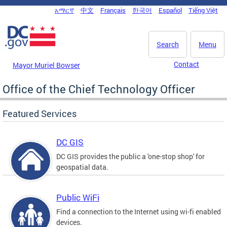
Skip to main content
አማርኛ
中文
Français
한국어
Español
Tiếng Việt
DC Agency Top Menu
Search
Menu
Contact
Mayor Muriel Bowser
Office of the Chief Technology Officer
Featured Services
DC GIS
DC GIS provides the public a 'one-stop shop' for
geospatial data.
Public WiFi
Find a connection to the Internet using wi-fi enabled
devices.