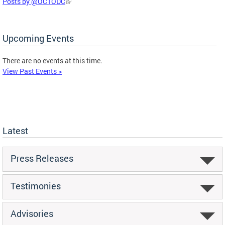
Posts by @OCTODC
Upcoming Events
There are no events at this time.
View Past Events >
Latest
Press Releases
Testimonies
Advisories