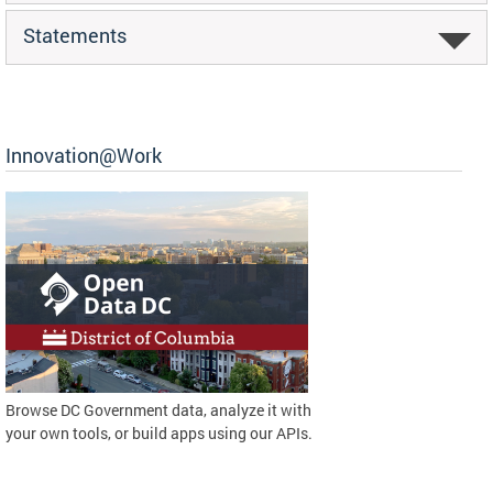
Statements
Innovation@Work
Browse DC Government data, analyze it with
your own tools, or build apps using our APIs.