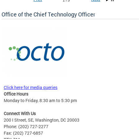
1 / 5
Office of the Chief Technology Officer
ne.
Click here for media queries
Office Hours
Monday to Friday, 8:30 am to 5:30 pm
Connect With Us
200 I Street, SE, Washington, DC 20003
Phone: (202) 727-2277
Fax: (202) 727-6857