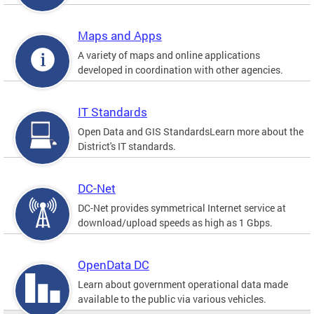
Maps and Apps
A variety of maps and online applications
developed in coordination with other agencies.
IT Standards
Open Data and GIS StandardsLearn more about the
District's IT standards.
DC-Net
DC-Net provides symmetrical Internet service at
download/upload speeds as high as 1 Gbps.
OpenData DC
Learn about government operational data made
available to the public via various vehicles.