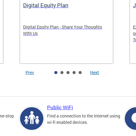
Digital Equity Plan
J
Digital Equity Plan - Share Your Thoughts
E
WIth Us
o
T
Prev
Next
Public WiFi
one-stop
Find a connection to the Internet using
wi-fi enabled devices.