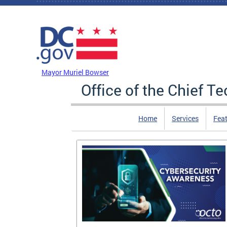
Skip to main content
DC Agency Top Menu
Mayor Muriel Bowser
Office of the Chief T
Home
Services
Feat