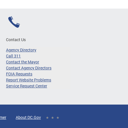
Contact Us
Agency Directory
Call 311
Contact the Mayor
Contact Agency Directors
FOIA Requests
Report Website Problems
Service Request Center
imer
About DC.Gov