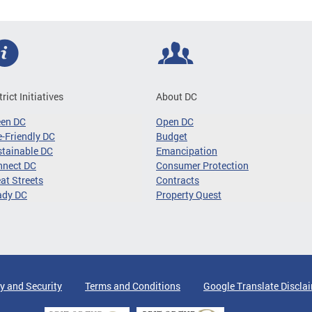
trict Initiatives
About DC
een DC
Open DC
-Friendly DC
Budget
tainable DC
Emancipation
nnect DC
Consumer Protection
at Streets
Contracts
ady DC
Property Quest
y and Security
Terms and Conditions
Google Translate Discla