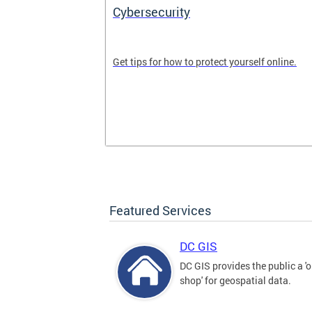
Cybersecurity
tal divide in
Get tips for how to protect yourself online.
Featured Services
DC GIS
DC GIS provides the public a '
shop' for geospatial data.