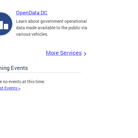
OpenData DC
Learn about government operational
data made available to the public via
various vehicles.
More Services
ing Events
e no events at this time.
st Events >