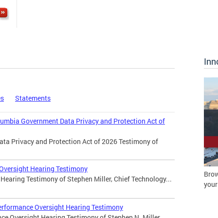
Inn
es
Statements
olumbia Government Data Privacy and Protection Act of
ata Privacy and Protection Act of 2026 Testimony of
 Oversight Hearing Testimony
Brow
Hearing Testimony of Stephen Miller, Chief Technology...
your
erformance Oversight Hearing Testimony
ce Oversight Hearing Testimony of Stephen N. Miller,