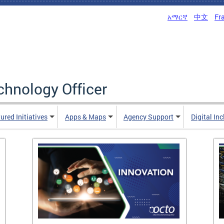
አማርኛ
中文
Fr
echnology Officer
ured Initiatives
Apps & Maps
Agency Support
Digital In