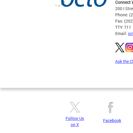
Connect 
200 I Str
Phone: (
Fax: (20
TTY: 711
Email:
oc
Ask the C
Pages
Follow Us
Facebook
on X