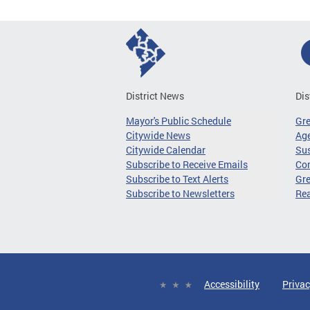
District News
Dis
Mayor's Public Schedule
Gr
Citywide News
Age
Citywide Calendar
Sus
Subscribe to Receive Emails
Co
Subscribe to Text Alerts
Gre
Subscribe to Newsletters
Re
Accessibility
Privac