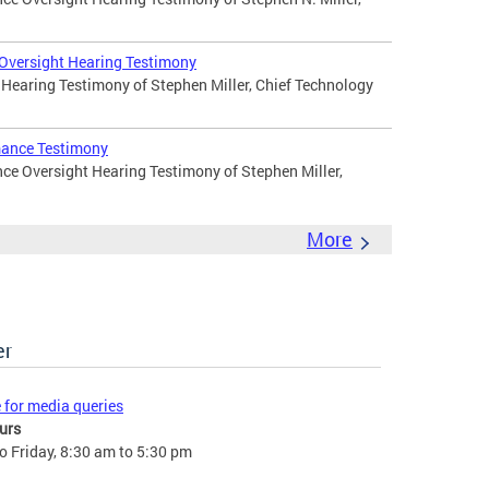
 Oversight Hearing Testimony
 Hearing Testimony of Stephen Miller, Chief Technology
mance Testimony
ce Oversight Hearing Testimony of Stephen Miller,
More
er
e for media queries
urs
 Friday, 8:30 am to 5:30 pm