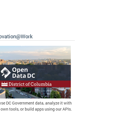
ovation@Work
se DC Government data, analyze it with
 own tools, or build apps using our APIs.