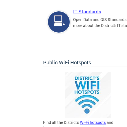
IT Standards
Open Data and GIS Standards
more about the District's IT st
Public WiFi Hotspots
Find all the District's
Wi-Fi hotspots
and