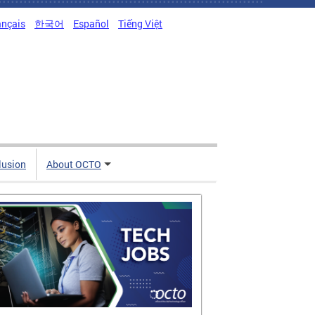
ançais
한국어
Español
Tiếng Việt
clusion
About OCTO