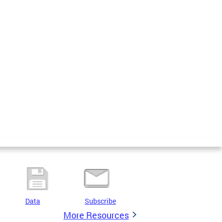
Data
Subscribe
More Resources