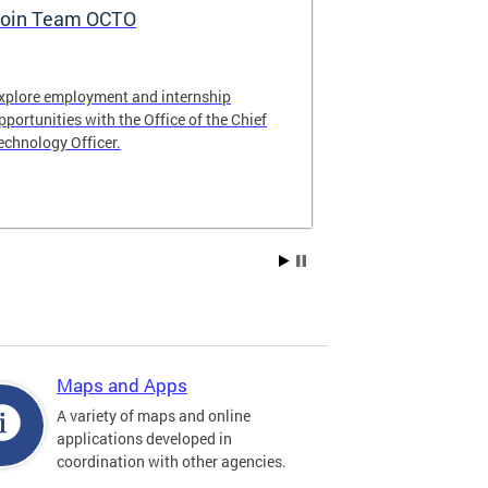
oin Team OCTO
DC Data Pol
xplore employment and internship
The DC Governm
pportunities with the Office of the Chief
of the most pr
echnology Officer.
data policies in
Maps and Apps
A variety of maps and online
applications developed in
coordination with other agencies.