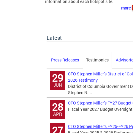
information about each hotspot site.
more
Latest
Press Releases
Testimonies
Advisori
CTO Stephen Miller’s District of C
29
2026 Testimony
JUN
District of Columbia Government D
Stephen N....
CTO Stephen Miller’s FY27 Budget
28
Fiscal Year 2027 Budget Oversight 
APR
CTO Stephen Miller’s FY25-FY26 P
27
Fiscal Year 2025 & 2026 Performan