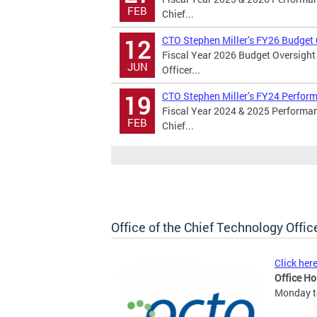
FEB
Chief...
CTO Stephen Miller’s FY26 Budget
12
Fiscal Year 2026 Budget Oversight
JUN
Officer...
CTO Stephen Miller’s FY24 Perfor
19
Fiscal Year 2024 & 2025 Performan
FEB
Chief...
Office of the Chief Technology Offic
Click her
Office Ho
Monday to