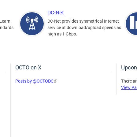
DC-Net
Learn
DC-Net provides symmetrical Internet
andards.
service at download/upload speeds as
high as 1 Gbps.
OCTO on X
Upcom
Posts by @OCTODC
There ar
View Pa