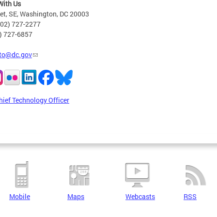
With Us
eet, SE, Washington, DC 20003
202) 727-2277
2) 727-6857
to@dc.gov
hief Technology Officer
Mobile
Maps
Webcasts
RSS