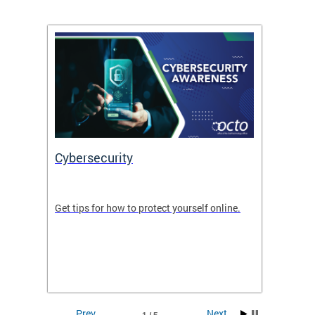
Cybersecurity
Digit
de in
Get tips for how to protect yourself online.
Digital
WIth U
Prev
Next