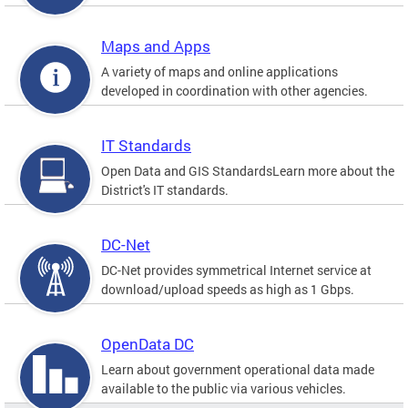
Maps and Apps
A variety of maps and online applications
developed in coordination with other agencies.
IT Standards
Open Data and GIS StandardsLearn more about the
District's IT standards.
DC-Net
DC-Net provides symmetrical Internet service at
download/upload speeds as high as 1 Gbps.
OpenData DC
Learn about government operational data made
available to the public via various vehicles.