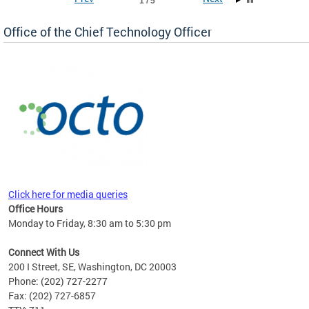
1 / 5
Office of the Chief Technology Officer
ne.
Click here for media queries
Office Hours
Monday to Friday, 8:30 am to 5:30 pm
Connect With Us
200 I Street, SE, Washington, DC 20003
Phone: (202) 727-2277
Fax: (202) 727-6857