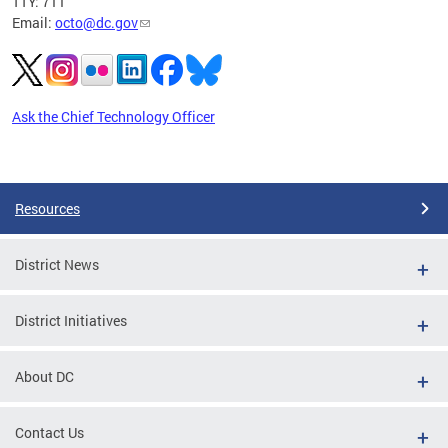
TTY: 711
Email:
octo@dc.gov
Ask the Chief Technology Officer
Pages
Resources
District News
District Initiatives
About DC
Contact Us