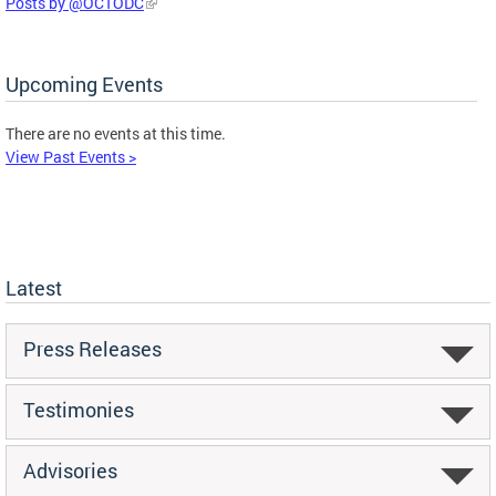
Posts by @OCTODC
Upcoming Events
There are no events at this time.
View Past Events >
Latest
Press Releases
Testimonies
Advisories