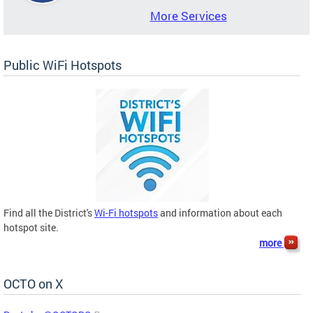
More Services
Public WiFi Hotspots
Find all the District's
Wi-Fi hotspots
and information about each
hotspot site.
more
OCTO on X