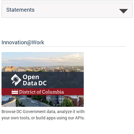
Statements
Innovation@Work
Browse DC Government data, analyze it with
your own tools, or build apps using our APIs.