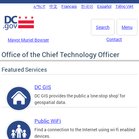
Skip to main content
አማርኛ
中文
Français
한국어
Español
Tiếng Việt
DC Agency Top Menu
Search
Menu
Contact
Mayor Muriel Bowser
Office of the Chief Technology Officer
Featured Services
DC GIS
DC GIS provides the public a 'one-stop shop' for
geospatial data.
Public WiFi
Find a connection to the Internet using wi-fi enabled
devices.