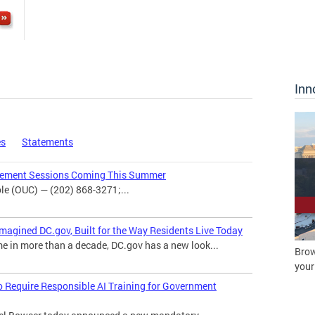
Inn
es
Statements
agement Sessions Coming This Summer
e (OUC) — (202) 868-3271;...
magined DC.gov, Built for the Way Residents Live Today
me in more than a decade, DC.gov has a new look...
Brow
your
o Require Responsible AI Training for Government