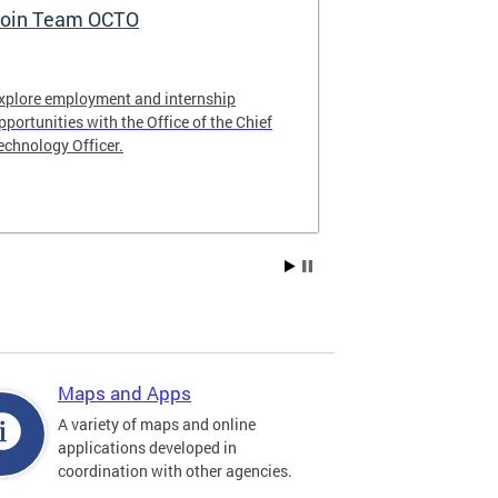
oin Team OCTO
DC Data Pol
xplore employment and internship
The DC Governm
pportunities with the Office of the Chief
of the most pr
echnology Officer.
data policies in
Maps and Apps
A variety of maps and online
applications developed in
coordination with other agencies.