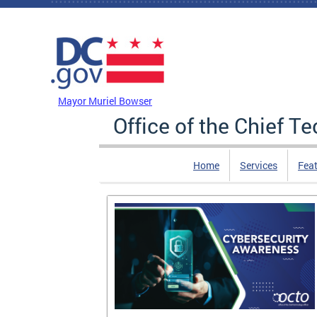
Skip to main content
DC Agency Top Menu
Mayor Muriel Bowser
Office of the Chief T
Home
Services
Feat