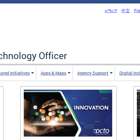
አማርኛ
中文
Fr
echnology Officer
ured Initiatives
Apps & Maps
Agency Support
Digital In