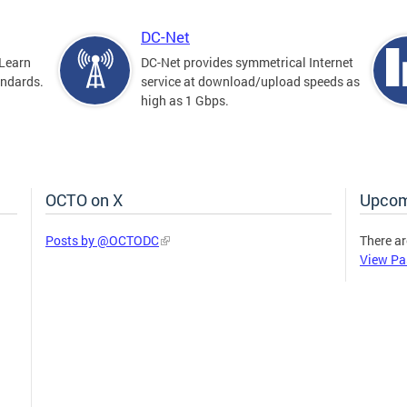
DC-Net
Learn
DC-Net provides symmetrical Internet
andards.
service at download/upload speeds as
high as 1 Gbps.
OCTO on X
Upcom
Posts by @OCTODC
There ar
View Pa