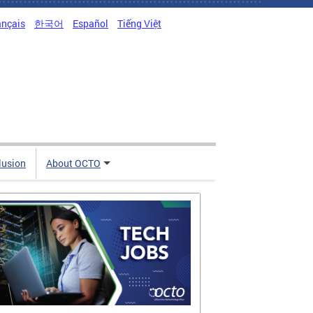
ançais
한국어
Español
Tiếng Việt
clusion
About OCTO