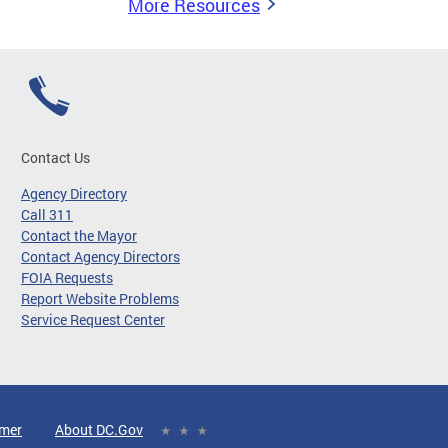
More Resources
Contact Us
Agency Directory
Call 311
Contact the Mayor
Contact Agency Directors
FOIA Requests
Report Website Problems
Service Request Center
imer
About DC.Gov