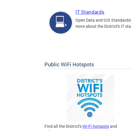
IT Standards
Open Data and GIS Standards
more about the District's IT st
Public WiFi Hotspots
Find all the District's
Wi-Fi hotspots
and