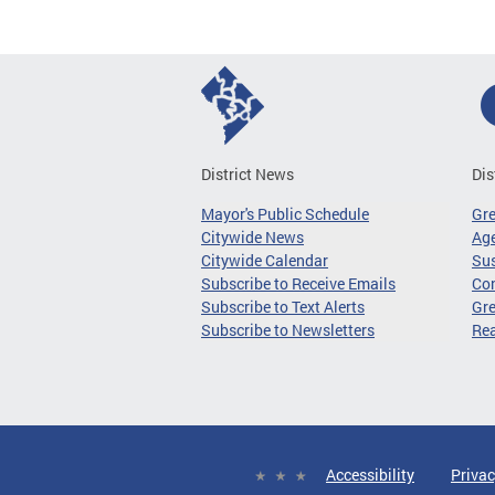
District News
Dis
Mayor's Public Schedule
Gr
Citywide News
Age
Citywide Calendar
Sus
Subscribe to Receive Emails
Co
Subscribe to Text Alerts
Gre
Subscribe to Newsletters
Re
Accessibility
Privac