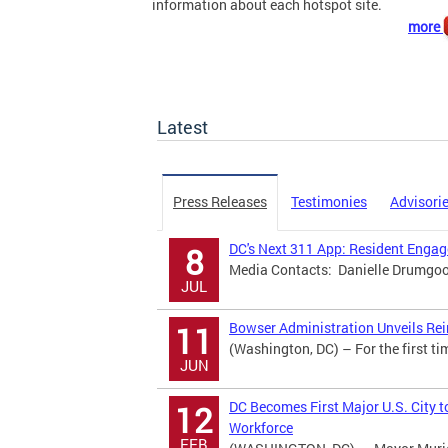
information about each hotspot site.
more
Latest
Press Releases
Testimonies
Advisori
DC's Next 311 App: Resident Eng
8
Media Contacts: Danielle Drumgool
JUL
Bowser Administration Unveils Rei
11
(Washington, DC) – For the first ti
JUN
DC Becomes First Major U.S. City t
12
Workforce
FEB