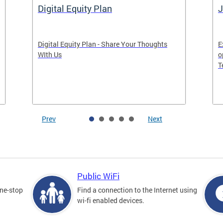
Digital Equity Plan
J
Digital Equity Plan - Share Your Thoughts
E
WIth Us
o
T
Prev
Next
Public WiFi
one-stop
Find a connection to the Internet using
wi-fi enabled devices.