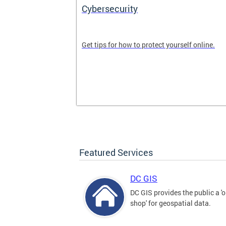
Cybersecurity
tal divide in
Get tips for how to protect yourself online.
Featured Services
DC GIS
DC GIS provides the public a '
shop' for geospatial data.