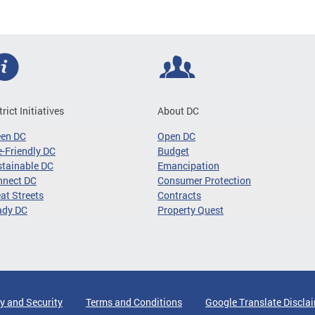
trict Initiatives
About DC
een DC
Open DC
-Friendly DC
Budget
tainable DC
Emancipation
nnect DC
Consumer Protection
at Streets
Contracts
ady DC
Property Quest
y and Security
Terms and Conditions
Google Translate Discla