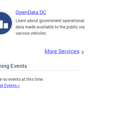
OpenData DC
Learn about government operational
data made available to the public via
various vehicles.
More Services
ing Events
e no events at this time.
st Events >