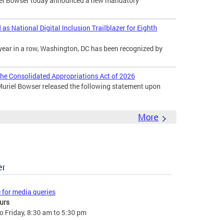
l Bowser today announced a new mandatory
s National Digital Inclusion Trailblazer for Eighth
year in a row, Washington, DC has been recognized by
he Consolidated Appropriations Act of 2026
uriel Bowser released the following statement upon
More
er
e for media queries
urs
 Friday, 8:30 am to 5:30 pm