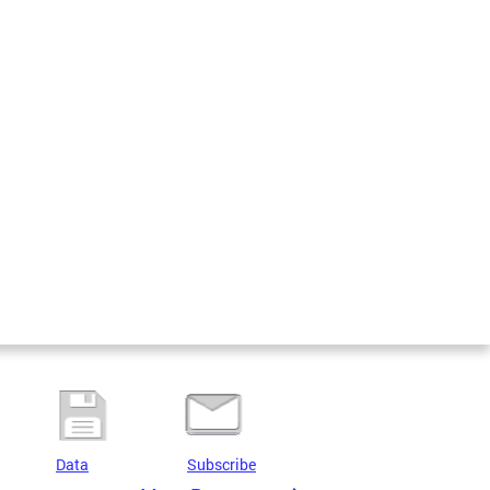
Data
Subscribe