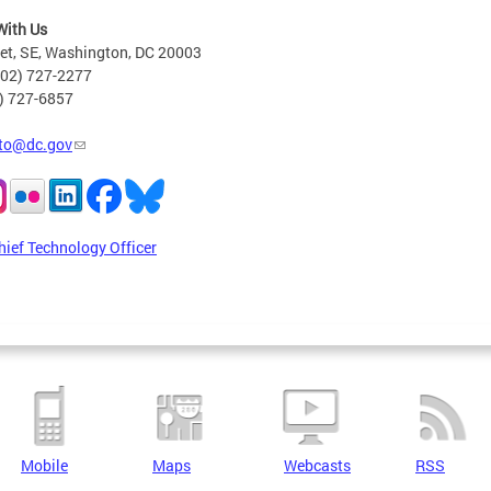
With Us
eet, SE, Washington, DC 20003
202) 727-2277
2) 727-6857
to@dc.gov
hief Technology Officer
Mobile
Maps
Webcasts
RSS