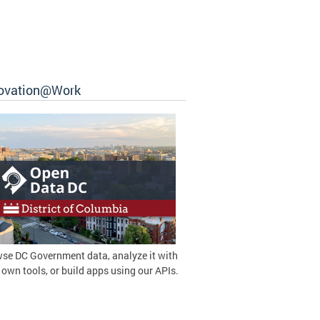
ovation@Work
se DC Government data, analyze it with
 own tools, or build apps using our APIs.