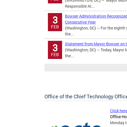
(WASHINGTON, DC) – Mayor Murie
Responsible AI...
Bowser Administration Recognized a
3
Consecutive Year
FEB
(Washington, DC) – For the eighth 
the...
Statement from Mayor Bowser on t
3
(Washington, DC) – Today, Mayor M
FEB
the...
Office of the Chief Technology Offic
Click her
Office Ho
Monday to