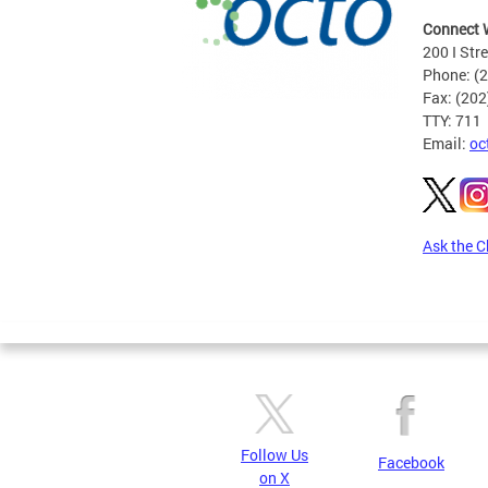
Connect 
200 I Str
Phone: (
Fax: (20
TTY: 711
Email:
oc
Ask the C
Pages
Follow Us
Facebook
on X