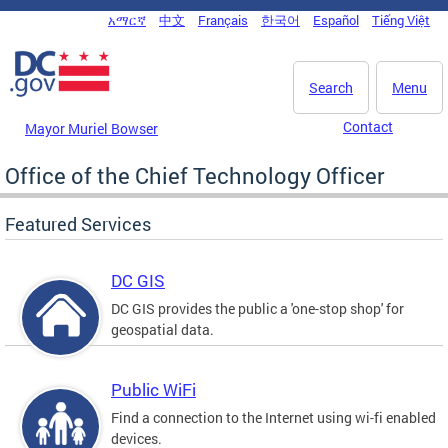
Skip to main content
አማርኛ
中文
Français
한국어
Español
Tiếng Việt
DC Agency Top Menu
Search
Menu
Contact
Mayor Muriel Bowser
Office of the Chief Technology Officer
Featured Services
DC GIS
DC GIS provides the public a 'one-stop shop' for
geospatial data.
Public WiFi
Find a connection to the Internet using wi-fi enabled
devices.