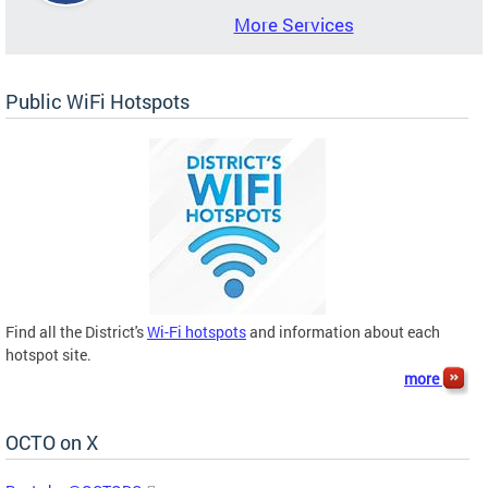
More Services
Public WiFi Hotspots
Find all the District's
Wi-Fi hotspots
and information about each
hotspot site.
more
OCTO on X