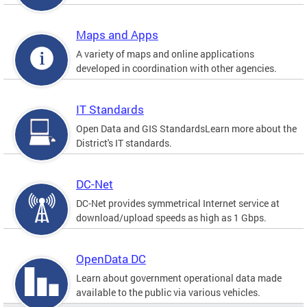
Maps and Apps
A variety of maps and online applications
developed in coordination with other agencies.
IT Standards
Open Data and GIS StandardsLearn more about the
District's IT standards.
DC-Net
DC-Net provides symmetrical Internet service at
download/upload speeds as high as 1 Gbps.
OpenData DC
Learn about government operational data made
available to the public via various vehicles.