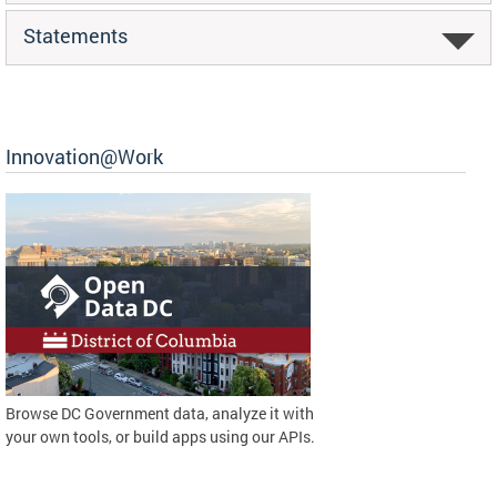
Statements
Innovation@Work
Browse DC Government data, analyze it with
your own tools, or build apps using our APIs.