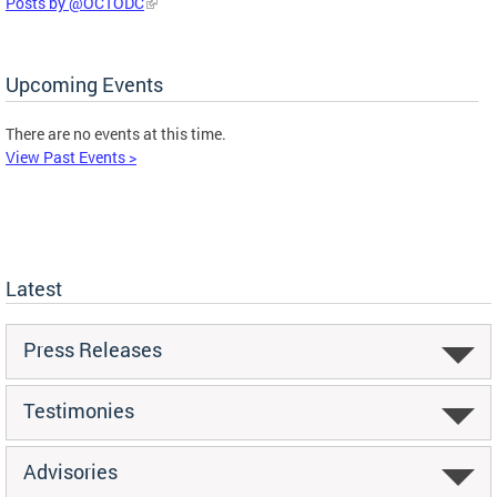
Posts by @OCTODC
Upcoming Events
There are no events at this time.
View Past Events >
Latest
Press Releases
Testimonies
Advisories