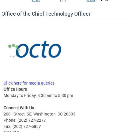
1 / 5
Office of the Chief Technology Officer
ne.
Click here for media queries
Office Hours
Monday to Friday, 8:30 am to 5:30 pm
Connect With Us
200 I Street, SE, Washington, DC 20003
Phone: (202) 727-2277
Fax: (202) 727-6857