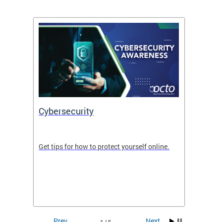
Cybersecurity
Digit
de in
Get tips for how to protect yourself online.
Digital
WIth U
Prev
Next