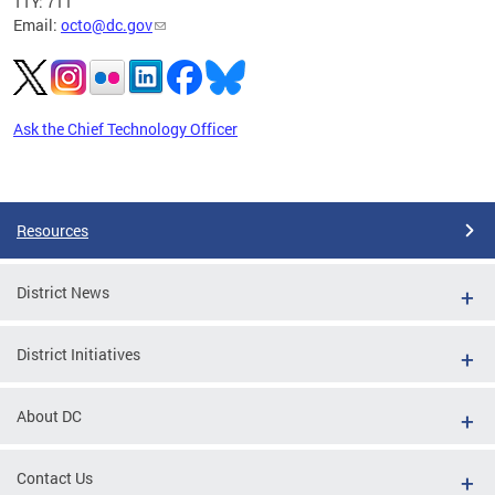
TTY: 711
Email:
octo@dc.gov
Ask the Chief Technology Officer
Pages
Resources
District News
District Initiatives
About DC
Contact Us