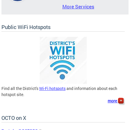
More Services
Public WiFi Hotspots
Find all the District's
Wi-Fi hotspots
and information about each
hotspot site.
more
OCTO on X