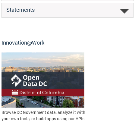
Statements
Innovation@Work
Browse DC Government data, analyze it with
your own tools, or build apps using our APIs.