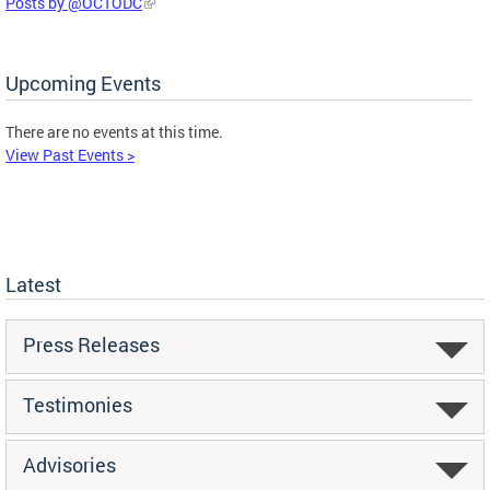
Posts by @OCTODC
Upcoming Events
There are no events at this time.
View Past Events >
Latest
Press Releases
Testimonies
Advisories