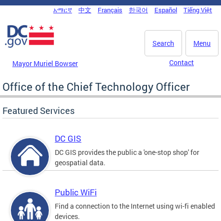
Skip to main content
አማርኛ
中文
Français
한국어
Español
Tiếng Việt
DC Agency Top Menu
Search
Menu
Contact
Mayor Muriel Bowser
Office of the Chief Technology Officer
Featured Services
DC GIS
DC GIS provides the public a 'one-stop shop' for
geospatial data.
Public WiFi
Find a connection to the Internet using wi-fi enabled
devices.