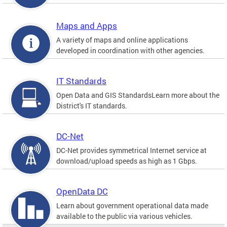
Maps and Apps
A variety of maps and online applications
developed in coordination with other agencies.
IT Standards
Open Data and GIS StandardsLearn more about the
District's IT standards.
DC-Net
DC-Net provides symmetrical Internet service at
download/upload speeds as high as 1 Gbps.
OpenData DC
Learn about government operational data made
available to the public via various vehicles.