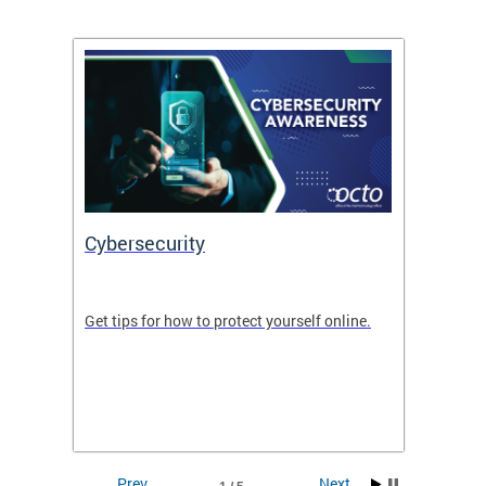
Cybersecurity
Digit
de in
Get tips for how to protect yourself online.
Digital
WIth U
Prev
Next