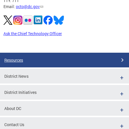
TTY: 711
Email:
octo@dc.gov
Ask the Chief Technology Officer
Pages
Resources
District News
District Initiatives
About DC
Contact Us