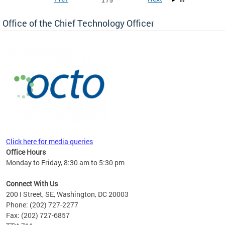
1 / 5
Office of the Chief Technology Officer
ne.
Click here for media queries
Office Hours
Monday to Friday, 8:30 am to 5:30 pm
Connect With Us
200 I Street, SE, Washington, DC 20003
Phone: (202) 727-2277
Fax: (202) 727-6857